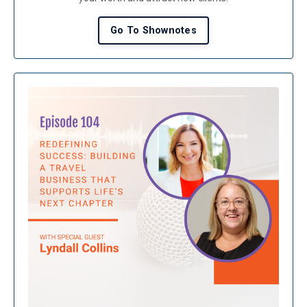
Go To Shownotes