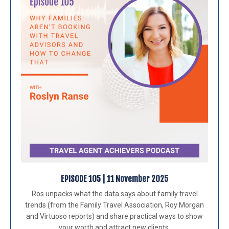
EPISODE 105 | 11 November 2025
Ros unpacks what the data says about family travel
trends (from the Family Travel Association, Roy Morgan
and Virtuoso reports) and share practical ways to show
your worth and attract new clients.