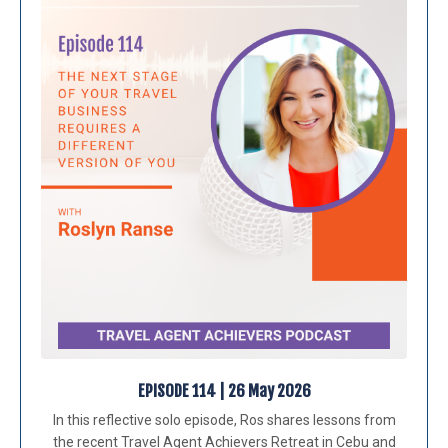
EPISODE 114 | 26 May 2026
In this reflective solo episode, Ros shares lessons from
the recent Travel Agent Achievers Retreat in Cebu and