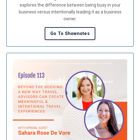
explores the difference between being busy in your
business versus intentionally leading it as a business
owner.
Go To Shownotes