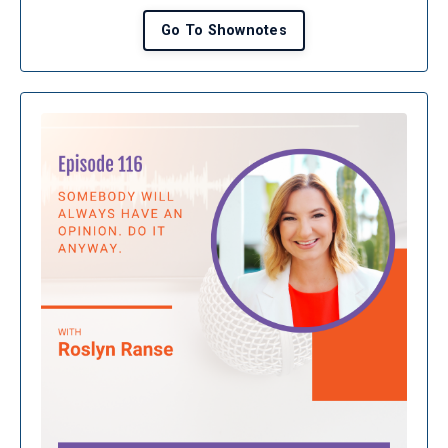
Go To Shownotes