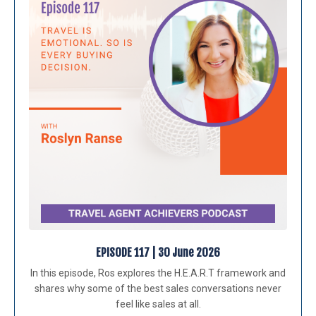
EPISODE 117 | 30 June 2026
In this episode, Ros explores the H.E.A.R.T framework and
shares why some of the best sales conversations never
feel like sales at all.