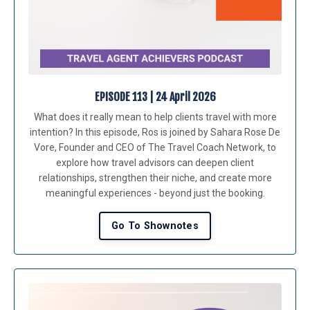
EPISODE 113 | 24 April 2026
What does it really mean to help clients travel with more
intention? In this episode, Ros is joined by Sahara Rose De
Vore, Founder and CEO of The Travel Coach Network, to
explore how travel advisors can deepen client
relationships, strengthen their niche, and create more
meaningful experiences - beyond just the booking.
Go To Shownotes