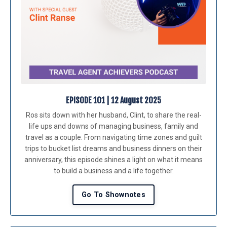
EPISODE 101 | 12 August 2025
Ros sits down with her husband, Clint, to share the real-
life ups and downs of managing business, family and
travel as a couple. From navigating time zones and guilt
trips to bucket list dreams and business dinners on their
anniversary, this episode shines a light on what it means
to build a business and a life together.
Go To Shownotes