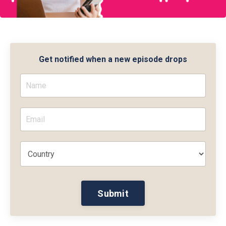
Get notified when a new episode drops
Submit