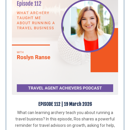
EPISODE 112 | 19 March 2026
What can learning archery teach you about running a
travel business? In this episode, Ros shares a powerful
reminder for travel advisors on growth, asking for help,