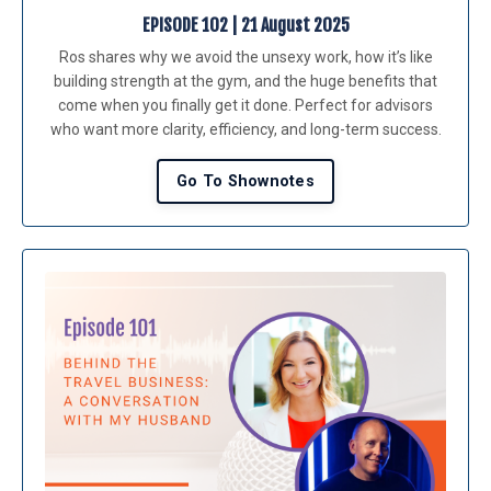
EPISODE 102 | 21 August 2025
Ros shares why we avoid the unsexy work, how it’s like
building strength at the gym, and the huge benefits that
come when you finally get it done. Perfect for advisors
who want more clarity, efficiency, and long-term success.
Go To Shownotes