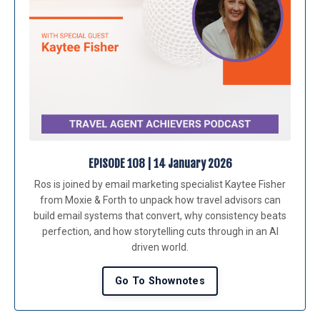
EPISODE 108 | 14 January 2026
Ros is joined by email marketing specialist Kaytee Fisher
from Moxie & Forth to unpack how travel advisors can
build email systems that convert, why consistency beats
perfection, and how storytelling cuts through in an AI
driven world.
Go To Shownotes