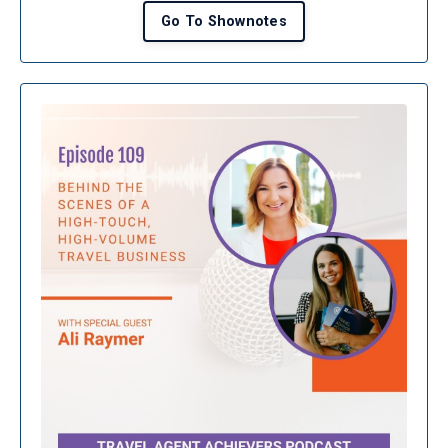
Go To Shownotes