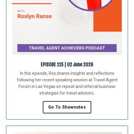
EPISODE 115 | 02 June 2026
In this episode, Ros shares insights and reflections
following her recent speaking session at Travel Agent
Forum in Las Vegas on repeat and referral business
strategies for travel advisors.
Go To Shownotes