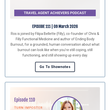
EPISODE 111 | 09 March 2026
Ros is joined by Filipa Bellette (Filly), co-founder of Chris &
Filly Functional Medicine and author of Ending Body
Burnout, for a grounded, human conversation about what
burnout can look like when you’re still coping, still
functioning, and still showing up every day.
Go To Shownotes