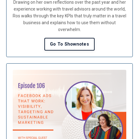
Drawing on her own reflections over the past year and her
experience working with travel advisors around the world,
Ros walks through the key KPIs that truly matter in a travel
business and explains how to use them without
overwhelm.
Go To Shownotes