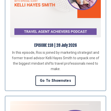
EPISODE 118 | 28 July 2026
In this episode, Ros is joined by marketing strategist and
former travel advisor
Kelli Hayes Smith
to unpack one of
the biggest mindset shifts travel professionals need to
make.
Go To Shownotes