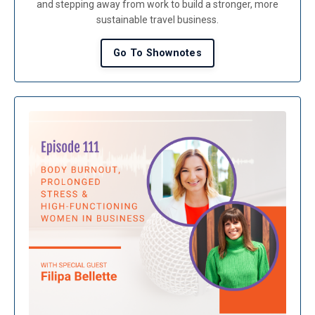
and stepping away from work to build a stronger, more
sustainable travel business.
Go To Shownotes