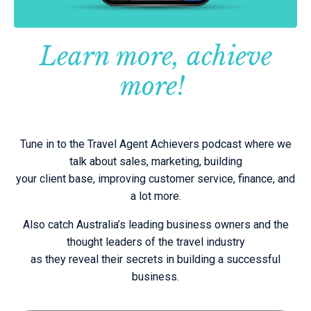
Learn more, achieve
more!
Tune in to the Travel Agent Achievers podcast where we
talk about sales, marketing, building
your client base, improving customer service, finance, and
a lot more.
Also catch Australia’s leading business owners and the
thought leaders of the travel industry
as they reveal their secrets in building a successful
business.