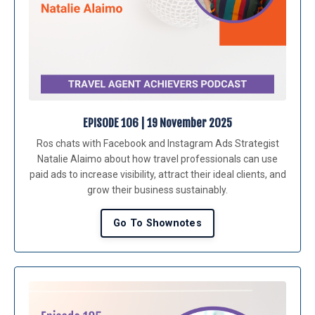
EPISODE 106 | 19 November 2025
Ros chats with Facebook and Instagram Ads Strategist
Natalie Alaimo about how travel professionals can use
paid ads to increase visibility, attract their ideal clients, and
grow their business sustainably.
Go To Shownotes