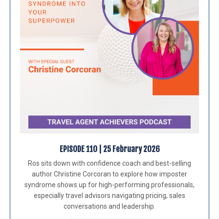
EPISODE 110 | 25 February 2026
Ros sits down with confidence coach and best-selling
author
Christine Corcoran
to explore how imposter
syndrome shows up for high-performing professionals,
especially travel advisors navigating pricing, sales
conversations and leadership.