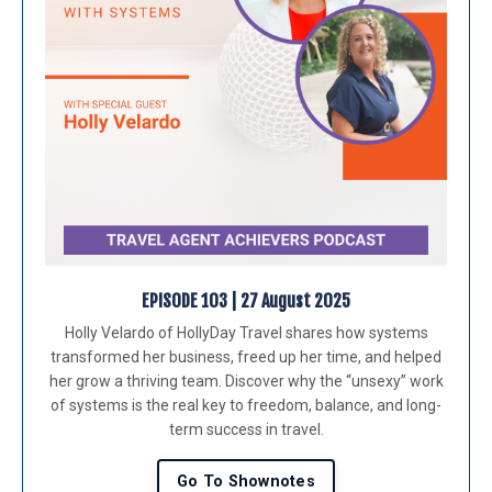
EPISODE 103 | 27 August 202
5
Holly Velardo of HollyDay Travel shares how systems
transformed her business, freed up her time, and helped
her grow a thriving team. Discover why the “unsexy” work
of systems is the real key to freedom, balance, and long-
term success in travel.
Go To Shownotes