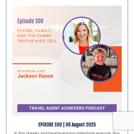
EPISODE 100 | 05 August 2025
In this cheeky and heartwarming milestone episode, Ros