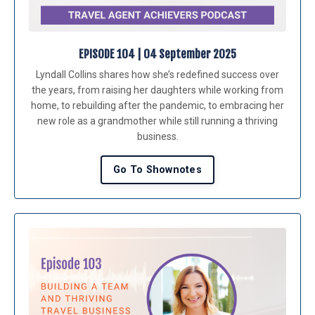
EPISODE 104 | 04 September 202
5
Lyndall Collins shares how she’s redefined success over
the years, from raising her daughters while working from
home, to rebuilding after the pandemic, to embracing her
new role as a grandmother while still running a thriving
business.
Go To Shownotes