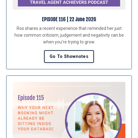
EPISODE 116 | 22 June 2026
Ros shares a recent experience that reminded her just
how common criticism, judgement and negativity can be
when you're trying to grow.
Go To Shownotes