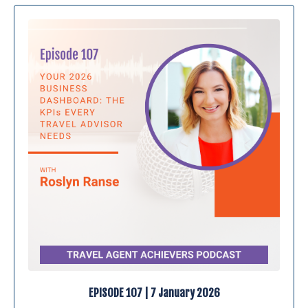
EPISODE 107 | 7 January 2026