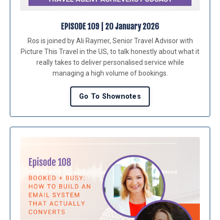
EPISODE 109 | 20 January 2026
Ros is joined by Ali Raymer, Senior Travel Advisor with
Picture This Travel in the US, to talk honestly about what it
really takes to deliver personalised service while
managing a high volume of bookings.
Go To Shownotes