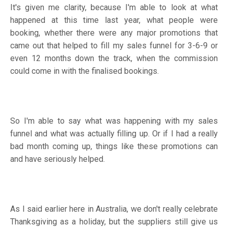
It's given me clarity, because I'm able to look at what
happened at this time last year, what people were
booking, whether there were any major promotions that
came out that helped to fill my sales funnel for 3-6-9 or
even 12 months down the track, when the commission
could come in with the finalised bookings.
So I'm able to say what was happening with my sales
funnel and what was actually filling up. Or if I had a really
bad month coming up, things like these promotions can
and have seriously helped.
As I said earlier here in Australia, we don't really celebrate
Thanksgiving as a holiday, but the suppliers still give us