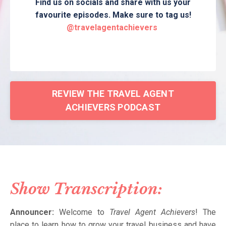
Find us on socials and share with us your
favourite episodes. Make sure to tag us!
@travelagentachievers
REVIEW THE TRAVEL AGENT
ACHIEVERS PODCAST
Show Transcription:
Announcer:
Welcome to
Travel Agent Achievers
! The
place to learn how to grow your travel business and have