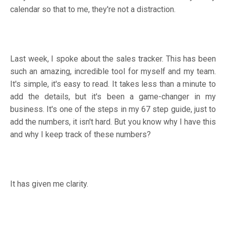
calendar so that to me, they're not a distraction.
Last week, I spoke about the sales tracker. This has been
such an amazing, incredible tool for myself and my team.
It's simple, it's easy to read. It takes less than a minute to
add the details, but it's been a game-changer in my
business. It's one of the steps in my 67 step guide, just to
add the numbers, it isn't hard. But you know why I have this
and why I keep track of these numbers?
It has given me clarity.