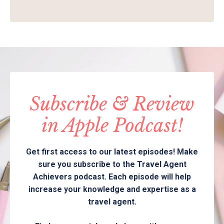
Subscribe & Review
in Apple Podcast!
Get first access to our latest episodes! Make
sure you subscribe to the Travel Agent
Achievers podcast. Each episode will help
increase your knowledge and expertise as a
travel agent.