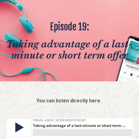
Episode 19:
Taking advantage of a last-
minute or short term offer
You can listen directly here.