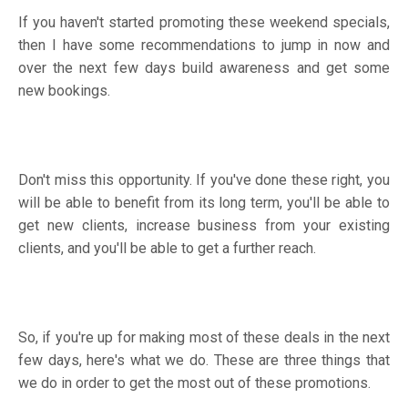
If you haven't started promoting these weekend specials,
then I have some recommendations to jump in now and
over the next few days build awareness and get some
new bookings.
Don't miss this opportunity. If you've done these right, you
will be able to benefit from its long term, you'll be able to
get new clients, increase business from your existing
clients, and you'll be able to get a further reach.
So, if you're up for making most of these deals in the next
few days, here's what we do. These are three things that
we do in order to get the most out of these promotions.