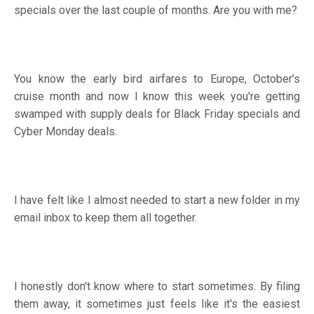
specials over the last couple of months. Are you with me?
You know the early bird airfares to Europe, October’s
cruise month and now I know this week you're getting
swamped with supply deals for Black Friday specials and
Cyber Monday deals.
I have felt like I almost needed to start a new folder in my
email inbox to keep them all together.
I honestly don't know where to start sometimes. By filing
them away, it sometimes just feels like it's the easiest