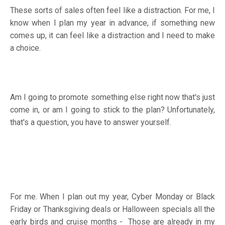
These sorts of sales often feel like a distraction. For me, I
know when I plan my year in advance, if something new
comes up, it can feel like a distraction and I need to make
a choice.
Am I going to promote something else right now that's just
come in, or am I going to stick to the plan? Unfortunately,
that's a question, you have to answer yourself.
For me. When I plan out my year, Cyber Monday or Black
Friday or Thanksgiving deals or Halloween specials all the
early birds and cruise months - Those are already in my