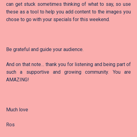
can get stuck sometimes thinking of what to say, so use
these as a tool to help you add content to the images you
chose to go with your specials for this weekend.
Be grateful and guide your audience.
And on that note… thank you for listening and being part of
such a supportive and growing community. You are
AMAZING!
Much love
Ros