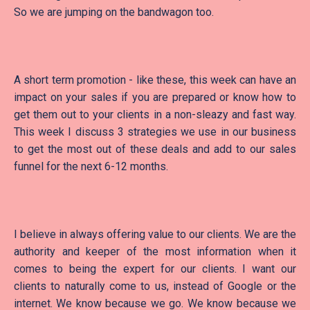
So we are jumping on the bandwagon too.
A short term promotion - like these, this week can have an
impact on your sales if you are prepared or know how to
get them out to your clients in a non-sleazy and fast way.
This week I discuss 3 strategies we use in our business
to get the most out of these deals and add to our sales
funnel for the next 6-12 months.
I believe in always offering value to our clients. We are the
authority and keeper of the most information when it
comes to being the expert for our clients. I want our
clients to naturally come to us, instead of Google or the
internet. We know because we go. We know because we