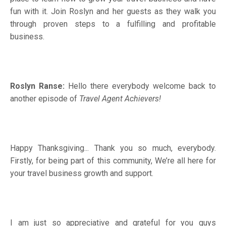
fun with it. Join Roslyn and her guests as they walk you
through proven steps to a fulfilling and profitable
business.
Roslyn Ranse:
Hello there everybody welcome back to
another episode of
Travel Agent Achievers!
Happy Thanksgiving... Thank you so much, everybody.
Firstly, for being part of this community, We’re all here for
your travel business growth and support.
I am just so appreciative and grateful for you guys