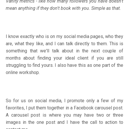
Vanity metrics - like how many followers you have doesn’t
mean anything if they don't book with you. Simple as that.
I know exactly who is on my social media pages, who they
are, what they like, and I can talk directly to them. This is
something that we'll talk about in the next couple of
months about finding your ideal client if you are still
struggling to find yours. I also have this as one part of the
online workshop.
So for us on social media, I promote only a few of my
favorites, I put them together in a Facebook carousel post.
A carousel post is where you may have two or three
images in the one post and I have the call to action to