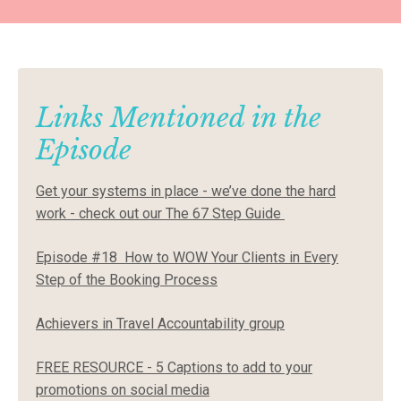
Links Mentioned in the
Episode
Get your systems in place - we’ve done the hard
work - check out our
The 67 Step Guide
Episode #18
How to WOW Your Clients in Every
Step of the Booking Process
Achievers in Travel Accountability group
FREE RESOURCE - 5 Captions to add to your
promotions on social media