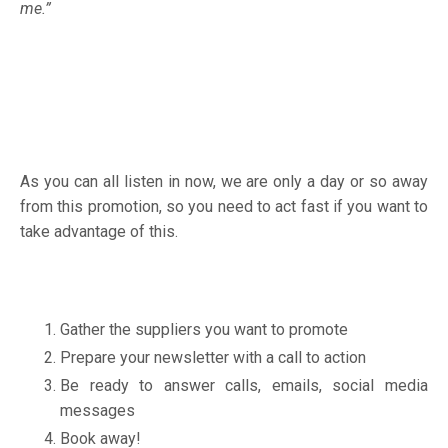
me.”
As you can all listen in now, we are only a day or so away
from this promotion, so you need to act fast if you want to
take advantage of this.
Gather the suppliers you want to promote
Prepare your newsletter with a call to action
Be ready to answer calls, emails, social media
messages
Book away!