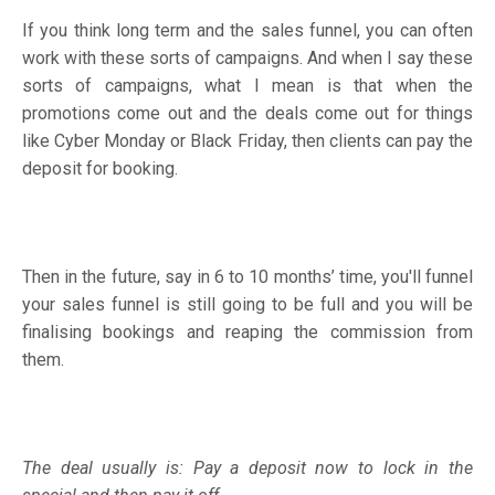
If you think long term and the sales funnel, you can often
work with these sorts of campaigns. And when I say these
sorts of campaigns, what I mean is that when the
promotions come out and the deals come out for things
like Cyber Monday or Black Friday, then clients can pay the
deposit for booking.
Then in the future, say in 6 to 10 months’ time, you'll funnel
your sales funnel is still going to be full and you will be
finalising bookings and reaping the commission from
them.
The deal usually is: Pay a deposit now to lock in the