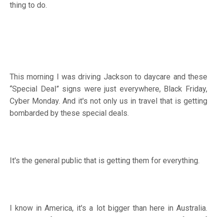
thing to do.
This morning I was driving Jackson to daycare and these
“Special Deal” signs were just everywhere, Black Friday,
Cyber Monday. And it's not only us in travel that is getting
bombarded by these special deals.
It's the general public that is getting them for everything.
I know in America, it's a lot bigger than here in Australia.