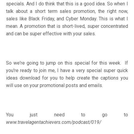
specials. And I do think that this is a good idea. So when I
talk about a short term sales promotion, the right now,
sales like Black Friday, and Cyber Monday. This is what I
mean. A promotion that is short-lived, super concentrated
and can be super effective with your sales.
So we're going to jump on this special for this week. If
you're ready to join me, I have a very special super quick
ideas download for you to help create the captions you
will use on your promotional posts and emails.
You just need to go to
www.travelagentachievers.com/podcast/019/