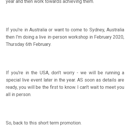
year and then work towards achieving them.
If you're in Australia or want to come to Sydney, Australia
then I'm doing a live in-person workshop in February 2020,
Thursday 6th February.
If you're in the USA, don’t worry - we will be running a
special live event later in the year. AS soon as details are
ready, you will be the first to know. I can't wait to meet you
all in person.
So, back to this short term promotion.