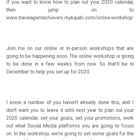
If you want to know how to plan out your 2020 calendar,
then jump on to
www.travelagentachievers.mykajabi.com/online-workshop
Join me on our online or in-person workshops that are
going to be happening soon. The online workshop is going
to be done in a few weeks from now. So that'll be in
December to help you set up for 2020.
I know a number of you haven't already done this, and I
don't want you to leave it until next year to plan out your
2020 calendar, set your goals, set your promotions, work
out what Social Media platforms you are going to focus
on. In the workshop, we're going to set some goals for the