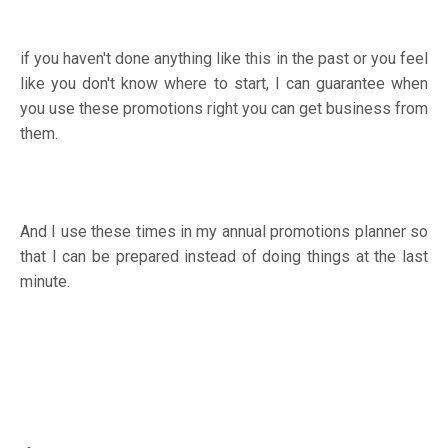
if you haven't done anything like this in the past or you feel
like you don't know where to start, I can guarantee when
you use these promotions right you can get business from
them.
And I use these times in my annual promotions planner so
that I can be prepared instead of doing things at the last
minute.