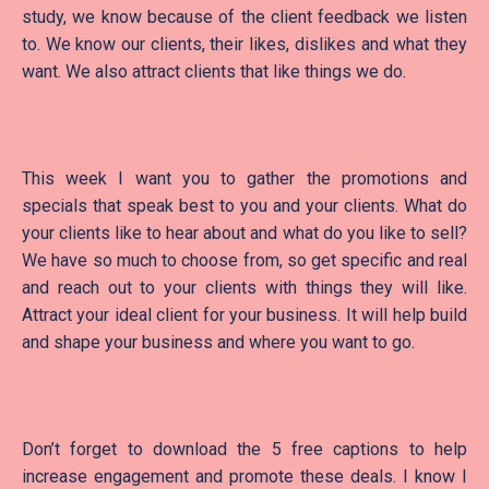
study, we know because of the client feedback we listen
to. We know our clients, their likes, dislikes and what they
want. We also attract clients that like things we do.
This week I want you to gather the promotions and
specials that speak best to you and your clients. What do
your clients like to hear about and what do you like to sell?
We have so much to choose from, so get specific and real
and reach out to your clients with things they will like.
Attract your ideal client for your business. It will help build
and shape your business and where you want to go.
Don’t forget to download the 5 free captions to help
increase engagement and promote these deals. I know I