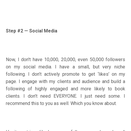
Step #2
—
Social Media
Now, I don't have 10,000, 20,000, even 50,000 followers
on my social media. I have a small, but very niche
following. I don’t actively promote to get ‘likes’ on my
page. I engage with my clients and audience and build a
following of highly engaged and more likely to book
clients. I don’t need EVERYONE. I just need some. I
recommend this to you as well. Which you know about.