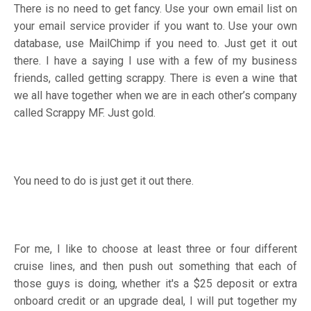
There is no need to get fancy. Use your own email list on
your email service provider if you want to. Use your own
database, use MailChimp if you need to. Just get it out
there. I have a saying I use with a few of my business
friends, called getting scrappy. There is even a wine that
we all have together when we are in each other’s company
called Scrappy MF. Just gold.
You need to do is just get it out there.
For me, I like to choose at least three or four different
cruise lines, and then push out something that each of
those guys is doing, whether it's a $25 deposit or extra
onboard credit or an upgrade deal, I will put together my