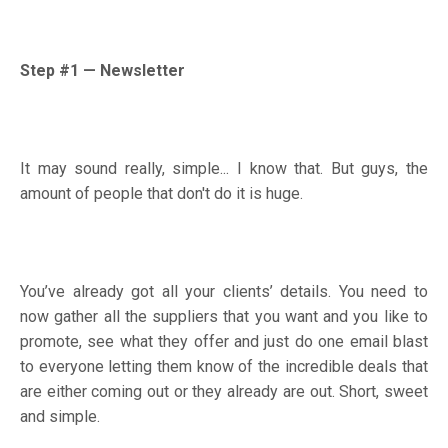
Step #1
—
Newsletter
It may sound really, simple... I know that. But guys, the
amount of people that don't do it is huge.
You’ve already got all your clients’ details. You need to
now gather all the suppliers that you want and you like to
promote, see what they offer and just do one email blast
to everyone letting them know of the incredible deals that
are either coming out or they already are out. Short, sweet
and simple.