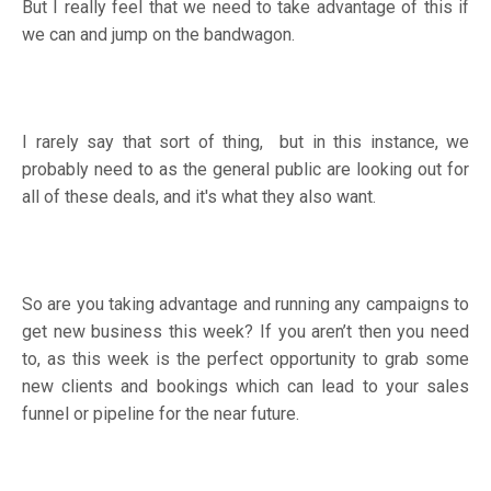
But I really feel that we need to take advantage of this if
we can and jump on the bandwagon.
I rarely say that sort of thing, but in this instance, we
probably need to as the general public are looking out for
all of these deals, and it's what they also want.
So are you taking advantage and running any campaigns to
get new business this week? If you aren’t then you need
to, as this week is the perfect opportunity to grab some
new clients and bookings which can lead to your sales
funnel or pipeline for the near future.