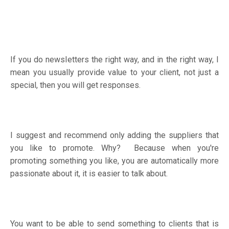
If you do newsletters the right way, and in the right way, I
mean you usually provide value to your client, not just a
special, then you will get responses.
I suggest and recommend only adding the suppliers that
you like to promote. Why? Because when you're
promoting something you like, you are automatically more
passionate about it, it is easier to talk about.
You want to be able to send something to clients that is