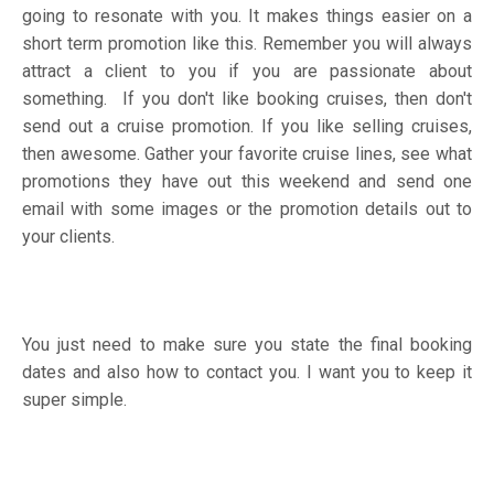
going to resonate with you. It makes things easier on a
short term promotion like this. Remember you will always
attract a client to you if you are passionate about
something. If you don't like booking cruises, then don't
send out a cruise promotion. If you like selling cruises,
then awesome. Gather your favorite cruise lines, see what
promotions they have out this weekend and send one
email with some images or the promotion details out to
your clients.
You just need to make sure you state the final booking
dates and also how to contact you. I want you to keep it
super simple.