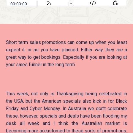
Short term sales promotions can come up when you least
expect it, or as you have planned. Either way, they are a
great way to get bookings. Especially if you are looking at
your sales funnel in the long term.
This week, not only is Thanksgiving being celebrated in
the USA, but the American specials also kick in for Black
Friday and Cyber Monday. In Australia we don’t celebrate
these, however, specials and deals have been flooding my
desk all week and I think the Australian market is
becoming more accustomed to these sorts of promotions.