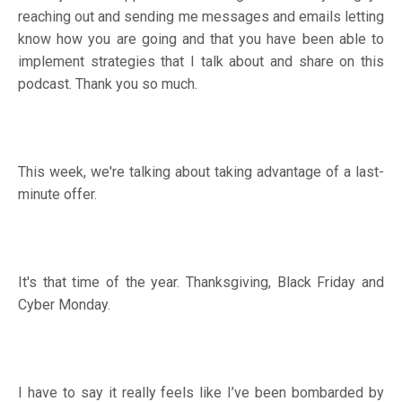
reaching out and sending me messages and emails letting
know how you are going and that you have been able to
implement strategies that I talk about and share on this
podcast. Thank you so much.
This week, we're talking about taking advantage of a last-
minute offer.
It's that time of the year. Thanksgiving, Black Friday and
Cyber Monday.
I have to say it really feels like I’ve been bombarded by