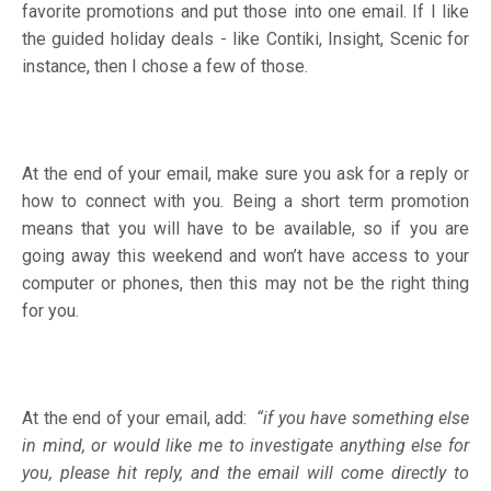
favorite promotions and put those into one email. If I like
the guided holiday deals - like Contiki, Insight, Scenic for
instance, then I chose a few of those.
At the end of your email, make sure you ask for a reply or
how to connect with you. Being a short term promotion
means that you will have to be available, so if you are
going away this weekend and won’t have access to your
computer or phones, then this may not be the right thing
for you.
At the end of your email, add:
“if you have something else
in mind, or would like me to investigate anything else for
you, please hit reply, and the email will come directly to