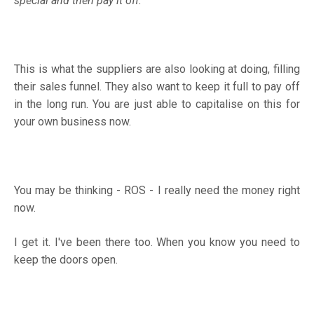
special and then pay it off.
This is what the suppliers are also looking at doing, filling
their sales funnel. They also want to keep it full to pay off
in the long run. You are just able to capitalise on this for
your own business now.
You may be thinking - ROS - I really need the money right
now.
I get it. I've been there too. When you know you need to
keep the doors open.