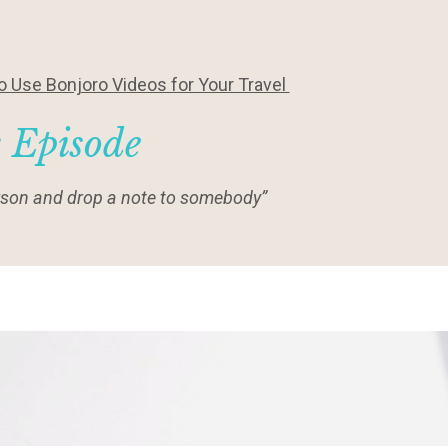
 Use Bonjoro Videos for Your Travel
s Episode
person and drop a note to somebody”