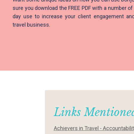
sure you download the FREE PDF with a number of 
day use to increase your client engagement and 
travel business.
Links Mentioned
Achievers in Travel - Accountabili