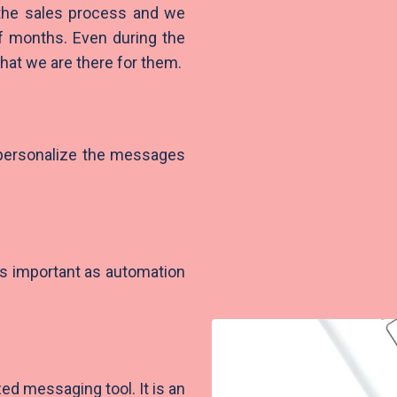
 the sales process and we
of months. Even during the
hat we are there for them.
 personalize the messages
s important as automation
ed messaging tool. It is an