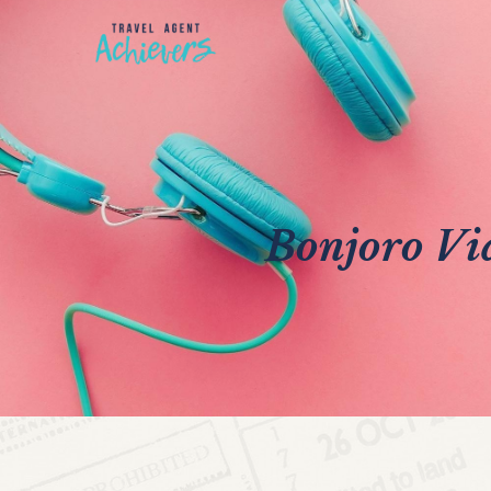
Bonjoro Vid