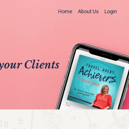
Home
About Us
Login
your Clients