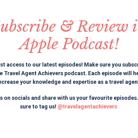
ubscribe & Review 
Apple Podcast!
rst access to our latest episodes! Make sure you subsc
e Travel Agent Achievers podcast. Each episode will h
ncrease your knowledge and expertise as a travel agen
s on socials and share with us your favourite episode
sure to tag us!
@travelagentachievers