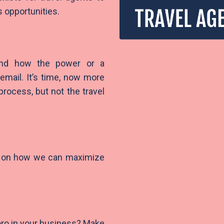
s opportunities.
 and how the power or a
email. It’s time, now more
rocess, but not the travel
ce on how we can maximize
ro in your business? Make