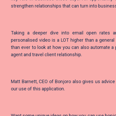
strengthen relationships that can turn into busines
Taking a deeper dive into email open rates
personalised video is a LOT higher than a general 
than ever to look at how you can also automate a p
agent and travel client relationship.
Matt Barnett, CEO of Bonjoro also gives us advi
our use of this application.
Want some unique ideas on how you can use bonjo