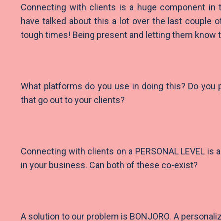
Connecting with clients is a huge component in
have talked about this a lot over the last couple 
tough times! Being present and letting them know t
What platforms do you use in doing this? Do you
that go out to your clients?
Connecting with clients on a PERSONAL LEVEL is a
in your business. Can both of these co-exist?
A solution to our problem is BONJORO. A personaliz