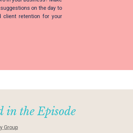
suggestions on the day to
client retention for your
 in the Episode
ty Group