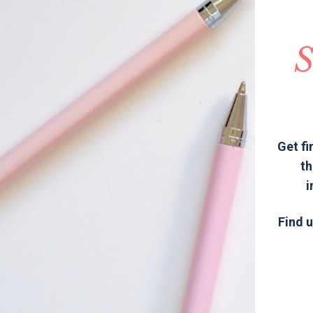
S
Get fi
th
i
Find u