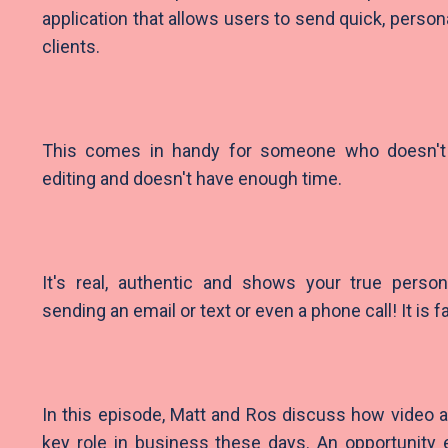
application that allows users to send quick, perso
clients.
This comes in handy for someone who doesn'
editing and doesn't have enough time.
It's real, authentic and shows your true persona
sending an email or text or even a phone call! It is 
In this episode, Matt and Ros discuss how video a
key role in business these days. An opportunity e