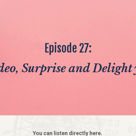
Episode 27:
eo, Surprise and Delight 
You can listen directly here.