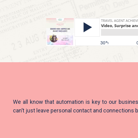
We all know that automation is key to our busine
can’t just leave personal contact and connections 