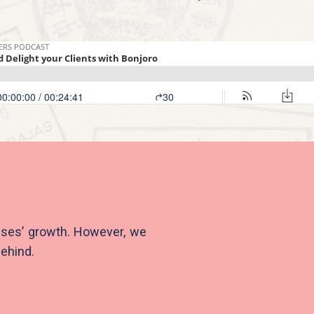
sses’ growth. However, we
behind.