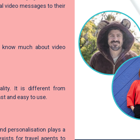
nal video messages to their
t know much about video
lity. It is different from
fast and easy to use.
nd personalisation plays a
xists for travel agents to