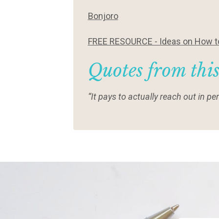
Bonjoro
FREE RESOURCE - Ideas on How to
Quotes from thi
“It pays to actually reach out in 