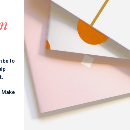
in
ribe to
elp
t.
s. Make