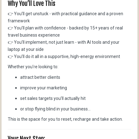
Why You’ll Love This
👉 You’ll get unstuck - with practical guidance and a proven
framework
👉 You’ll plan with confidence - backed by 15+ years of real
travel business experience
👉 You’ll implement, not just learn - with AI tools and your
laptop at your side
👉 You’ll do it all in a supportive, high-energy environment
Whether you’re looking to:
attract better clients
improve your marketing
set sales targets you’ll actually hit
or stop flying blind in your business...
This is the space for you to reset, recharge and take action.
Your Next Step: