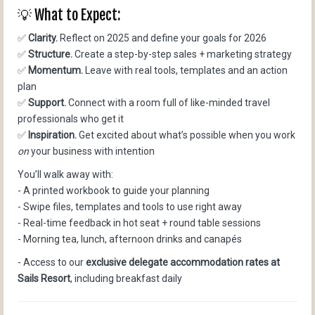
💡 What to Expect:
✅
Clarity.
Reflect on 2025 and define your goals for 2026
✅
Structure.
Create a step-by-step sales + marketing strategy
✅
Momentum.
Leave with real tools, templates and an action
plan
✅
Support.
Connect with a room full of like-minded travel
professionals who get it
✅
Inspiration.
Get excited about what’s possible when you work
on
your business with intention
You’ll walk away with:
- A printed workbook to guide your planning
- Swipe files, templates and tools to use right away
- Real-time feedback in hot seat + round table sessions
- Morning tea, lunch, afternoon drinks and canapés
- Access to our
exclusive delegate accommodation rates at
Sails Resort
, including breakfast daily