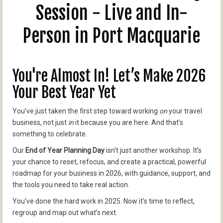
Session - Live and In-
Person in Port Macquarie
You're Almost In! Let’s Make 2026
Your Best Year Yet
You’ve just taken the first step toward working
on
your travel
business, not just
in
it because you are here. And that’s
something to celebrate.
Our
End of Year Planning Day
isn’t just another workshop. It’s
your chance to reset, refocus, and create a practical, powerful
roadmap for your business in 2026, with guidance, support, and
the tools you need to take real action.
You’ve done the hard work in 2025. Now it’s time to reflect,
regroup and map out what’s next.