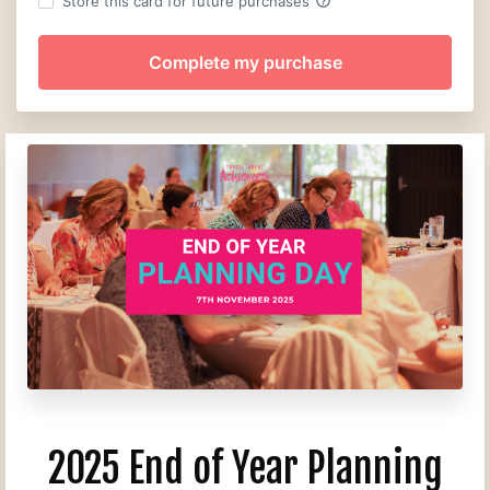
help_outline
Store this card for future purchases
2025 End of Year Planning