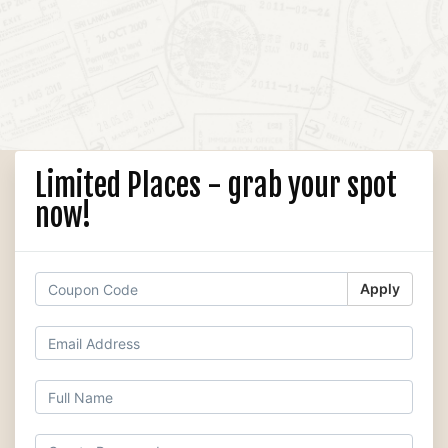
Limited Places - grab your spot
now!
Apply