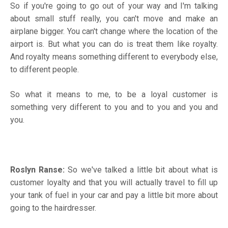
So if you're going to go out of your way and I'm talking
about small stuff really, you can't move and make an
airplane bigger. You can't change where the location of the
airport is. But what you can do is treat them like royalty.
And royalty means something different to everybody else,
to different people.
So what it means to me, to be a loyal customer is
something very different to you and to you and you and
you.
Roslyn Ranse:
So we've talked a little bit about what is
customer loyalty and that you will actually travel to fill up
your tank of fuel in your car and pay a little bit more about
going to the hairdresser.