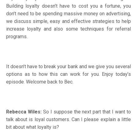
Building loyalty doesn’t have to cost you a fortune, you
don’t need to be spending massive money on advertising,
we discuss simple, easy and effective strategies to help
increase loyalty and also some techniques for referral
programs.
It doesn’t have to break your bank and we give you several
options as to how this can work for you. Enjoy today’s
episode. Welcome back to Bec.
Rebecca Wiles:
So I suppose the next part that I want to
talk about is loyal customers. Can I please explain a little
bit about what loyalty is?