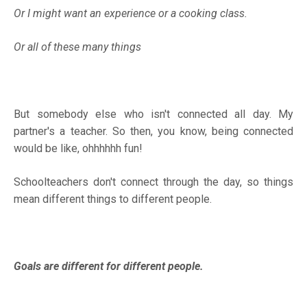
Or I might want an experience or a cooking class.
Or all of these many things
But somebody else who isn't connected all day. My
partner's a teacher. So then, you know, being connected
would be like, ohhhhhh fun!
Schoolteachers don't connect through the day, so things
mean different things to different people.
Goals are different for different people.