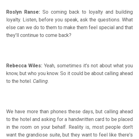
Roslyn Ranse:
So coming back to loyalty and building
loyalty. Listen, before you speak, ask the questions. What
else can we do to them to make them feel special and that
they'll continue to come back?
Rebecca Wiles:
Yeah, sometimes it's not about what you
know, but who you know. So it could be about calling ahead
to the hotel.
Calling
.
We have more than phones these days, but calling ahead
to the hotel and asking for a handwritten card to be placed
in the room on your behalf. Reality is, most people don't
want the grandiose suite, but they want to feel like there's