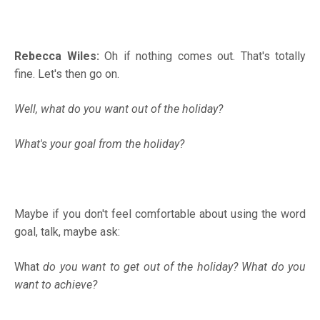
Rebecca Wiles:
Oh if nothing comes out. That's totally
fine. Let's then go on.
Well, what do you want out of the holiday?
What's your goal from the holiday?
Maybe if you don't feel comfortable about using the word
goal, talk, maybe ask:
What
do you want to get out of the holiday? What do you
want to achieve?