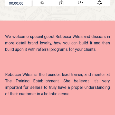
We welcome special guest Rebecca Wiles and discuss in
more detail brand loyalty, how you can build it and then
build upon it with referral programs for your clients.
Rebecca Wiles is the founder, lead trainer, and mentor at
The Training Establishment. She believes it’s very
important for sellers to truly have a proper understanding
of their customer in a holistic sense.