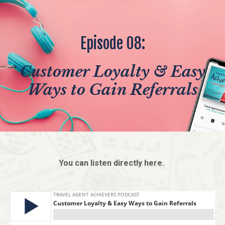
Episode 08:
Customer Loyalty & Easy
Ways to Gain Referrals
You can listen directly here.