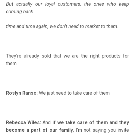
But actually our loyal customers, the ones who keep
coming back
time and time again, we don't need to market to them.
They're already sold that we are the right products for
them.
Roslyn Ranse:
We just need to take care of them
Rebecca Wiles:
And
if we take care of them and they
become a part of our family,
I'm not saying you invite