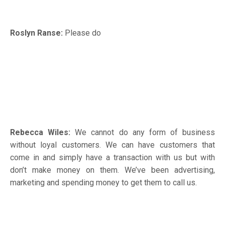
Roslyn Ranse:
Please do
Rebecca Wiles:
We cannot do any form of business
without loyal customers. We can have customers that
come in and simply have a transaction with us but with
don’t make money on them. We’ve been advertising,
marketing and spending money to get them to call us.