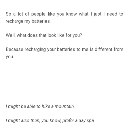
So a lot of people like you know what I just I need to
recharge my batteries.
Well, what does that look like for you?
Because recharging your batteries to me is different from
you.
I might be able to hike a mountain.
I might also then, you know, prefer a day spa.