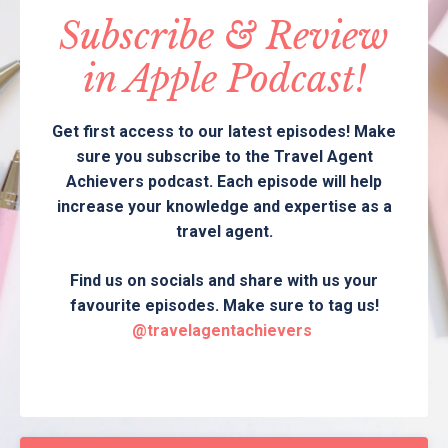
Subscribe & Review
in Apple Podcast!
Get first access to our latest episodes! Make
sure you subscribe to the Travel Agent
Achievers podcast. Each episode will help
increase your knowledge and expertise as a
travel agent.
Find us on socials and share with us your
favourite episodes. Make sure to tag us!
@travelagentachievers