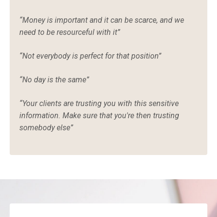
“
Money is important and it can be scarce, and we
need to be resourceful with it”
“Not everybody is perfect for that position”
“No day is the same”
“Your clients are trusting you with this sensitive
information. Make sure that you're then trusting
somebody else”