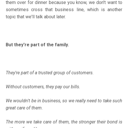
them over for dinner because you know, we don't want to
sometimes cross that business line, which is another
topic that we'll talk about later.
But they're part of the family.
They're part of a trusted group of customers.
Without customers, they pay our bills.
We wouldn't be in business, so we really need to take such
great care of them.
The more we take care of them, the stronger their bond is