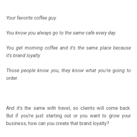
Your favorite coffee guy.
You know you always go to the same cafe every day.
You get morning coffee and it's the same place because
it's brand loyalty.
Those people know you, they know what you're going to
order.
And it's the same with travel, so clients will come back.
But if you're just starting out or you want to grow your
business, how can you create that brand loyalty?