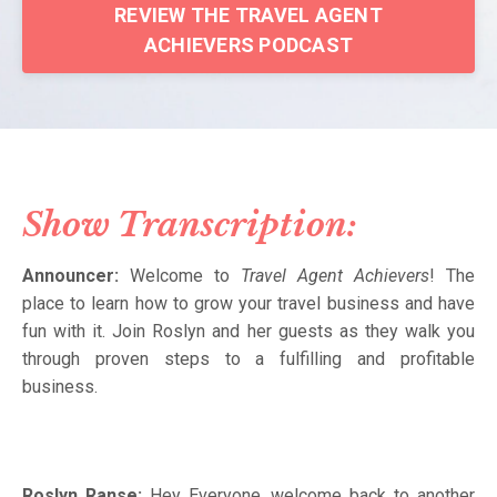
REVIEW THE TRAVEL AGENT
ACHIEVERS PODCAST
Show Transcription:
Announcer:
Welcome to
Travel Agent Achievers
! The
place to learn how to grow your travel business and have
fun with it. Join Roslyn and her guests as they walk you
through proven steps to a fulfilling and profitable
business.
Roslyn Ranse:
Hey Everyone, welcome back to another