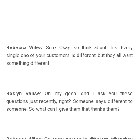
Rebecca Wiles:
Sure. Okay, so think about this. Every
single one of your customers is different, but they all want
something different.
Roslyn Ranse:
Oh, my gosh. And I ask you these
questions just recently, right? Someone says different to
someone. So what can I give them that thanks them?