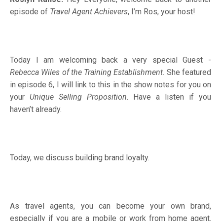
episode of
Travel Agent Achievers
, I’m Ros, your host!
Today I am welcoming back a very special Guest -
Rebecca Wiles of the Training Establishment
. She featured
in episode 6, I will link to this in the show notes for you on
your
Unique Selling Proposition
. Have a listen if you
haven’t already.
Today, we discuss building brand loyalty.
As travel agents, you can become your own brand,
especially if you are a mobile or work from home agent.