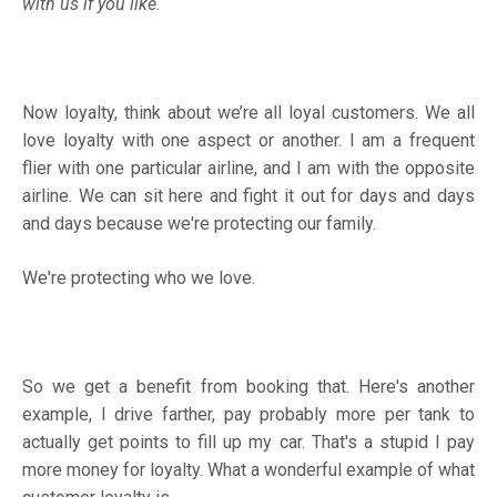
with us if you like.
Now loyalty, think about we’re all loyal customers. We all
love loyalty with one aspect or another. I am a frequent
flier with one particular airline, and I am with the opposite
airline. We can sit here and fight it out for days and days
and days because we're protecting our family.
We're protecting who we love.
So we get a benefit from booking that. Here's another
example, I drive farther, pay probably more per tank to
actually get points to fill up my car. That's a stupid I pay
more money for loyalty. What a wonderful example of what