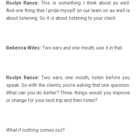
Roslyn Ranse:
This is something I think about as well.
And one thing that I pride myself on our team on as well is
about listening. So it is about listening to your client.
Rebecca Wiles:
Two ears and one mouth, use it in that.
Roslyn Ranse:
Two ears, one mouth, listen before you
speak. So with the clients, you're asking that one question.
What can you do better? Three things would you improve
or change for your next trip and then listen?
What if nothing comes out?