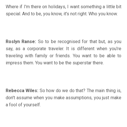
Where if I'm there on holidays, I want something a little bit
special. And to be, you know, it's not right. Who you know.
Roslyn Ranse:
So to be recognised for that but, as you
say, as a corporate traveler. It is different when you're
traveling with family or friends. You want to be able to
impress them. You want to be the superstar there.
Rebecca Wiles:
So how do we do that? The main thing is,
don't assume when you make assumptions, you just make
a fool of yourself.