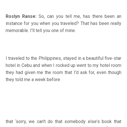
Roslyn Ranse:
So, can you tell me, has there been an
instance for you when you traveled? That has been really
memorable. I'll tell you one of mine.
I traveled to the Philippines, stayed in a beautiful five-star
hotel in Cebu and when I rocked up went to my hotel room
they had given me the room that I'd ask for, even though
they told me a week before
that ‘sorry, we can't do that somebody else's book that