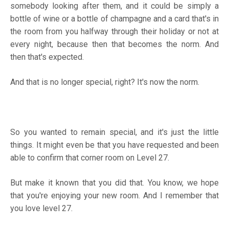
somebody looking after them, and it could be simply a
bottle of wine or a bottle of champagne and a card that's in
the room from you halfway through their holiday or not at
every night, because then that becomes the norm. And
then that's expected.
And that is no longer special, right? It's now the norm.
So you wanted to remain special, and it's just the little
things. It might even be that you have requested and been
able to confirm that corner room on Level 27.
But make it known that you did that. You know, we hope
that you're enjoying your new room. And I remember that
you love level 27.