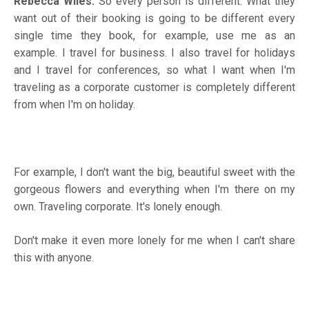
Rebecca Wiles:
So every person is different. What they
want out of their booking is going to be different every
single time they book, for example, use me as an
example. I travel for business. I also travel for holidays
and I travel for conferences, so what I want when I'm
traveling as a corporate customer is completely different
from when I'm on holiday.
For example, I don't want the big, beautiful sweet with the
gorgeous flowers and everything when I'm there on my
own. Traveling corporate. It's lonely enough.
Don't make it even more lonely for me when I can't share
this with anyone.