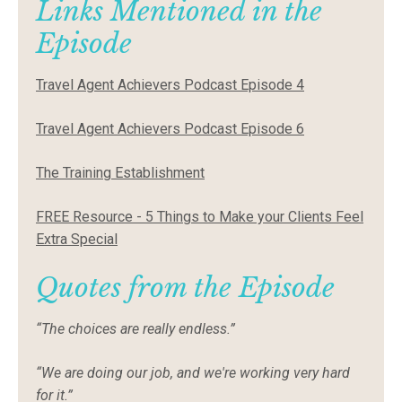
Links Mentioned in the
Episode
Travel Agent Achievers Podcast Episode 4
Travel Agent Achievers Podcast Episode 6
The Training Establishment
FREE Resource - 5 Things to Make your Clients Feel
Extra Special
Quotes from the Episode
“The choices are really endless.”
“We are doing our job, and we're working very hard
for it.”