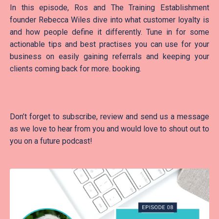
In this episode, Ros and The Training Establishment
founder Rebecca Wiles dive into what customer loyalty is
and how people define it differently. Tune in for some
actionable tips and best practises you can use for your
business on easily gaining referrals and keeping your
clients coming back for more. booking.
Don’t forget to subscribe, review and send us a message
as we love to hear from you and would love to shout out to
you on a future podcast!