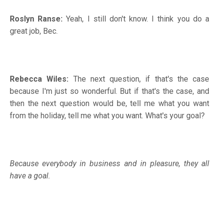
Roslyn Ranse:
Yeah, I still don't know. I think you do a
great job, Bec.
Rebecca Wiles:
The next question, if that's the case
because I'm just so wonderful. But if that's the case, and
then the next question would be, tell me what you want
from the holiday, tell me what you want. What's your goal?
Because everybody in business and in pleasure, they all
have a goal.