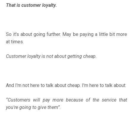
That is customer loyalty.
So it's about going further. May be paying a little bit more
at times.
Customer loyalty is not about getting cheap.
And I'm not here to talk about cheap. I'm here to talk about:
“Customers will pay more because of the service that
you're going to give them”.