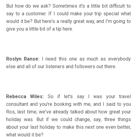
But how do we ask? Sometimes it's a little bit difficult to
say to a customer. If I could make your trip special what
would it be? But here's a really great way, and I'm going to
give you a little bit of a tip here.
Roslyn Ranse:
I need this one as much as everybody
else and all of our listeners and followers out there.
Rebecca Wiles:
So if let's say I was your travel
consultant and you're booking with me, and I said to you
Ros, last time, we've already talked about how great your
holiday was. But if we could change, say, three things
about your last holiday to make this next one even better,
what would it be?