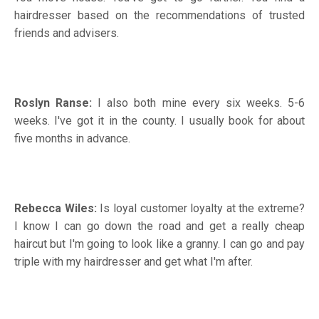
hairdresser based on the recommendations of trusted
friends and advisers.
Roslyn Ranse:
I also both mine every six weeks. 5-6
weeks. I've got it in the county. I usually book for about
five months in advance.
Rebecca Wiles:
Is loyal customer loyalty at the extreme?
I know I can go down the road and get a really cheap
haircut but I'm going to look like a granny. I can go and pay
triple with my hairdresser and get what I'm after.