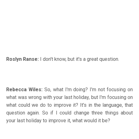
Roslyn Ranse:
I don't know, but it's a great question.
Rebecca Wiles:
So, what I'm doing? I'm not focusing on
what was wrong with your last holiday, but I'm focusing on
what could we do to improve it? It's in the language, that
question again. So if I could change three things about
your last holiday to improve it, what would it be?