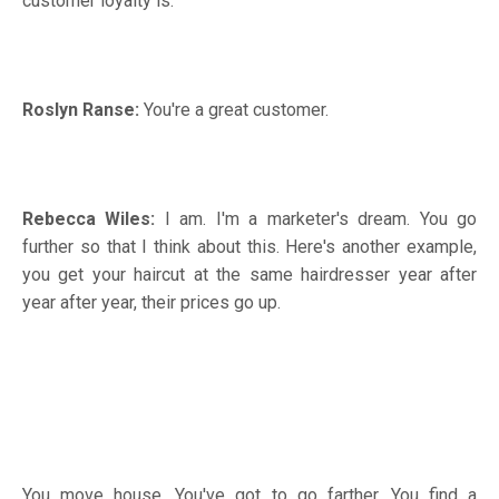
customer loyalty is.
Roslyn Ranse:
You're a great customer.
Rebecca Wiles:
I am. I'm a marketer's dream. You go
further so that I think about this. Here's another example,
you get your haircut at the same hairdresser year after
year after year, their prices go up.
You move house. You've got to go farther. You find a