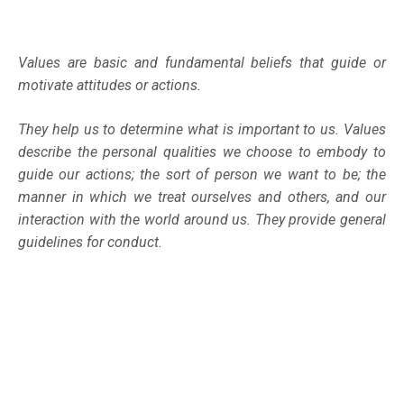
Values are basic and fundamental beliefs that guide or
motivate attitudes or actions.
They help us to determine what is important to us. Values
describe the personal qualities we choose to embody to
guide our actions; the sort of person we want to be; the
manner in which we treat ourselves and others, and our
interaction with the world around us. They provide general
guidelines for conduct.