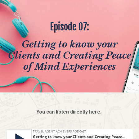
Episode 07:
Getting to know your
Clients and Creating Peace
of Mind Experiences
You can listen directly here.