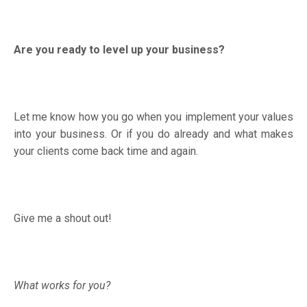
Are you ready to level up your business?
Let me know how you go when you implement your values
into your business. Or if you do already and what makes
your clients come back time and again.
Give me a shout out!
What works for you?