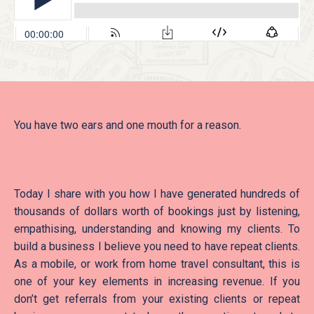
You have two ears and one mouth for a reason.
Today I share with you how I have generated hundreds of
thousands of dollars worth of bookings just by listening,
empathising, understanding and knowing my clients. To
build a business I believe you need to have repeat clients.
As a mobile, or work from home travel consultant, this is
one of your key elements in increasing revenue. If you
don’t get referrals from your existing clients or repeat