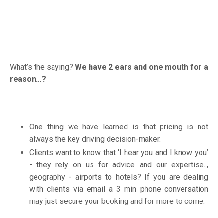
What’s the saying?
We have 2 ears and one mouth for a
reason…?
One thing we have learned is that pricing is not
always the key driving decision-maker.
Clients want to know that ‘I hear you and I know you’
- they rely on us for advice and our expertise..,
geography - airports to hotels? If you are dealing
with clients via email a 3 min phone conversation
may just secure your booking and for more to come.