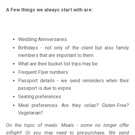
A Few things we always start with are:
Wedding Anniversaries
Birthdays - not only of the client but also family
members that are important to them.
What are their bucket list trips may be
Frequent Flyer numbers
Passport details - we send reminders when their
passport is due to expire
Seating preferences
Meal preferences. Are they celiac? Gluten-Free?
Vegetarian?
On the topic of meals: Meals - some no longer offer
inflight! Or you may need to pre-purchase. We send