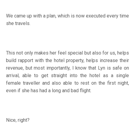
We came up with a plan, which is now executed every time
she travels.
This not only makes her feel special but also for us, helps
build rapport with the hotel property, helps increase their
revenue, but most importantly, I know that Lyn is safe on
arrival, able to get straight into the hotel as a single
female traveller and also able to rest on the first night,
even if she has had a long and bad flight.
Nice, right?