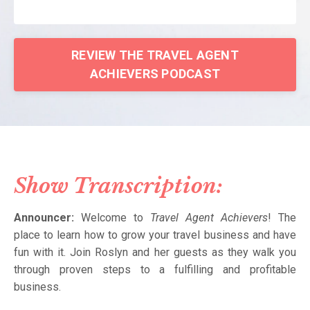
REVIEW THE TRAVEL AGENT
ACHIEVERS PODCAST
Show Transcription:
Announcer:
Welcome to
Travel Agent Achievers
! The
place to learn how to grow your travel business and have
fun with it. Join Roslyn and her guests as they walk you
through proven steps to a fulfilling and profitable
business.