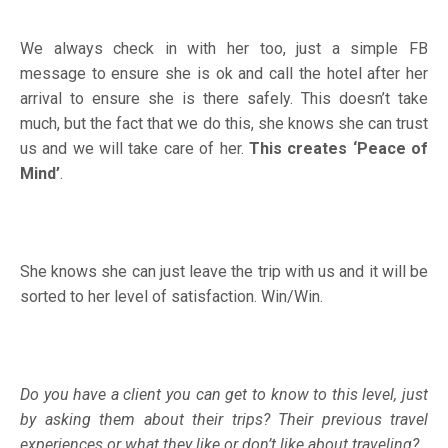
We always check in with her too, just a simple FB
message to ensure she is ok and call the hotel after her
arrival to ensure she is there safely. This doesn’t take
much, but the fact that we do this, she knows she can trust
us and we will take care of her.
This creates ‘Peace of
Mind’
.
She knows she can just leave the trip with us and it will be
sorted to her level of satisfaction. Win/Win.
Do you have a client you can get to know to this level, just
by asking them about their trips? Their previous travel
experiences or what they like or don’t like about traveling?