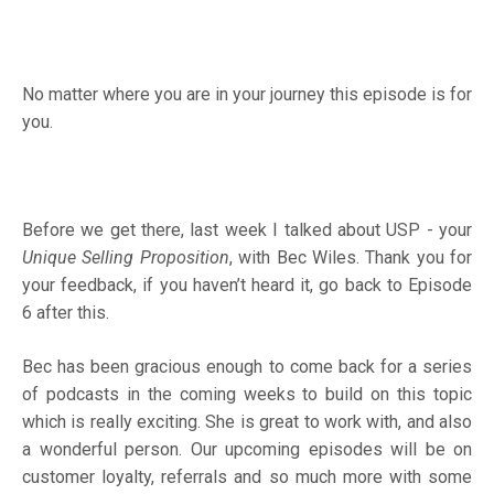
No matter where you are in your journey this episode is for
you.
Before we get there, last week I talked about USP - your
Unique Selling Proposition
, with Bec Wiles. Thank you for
your feedback, if you haven’t heard it, go back to Episode
6 after this.
Bec has been gracious enough to come back for a series
of podcasts in the coming weeks to build on this topic
which is really exciting. She is great to work with, and also
a wonderful person. Our upcoming episodes will be on
customer loyalty, referrals and so much more with some