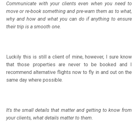
Communicate with your clients even when you need to
move or re-book something and pre-warn them as to what,
why and how and what you can do if anything to ensure
their trip is a smooth one.
Luckily this is still a client of mine, however, I sure know
that those properties are never to be booked and I
recommend alternative flights now to fly in and out on the
same day where possible.
It's the small details that matter and getting to know from
your clients, what details matter to them.