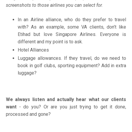
screenshots to those airlines you can select for.
In an Airline alliance, who do they prefer to travel
with? As an example, some VA clients, don’t like
Etihad but love Singapore Airlines. Everyone is
different and my point is to ask.
Hotel Alliances
Luggage allowances. If they travel, do we need to
book in golf clubs, sporting equipment? Add in extra
luggage?
We always listen and actually hear what our clients
want
- do you? Or are you just trying to get it done,
processed and gone?