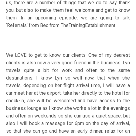
us, there are a number of things that we do to say thank
you, but also to make them feel welcome and get to know
them. In an upcoming episode, we are going to talk
‘Referrals’ from Bec from
TheTrainingEstablishment
We LOVE to get to know our clients. One of my dearest
clients is also now a very good friend in the business. Lyn
travels quite a bit for work and often to the same
destinations. I know Lyn so well now, that when she
travels, depending on her flight arrival time, I will have a
car meet her at the airport, take her directly to the hotel for
check-in, she will be welcomed and have access to the
business lounge as I know she works a lot in the evenings
and often on weekends so she can use a quiet space, but
also I will book a massage for 6pm on the day of arrival,
so that she can go and have an early dinner, relax for an