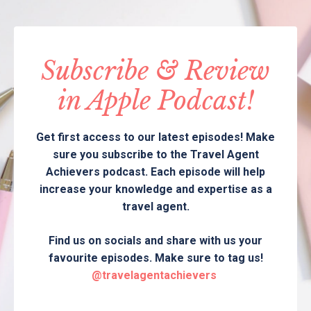
Subscribe & Review
in Apple Podcast!
Get first access to our latest episodes! Make
sure you subscribe to the Travel Agent
Achievers podcast. Each episode will help
increase your knowledge and expertise as a
travel agent.
Find us on socials and share with us your
favourite episodes. Make sure to tag us!
@travelagentachievers