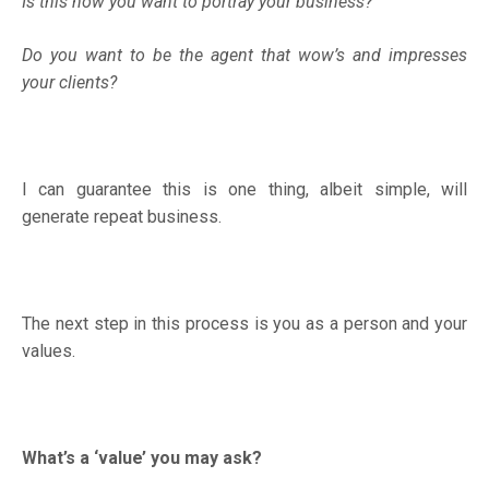
Is this how you want to portray your business?
Do you want to be the agent that wow’s and impresses
your clients?
I can guarantee this is one thing, albeit simple, will
generate repeat business.
The next step in this process is you as a person and your
values.
What’s a ‘value’ you may ask?