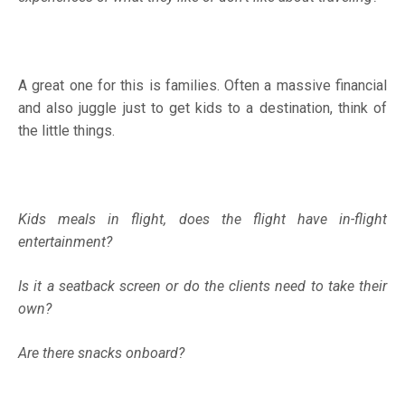
A great one for this is families. Often a massive financial
and also juggle just to get kids to a destination, think of
the little things.
Kids meals in flight, does the flight have in-flight
entertainment?
Is it a seatback screen or do the clients need to take their
own?
Are there snacks onboard?