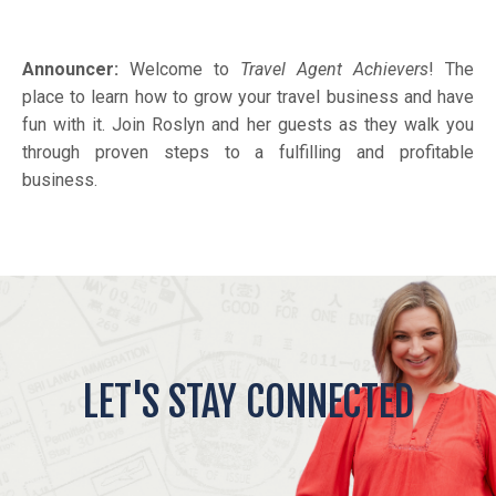
Announcer:
Welcome to
Travel Agent Achievers
! The
place to learn how to grow your travel business and have
fun with it. Join Roslyn and her guests as they walk you
through proven steps to a fulfilling and profitable
business.
LET'S STAY CONNECTED