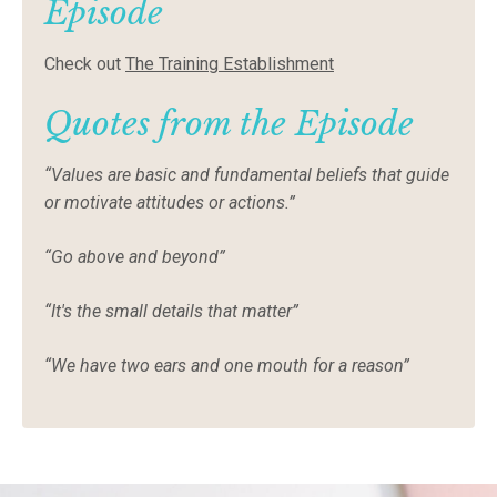
Episode
Check out
The Training Establishment
Quotes from the Episode
“Values are basic and fundamental beliefs that guide
or motivate attitudes or actions.”
“Go above and beyond”
“It's the small details that matter”
“We have two ears and one mouth for a reason”