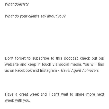
What doesn’t?
What do your clients say about you?
Don’t forget to subscribe to this podcast, check out our
website and keep in touch via social media. You will find
us on Facebook and Instagram -
Travel Agent Achievers.
Have a great week and I can’t wait to share more next
week with you.