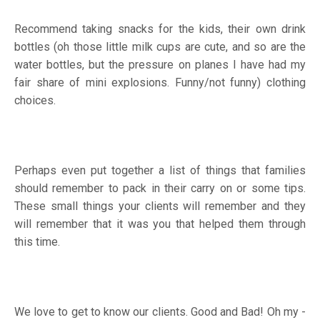
Recommend taking snacks for the kids, their own drink
bottles (oh those little milk cups are cute, and so are the
water bottles, but the pressure on planes I have had my
fair share of mini explosions. Funny/not funny) clothing
choices.
Perhaps even put together a list of things that families
should remember to pack in their carry on or some tips.
These small things your clients will remember and they
will remember that it was you that helped them through
this time.
We love to get to know our clients. Good and Bad! Oh my -