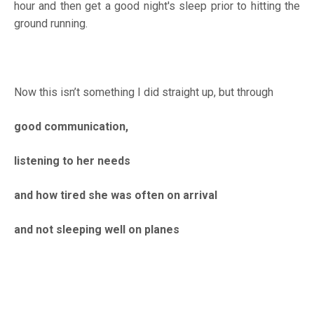
hour and then get a good night's sleep prior to hitting the
ground running.
Now this isn’t something I did straight up, but through
good communication,
listening to her needs
and how tired she was often on arrival
and not sleeping well on planes