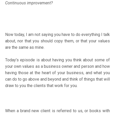
Continuous improvement?
Now today, I am not saying you have to do everything I talk
about, nor that you should copy them, or that your values
are the same as mine.
Today’s episode is about having you think about some of
your own values as a business owner and person and how
having those at the heart of your business, and what you
can do to go above and beyond and think of things that will
draw to you the clients that work for you.
When a brand new client is referred to us, or books with