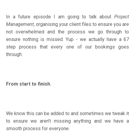
In a future episode I am going to talk about
Project
Management
, organising your client files to ensure you are
not overwhelmed and the process we go through to
ensure nothing is missed. Yup - we actually have a 67
step process that every one of our bookings goes
through.
From start to finish.
We know this can be added to and sometimes we tweak it
to ensure we aren’t missing anything and we have a
smooth process for everyone.