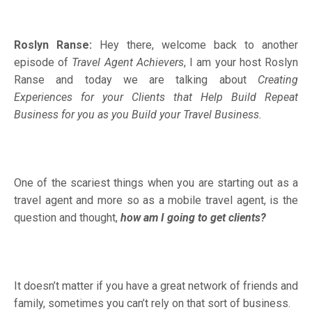
Roslyn Ranse:
Hey there, welcome back to another
episode of
Travel Agent Achievers
, I am your host Roslyn
Ranse and today we are talking about
Creating
Experiences for your Clients that Help Build Repeat
Business for you as you Build your Travel Business.
One of the scariest things when you are starting out as a
travel agent and more so as a mobile travel agent, is the
question and thought,
how am I going to get clients?
It doesn’t matter if you have a great network of friends and
family, sometimes you can’t rely on that sort of business.