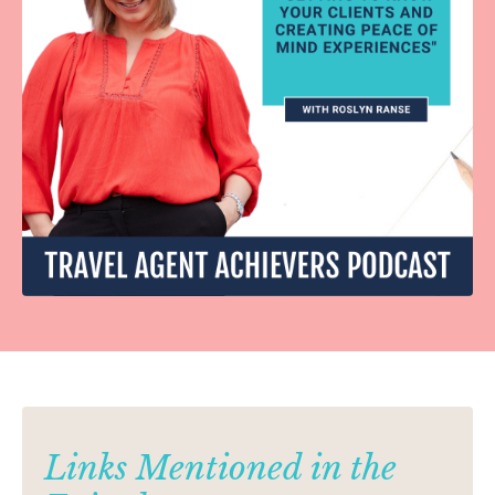
Links Mentioned in the