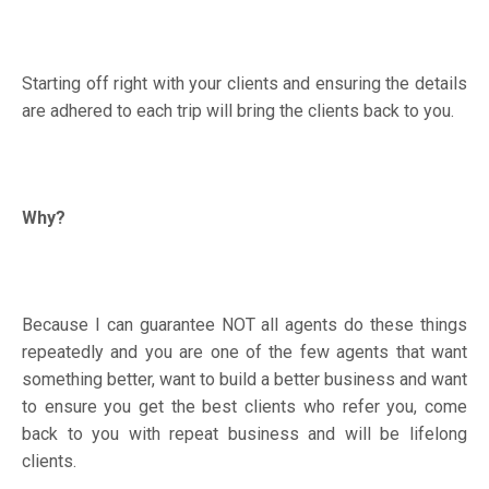
Starting off right with your clients and ensuring the details
are adhered to each trip will bring the clients back to you.
Why?
Because I can guarantee NOT all agents do these things
repeatedly and you are one of the few agents that want
something better, want to build a better business and want
to ensure you get the best clients who refer you, come
back to you with repeat business and will be lifelong
clients.