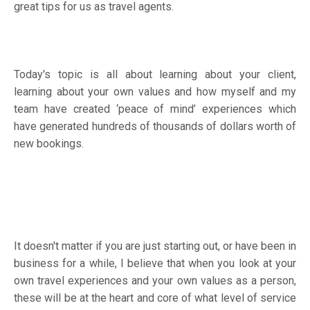
great tips for us as travel agents.
Today's topic is all about learning about your client,
learning about your own values and how myself and my
team have created ‘peace of mind’ experiences which
have generated hundreds of thousands of dollars worth of
new bookings.
It doesn't matter if you are just starting out, or have been in
business for a while, I believe that when you look at your
own travel experiences and your own values as a person,
these will be at the heart and core of what level of service