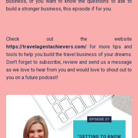
business, or you want to know the questions to ask to
build a stronger business, this episode if for you.
Check out the website
https://travelagentachievers.com/
for more tips and
tools to help you build the travel business of your dreams.
Don’t forget to subscribe, review and send us a message
as we love to hear from you and would love to shout out to
you on a future podcast!