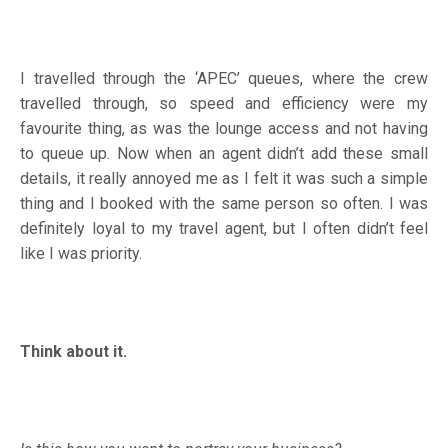
I travelled through the ‘APEC’ queues, where the crew
travelled through, so speed and efficiency were my
favourite thing, as was the lounge access and not having
to queue up. Now when an agent didn’t add these small
details, it really annoyed me as I felt it was such a simple
thing and I booked with the same person so often. I was
definitely loyal to my travel agent, but I often didn’t feel
like I was priority.
Think about it.