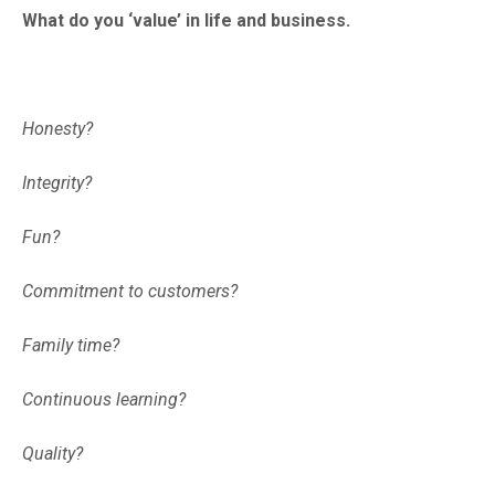
What do you ‘value’ in life and business.
Honesty?
Integrity?
Fun?
Commitment to customers?
Family time?
Continuous learning?
Quality?