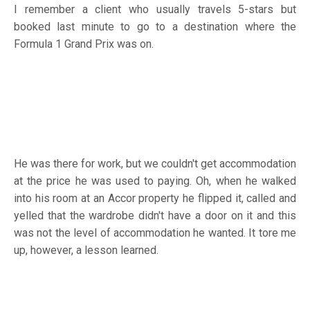
I remember a client who usually travels 5-stars but
booked last minute to go to a destination where the
Formula 1 Grand Prix was on.
He was there for work, but we couldn't get accommodation
at the price he was used to paying. Oh, when he walked
into his room at an Accor property he flipped it, called and
yelled that the wardrobe didn't have a door on it and this
was not the level of accommodation he wanted. It tore me
up, however, a lesson learned.