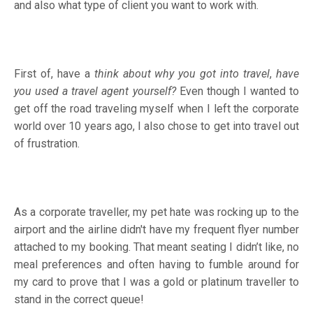
and also what type of client you want to work with.
First of, have a
think about why you got into travel
,
have
you used a travel agent yourself?
Even though I wanted to
get off the road traveling myself when I left the corporate
world over 10 years ago, I also chose to get into travel out
of frustration.
As a corporate traveller, my pet hate was rocking up to the
airport and the airline didn't have my frequent flyer number
attached to my booking. That meant seating I didn’t like, no
meal preferences and often having to fumble around for
my card to prove that I was a gold or platinum traveller to
stand in the correct queue!