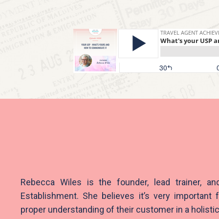
Rebecca Wiles is the founder, lead trainer, an
Establishment.
She believes it’s very important f
proper understanding of their customer in a holisti