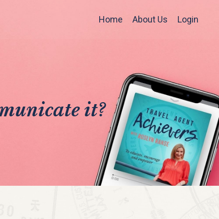
Home
About Us
Login
municate it?