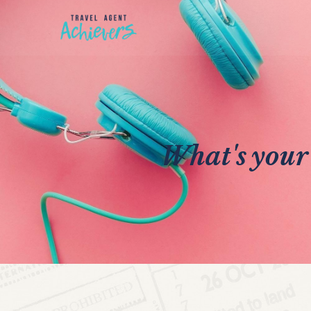
What's your