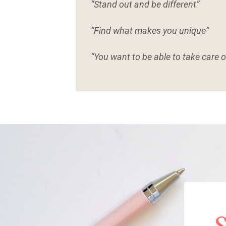
“Stand out and be different”
“Find what makes you unique”
“You want to be able to take care o