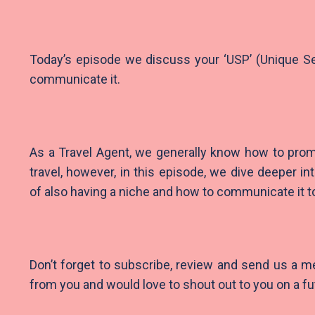
Today’s episode we discuss your ‘USP’ (Unique Se
communicate it.
As a Travel Agent, we generally know how to prom
travel, however, in this episode, we dive deeper in
of also having a niche and how to communicate it to
Don’t forget to subscribe, review and send us a 
from you and would love to shout out to you on a f