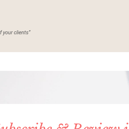
f your clients”