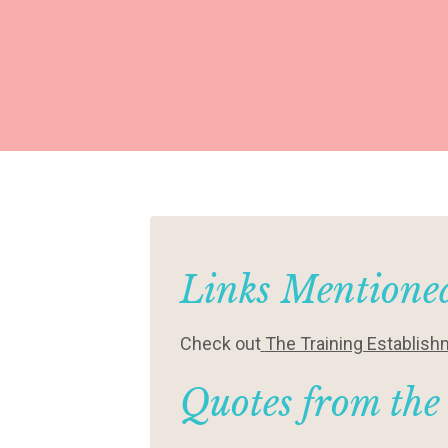
Links Mentioned
Check out
The Training Establis
Quotes from the