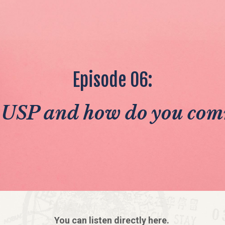
Episode 06:
 USP and how do you com
You can listen directly here.