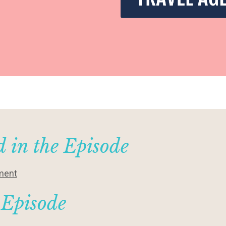
 in the Episode
hment
 Episode