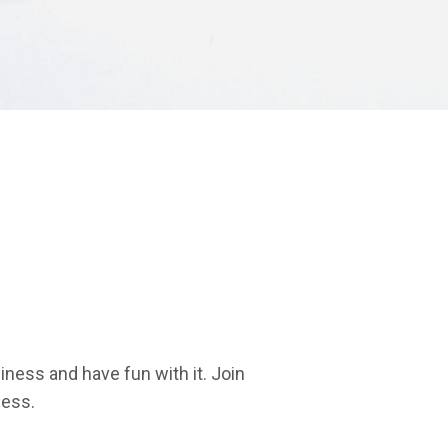
iness and have fun with it. Join
ness.