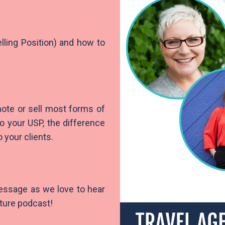
lling Position) and how to
ote or sell most forms of
to your USP, the difference
 your clients.
message as we love to hear
uture podcast!