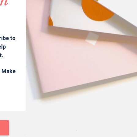
in
ribe to
elp
t.
s. Make