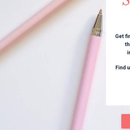
S
Get fi
th
i
Find u