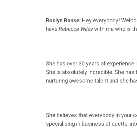
Roslyn Ranse:
Hey everybody! Welco
have
Rebecca Wiles
with me who is th
She has over 30 years of experience in
She is absolutely incredible. She has
nurturing awesome talent and she has 
She believes that everybody in your c
specialising in business etiquette, in