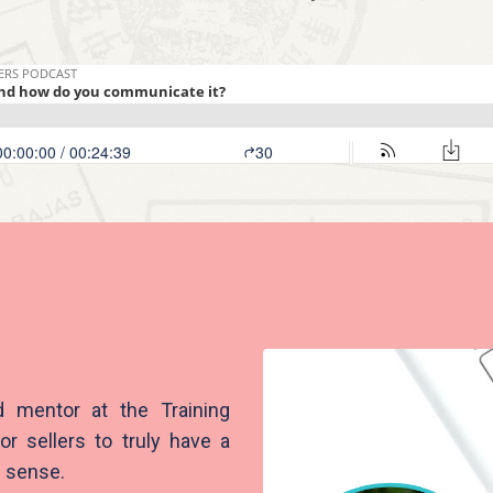
d mentor at the Training
or sellers to truly have a
c sense.