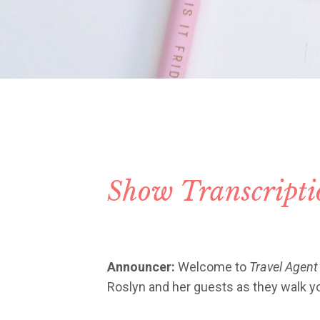
Show Transcript
Announcer:
Welcome to
Travel Agent
Roslyn and her guests as they walk you