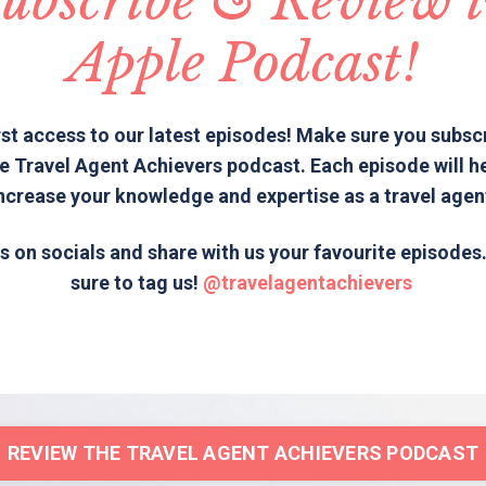
ubscribe & Review 
Apple Podcast!
rst access to our latest episodes! Make sure you subsc
e Travel Agent Achievers podcast. Each episode will h
ncrease your knowledge and expertise as a travel agen
s on socials and share with us your favourite episode
sure to tag us!
@travelagentachievers
REVIEW THE TRAVEL AGENT ACHIEVERS PODCAST