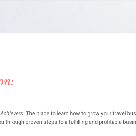
ion:
 Achievers
! The place to learn how to grow your travel bus
 through proven steps to a fulfilling and profitable busi