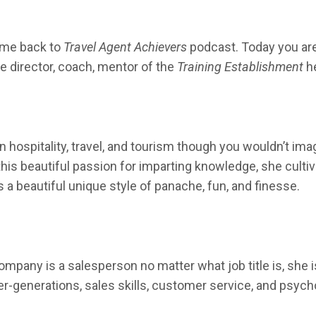
me back to
Travel Agent Achievers
podcast. Today you are i
e director, coach, mentor of the
Training Establishment
h
 hospitality, travel, and tourism though you wouldn’t imagi
 this beautiful passion for imparting knowledge, she cult
a beautiful unique style of panache, fun, and finesse.
ompany is a salesperson no matter what job title is, she 
ter-generations, sales skills, customer service, and psych