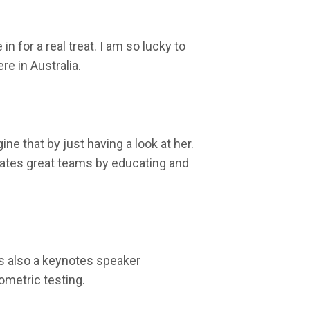
n for a real treat. I am so lucky to
ere in Australia.
ne that by just having a look at her.
ivates great teams by educating and
is also a keynotes speaker
ometric testing.