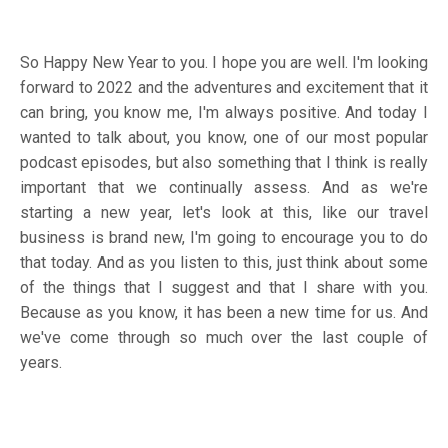
So Happy New Year to you. I hope you are well. I'm looking
forward to 2022 and the adventures and excitement that it
can bring, you know me, I'm always positive. And today I
wanted to talk about, you know, one of our most popular
podcast episodes, but also something that I think is really
important that we continually assess. And as we're
starting a new year, let's look at this, like our travel
business is brand new, I'm going to encourage you to do
that today. And as you listen to this, just think about some
of the things that I suggest and that I share with you.
Because as you know, it has been a new time for us. And
we've come through so much over the last couple of
years.