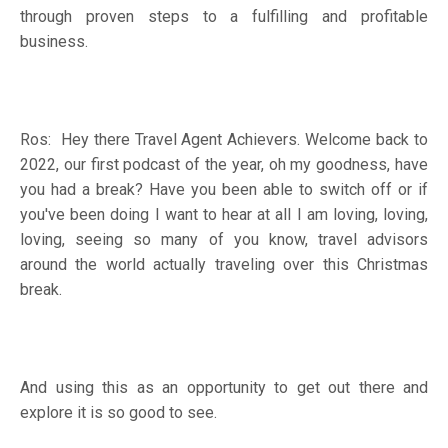
through proven steps to a fulfilling and profitable
business.
Ros: Hey there Travel Agent Achievers. Welcome back to
2022, our first podcast of the year, oh my goodness, have
you had a break? Have you been able to switch off or if
you've been doing I want to hear at all I am loving, loving,
loving, seeing so many of you know, travel advisors
around the world actually traveling over this Christmas
break.
And using this as an opportunity to get out there and
explore it is so good to see.