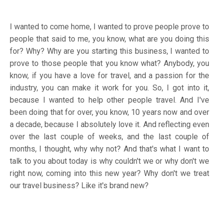
I wanted to come home, I wanted to prove people prove to
people that said to me, you know, what are you doing this
for? Why? Why are you starting this business, I wanted to
prove to those people that you know what? Anybody, you
know, if you have a love for travel, and a passion for the
industry, you can make it work for you. So, I got into it,
because I wanted to help other people travel. And I've
been doing that for over, you know, 10 years now and over
a decade, because I absolutely love it. And reflecting even
over the last couple of weeks, and the last couple of
months, I thought, why why not? And that's what I want to
talk to you about today is why couldn't we or why don't we
right now, coming into this new year? Why don't we treat
our travel business? Like it's brand new?