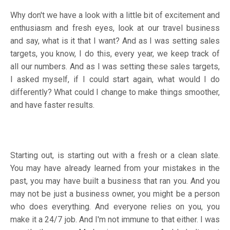
Why don't we have a look with a little bit of excitement and
enthusiasm and fresh eyes, look at our travel business
and say, what is it that I want? And as I was setting sales
targets, you know, I do this, every year, we keep track of
all our numbers. And as I was setting these sales targets,
I asked myself, if I could start again, what would I do
differently? What could I change to make things smoother,
and have faster results.
Starting out, is starting out with a fresh or a clean slate.
You may have already learned from your mistakes in the
past, you may have built a business that ran you. And you
may not be just a business owner, you might be a person
who does everything. And everyone relies on you, you
make it a 24/7 job. And I'm not immune to that either. I was