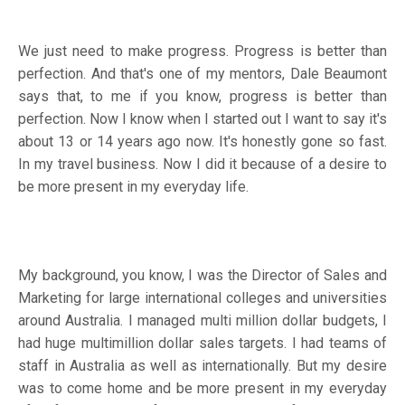
We just need to make progress. Progress is better than
perfection. And that's one of my mentors, Dale Beaumont
says that, to me if you know, progress is better than
perfection. Now I know when I started out I want to say it's
about 13 or 14 years ago now. It's honestly gone so fast.
In my travel business. Now I did it because of a desire to
be more present in my everyday life.
My background, you know, I was the Director of Sales and
Marketing for large international colleges and universities
around Australia. I managed multi million dollar budgets, I
had huge multimillion dollar sales targets. I had teams of
staff in Australia as well as internationally. But my desire
was to come home and be more present in my everyday