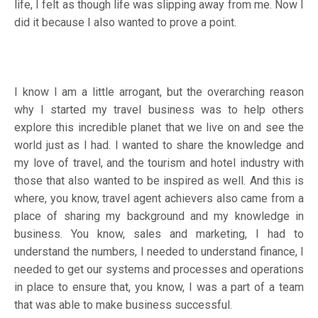
life, I felt as though life was slipping away from me. Now I
did it because I also wanted to prove a point.
I know I am a little arrogant, but the overarching reason
why I started my travel business was to help others
explore this incredible planet that we live on and see the
world just as I had. I wanted to share the knowledge and
my love of travel, and the tourism and hotel industry with
those that also wanted to be inspired as well. And this is
where, you know, travel agent achievers also came from a
place of sharing my background and my knowledge in
business. You know, sales and marketing, I had to
understand the numbers, I needed to understand finance, I
needed to get our systems and processes and operations
in place to ensure that, you know, I was a part of a team
that was able to make business successful.