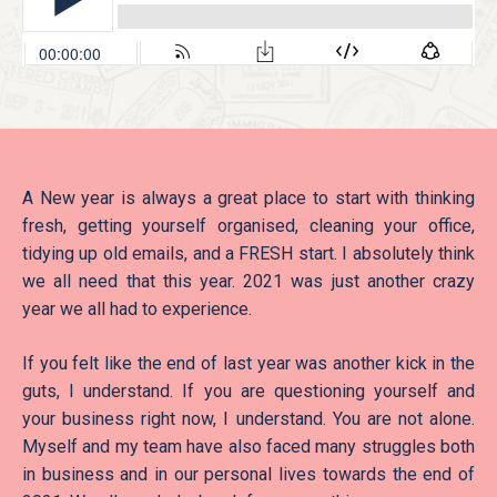
A New year is always a great place to start with thinking
fresh, getting yourself organised, cleaning your office,
tidying up old emails, and a FRESH start. I absolutely think
we all need that this year. 2021 was just another crazy
year we all had to experience.
If you felt like the end of last year was another kick in the
guts, I understand. If you are questioning yourself and
your business right now, I understand. You are not alone.
Myself and my team have also faced many struggles both
in business and in our personal lives towards the end of