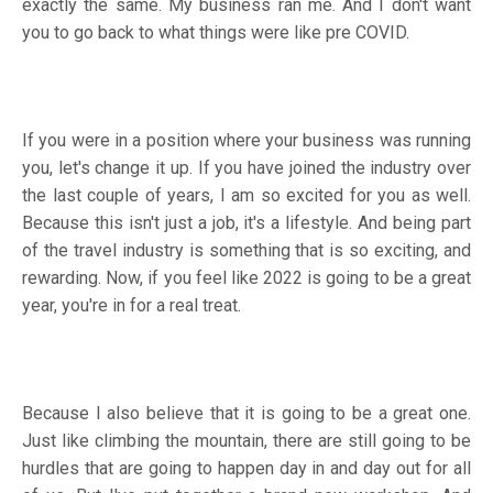
exactly the same. My business ran me. And I don't want
you to go back to what things were like pre COVID.
If you were in a position where your business was running
you, let's change it up. If you have joined the industry over
the last couple of years, I am so excited for you as well.
Because this isn't just a job, it's a lifestyle. And being part
of the travel industry is something that is so exciting, and
rewarding. Now, if you feel like 2022 is going to be a great
year, you're in for a real treat.
Because I also believe that it is going to be a great one.
Just like climbing the mountain, there are still going to be
hurdles that are going to happen day in and day out for all