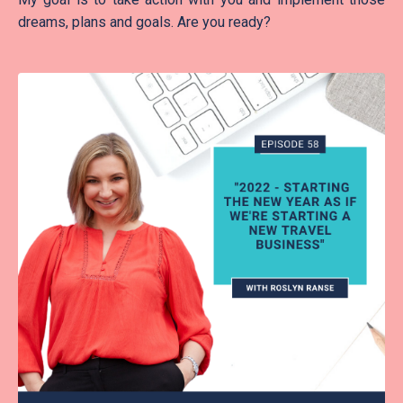
dreams, plans and goals. Are you ready?