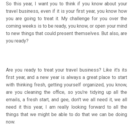
So this year, I want you to think if you know about your
travel business, even if it is your first year, you know how
you are going to treat it. My challenge for you over the
coming weeks is to be ready, you know, or open your mind
to new things that could present themselves. But also, are
you ready?
Are you ready to treat your travel business? Like it's its
first year, and a new year is always a great place to start
with thinking fresh, getting yourself organized, you know,
are you cleaning the office, so you're tidying up all the
emails, a fresh start, and gee, don't we all need it, we all
need it this year, I am really looking forward to all the
things that we might be able to do that we can be doing
now.