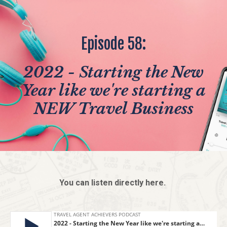
Episode 58:
2022 - Starting the New
Year like we're starting a
NEW Travel Business
You can listen directly here.