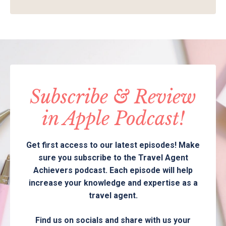
Subscribe & Review
in Apple Podcast!
Get first access to our latest episodes! Make
sure you subscribe to the Travel Agent
Achievers podcast. Each episode will help
increase your knowledge and expertise as a
travel agent.
Find us on socials and share with us your