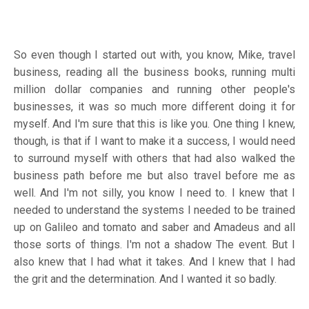
So even though I started out with, you know, Mike, travel
business, reading all the business books, running multi
million dollar companies and running other people's
businesses, it was so much more different doing it for
myself. And I'm sure that this is like you. One thing I knew,
though, is that if I want to make it a success, I would need
to surround myself with others that had also walked the
business path before me but also travel before me as
well. And I'm not silly, you know I need to. I knew that I
needed to understand the systems I needed to be trained
up on Galileo and tomato and saber and Amadeus and all
those sorts of things. I'm not a shadow The event. But I
also knew that I had what it takes. And I knew that I had
the grit and the determination. And I wanted it so badly.