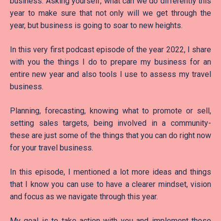
business. Asking yourself, what can we do differently this
year to make sure that not only will we get through the
year, but business is going to soar to new heights.
In this very first podcast episode of the year 2022, I share
with you the things I do to prepare my business for an
entire new year and also tools I use to assess my travel
business.
Planning, forecasting, knowing what to promote or sell,
setting sales targets, being involved in a community-
these are just some of the things that you can do right now
for your travel business.
In this episode, I mentioned a lot more ideas and things
that I know you can use to have a clearer mindset, vision
and focus as we navigate through this year.
My goal is to take action with you and implement those