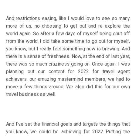
And restrictions easing, like I would love to see so many
more of us, no choosing to get out and re explore the
world again. So after a few days of myself being shut off
from the world, I did take some time to go out for myself,
you know, but I really feel something new is brewing. And
there is a sense of freshness. Now, at the end of last year,
there was so much craziness going on. Once again, I was
planning out our content for 2022 for travel agent
achievers, our amazing mastermind members, we had to
move a few things around. We also did this for our own
travel business as well.
And I've set the financial goals and targets the things that
you know, we could be achieving for 2022 Putting the