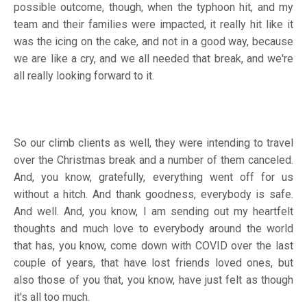
possible outcome, though, when the typhoon hit, and my
team and their families were impacted, it really hit like it
was the icing on the cake, and not in a good way, because
we are like a cry, and we all needed that break, and we're
all really looking forward to it.
So our climb clients as well, they were intending to travel
over the Christmas break and a number of them canceled.
And, you know, gratefully, everything went off for us
without a hitch. And thank goodness, everybody is safe.
And well. And, you know, I am sending out my heartfelt
thoughts and much love to everybody around the world
that has, you know, come down with COVID over the last
couple of years, that have lost friends loved ones, but
also those of you that, you know, have just felt as though
it's all too much.