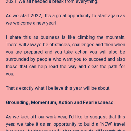
2021. We all needed a break from everything.
As we start 2022, It's a great opportunity to start again as
we welcome a new year!
I share this as business is like climbing the mountain.
There will always be obstacles, challenges and then when
you are prepared and you take action you will also be
surrounded by people who want you to succeed and also
those that can help lead the way and clear the path for
you.
That’s exactly what I believe this year will be about.
Grounding, Momentum, Action and Fearlessness.
As we kick off our work year, I’d like to suggest that this
year, we take it as an opportunity to build a 'NEW' travel