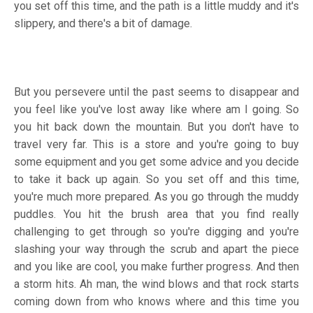
you set off this time, and the path is a little muddy and it's
slippery, and there's a bit of damage.
But you persevere until the past seems to disappear and
you feel like you've lost away like where am I going. So
you hit back down the mountain. But you don't have to
travel very far. This is a store and you're going to buy
some equipment and you get some advice and you decide
to take it back up again. So you set off and this time,
you're much more prepared. As you go through the muddy
puddles. You hit the brush area that you find really
challenging to get through so you're digging and you're
slashing your way through the scrub and apart the piece
and you like are cool, you make further progress. And then
a storm hits. Ah man, the wind blows and that rock starts
coming down from who knows where and this time you