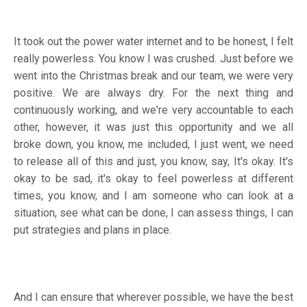
It took out the power water internet and to be honest, I felt
really powerless. You know I was crushed. Just before we
went into the Christmas break and our team, we were very
positive. We are always dry. For the next thing and
continuously working, and we're very accountable to each
other, however, it was just this opportunity and we all
broke down, you know, me included, I just went, we need
to release all of this and just, you know, say, It's okay. It's
okay to be sad, it's okay to feel powerless at different
times, you know, and I am someone who can look at a
situation, see what can be done, I can assess things, I can
put strategies and plans in place.
And I can ensure that wherever possible, we have the best