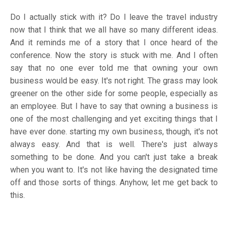
Do I actually stick with it? Do I leave the travel industry
now that I think that we all have so many different ideas.
And it reminds me of a story that I once heard of the
conference. Now the story is stuck with me. And I often
say that no one ever told me that owning your own
business would be easy. It's not right. The grass may look
greener on the other side for some people, especially as
an employee. But I have to say that owning a business is
one of the most challenging and yet exciting things that I
have ever done. starting my own business, though, it's not
always easy. And that is well. There's just always
something to be done. And you can't just take a break
when you want to. It's not like having the designated time
off and those sorts of things. Anyhow, let me get back to
this.