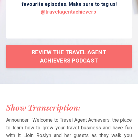
favourite episodes. Make sure to tag us!
@travelagentachievers
REVIEW THE TRAVEL AGENT
ACHIEVERS PODCAST
Show Transcription:
Announcer: Welcome to Travel Agent Achievers, the place
to learn how to grow your travel business and have fun
with it. Join Roslyn and her guests as they walk you