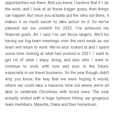
opportunities out there. And you know, I believe that if I do
the work, and I look at all these bigger goals, then things
can happen. But once you actually put the idea out there, it
makes it so much easier to take action on it. So we've
planned out our content for 2022. I've achieved my
financial goals. As I said, I've set those targets. We'll be
having our big team meetings over the next week as our
team will return to work. We've also looked at and I spent
some time looking at what had worked in 2021. I want to
get rid of what I enjoy doing, and also who I want to
continue to work with now and also in the future,
especially in our travel business. So the year though, didn't
end, you know, the way that we were hoping it would,
where we could take a massive time out where we're all
able to celebrate Christmas with loved ones. The year
actually ended with a huge typhoon hitting our gorgeous
team members, Mayette, Diana and their hometown.