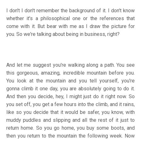
I don't I don't remember the background of it. I don't know
whether it's a philosophical one or the references that
come with it. But bear with me as I draw the picture for
you. So we're talking about being in business, right?
And let me suggest you're walking along a path. You see
this gorgeous, amazing, incredible mountain before you.
You look at the mountain and you tell yourself, you're
gonna climb it one day, you are absolutely going to do it.
And then you decide, hey, I might just do it right now. So
you set off, you get a few hours into the climb, and it rains,
like so you decide that it would be safer, you know, with
muddy puddles and slipping and all the rest of it just to
return home. So you go home, you buy some boots, and
then you return to the mountain the following week. Now