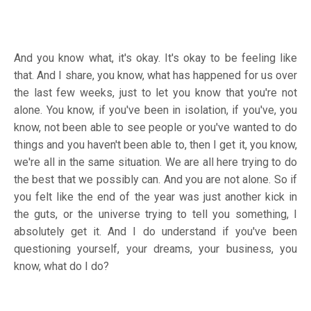
And you know what, it's okay. It's okay to be feeling like
that. And I share, you know, what has happened for us over
the last few weeks, just to let you know that you're not
alone. You know, if you've been in isolation, if you've, you
know, not been able to see people or you've wanted to do
things and you haven't been able to, then I get it, you know,
we're all in the same situation. We are all here trying to do
the best that we possibly can. And you are not alone. So if
you felt like the end of the year was just another kick in
the guts, or the universe trying to tell you something, I
absolutely get it. And I do understand if you've been
questioning yourself, your dreams, your business, you
know, what do I do?