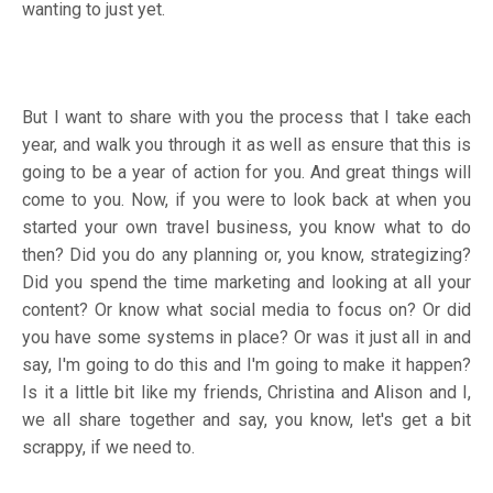
wanting to just yet.
But I want to share with you the process that I take each
year, and walk you through it as well as ensure that this is
going to be a year of action for you. And great things will
come to you. Now, if you were to look back at when you
started your own travel business, you know what to do
then? Did you do any planning or, you know, strategizing?
Did you spend the time marketing and looking at all your
content? Or know what social media to focus on? Or did
you have some systems in place? Or was it just all in and
say, I'm going to do this and I'm going to make it happen?
Is it a little bit like my friends, Christina and Alison and I,
we all share together and say, you know, let's get a bit
scrappy, if we need to.