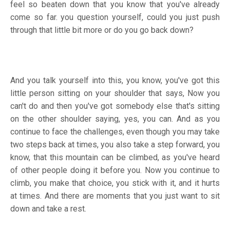
feel so beaten down that you know that you've already
come so far. you question yourself, could you just push
through that little bit more or do you go back down?
And you talk yourself into this, you know, you've got this
little person sitting on your shoulder that says, Now you
can't do and then you've got somebody else that's sitting
on the other shoulder saying, yes, you can. And as you
continue to face the challenges, even though you may take
two steps back at times, you also take a step forward, you
know, that this mountain can be climbed, as you've heard
of other people doing it before you. Now you continue to
climb, you make that choice, you stick with it, and it hurts
at times. And there are moments that you just want to sit
down and take a rest.