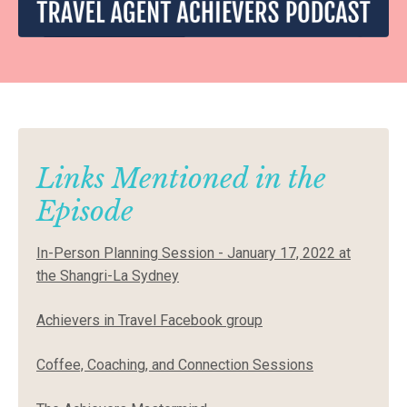
Links Mentioned in the
Episode
In-Person Planning Session - January 17, 2022 at
the Shangri-La Sydney
Achievers in Travel Facebook group
Coffee, Coaching, and Connection Sessions