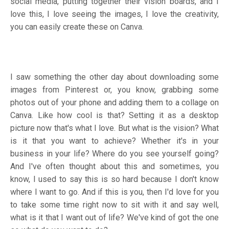
social media, putting together their vision boards, and I
love this, I love seeing the images, I love the creativity,
you can easily create these on Canva.
I saw something the other day about downloading some
images from Pinterest or, you know, grabbing some
photos out of your phone and adding them to a collage on
Canva. Like how cool is that? Setting it as a desktop
picture now that's what I love. But what is the vision? What
is it that you want to achieve? Whether it's in your
business in your life? Where do you see yourself going?
And I've often thought about this and sometimes, you
know, I used to say this is so hard because I don't know
where I want to go. And if this is you, then I'd love for you
to take some time right now to sit with it and say well,
what is it that I want out of life? We've kind of got the one