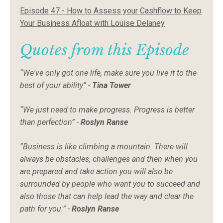
Episode 47 - How to Assess your Cashflow to Keep
Your Business Afloat with Louise Delaney
Quotes from this Episode
“We've only got one life, make sure you live it to the
best of your ability” -
Tina Tower
“We just need to make progress. Progress is better
than perfection” -
Roslyn Ranse
“Business is like climbing a mountain. There will
always be obstacles, challenges and then when you
are prepared and take action you will also be
surrounded by people who want you to succeed and
also those that can help lead the way and clear the
path for you.” -
Roslyn Ranse