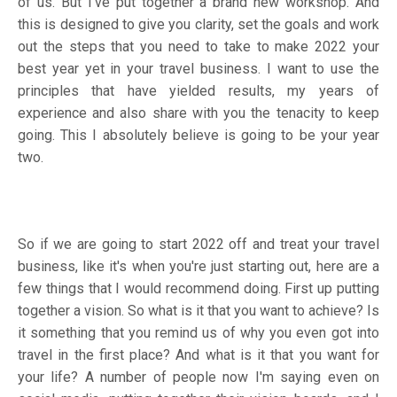
of us. But I've put together a brand new workshop. And
this is designed to give you clarity, set the goals and work
out the steps that you need to take to make 2022 your
best year yet in your travel business. I want to use the
principles that have yielded results, my years of
experience and also share with you the tenacity to keep
going. This I absolutely believe is going to be your year
two.
So if we are going to start 2022 off and treat your travel
business, like it's when you're just starting out, here are a
few things that I would recommend doing. First up putting
together a vision. So what is it that you want to achieve? Is
it something that you remind us of why you even got into
travel in the first place? And what is it that you want for
your life? A number of people now I'm saying even on