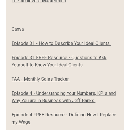
The Achievers Mastermind
Canva
Episode 31 - How to Describe Your Ideal Clients
Episode 31 FREE Resource - Questions to Ask
Yourself to Know Your Ideal Clients
TAA - Monthly Sales Tracker
Episode 4 - Understanding Your Numbers, KPIs and
Why You are in Business with Jeff Banks
Episode 4 FREE Resource - Defining How I Replace
my Wage