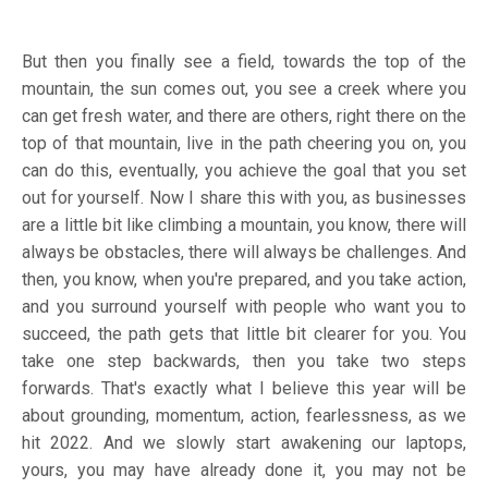
But then you finally see a field, towards the top of the
mountain, the sun comes out, you see a creek where you
can get fresh water, and there are others, right there on the
top of that mountain, live in the path cheering you on, you
can do this, eventually, you achieve the goal that you set
out for yourself. Now I share this with you, as businesses
are a little bit like climbing a mountain, you know, there will
always be obstacles, there will always be challenges. And
then, you know, when you're prepared, and you take action,
and you surround yourself with people who want you to
succeed, the path gets that little bit clearer for you. You
take one step backwards, then you take two steps
forwards. That's exactly what I believe this year will be
about grounding, momentum, action, fearlessness, as we
hit 2022. And we slowly start awakening our laptops,
yours, you may have already done it, you may not be