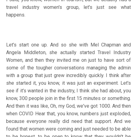
travel industry women's group, let's just see what
happens.
Let's start one up. And so she with Mel Chapman and
Angela Middleton, she actually started Travel Industry
Women, and then they invited me on just to have sort of
some of the tougher conversations managing the admin
with a group that just grew incredibly quickly. I think after
she started it, you know, it was just an experiment. Let's
see if it's wanted in the industry, I think she had about, you
know, 300 people join in the first 15 minutes or something.
And then it was like, Oh, my God, we've got 1000. And then
when COVID Hear that, you know, numbers just exploded,
because everyone really did need that support. And we
found that women were coming and just needed to be able
to be honest, to be open to know that they wouldn't be