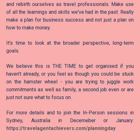
and rebirth ourselves as travel professionals. Make use
of all the learnings and skills we've had in the past. Really
make a plan for business success and not just a plan on
how to make money.
It's time to look at the broader perspective, long-term
goals.
We believe this is THE TIME to get organised if you
haven’t already, or you feel as though you could be stuck
on the hamster wheel - you are trying to juggle work
commitments as well as family, a second job even or are
just not sure what to focus on.
For more details and to join the In-Person sessions in
Sydney, Australia in Decemeber or January:
https://travelagentac
hievers.com/planningday