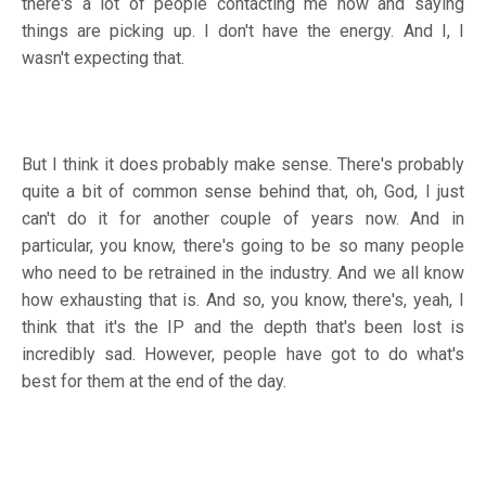
there's a lot of people contacting me now and saying
things are picking up. I don't have the energy. And I, I
wasn't expecting that.
But I think it does probably make sense. There's probably
quite a bit of common sense behind that, oh, God, I just
can't do it for another couple of years now. And in
particular, you know, there's going to be so many people
who need to be retrained in the industry. And we all know
how exhausting that is. And so, you know, there's, yeah, I
think that it's the IP and the depth that's been lost is
incredibly sad. However, people have got to do what's
best for them at the end of the day.