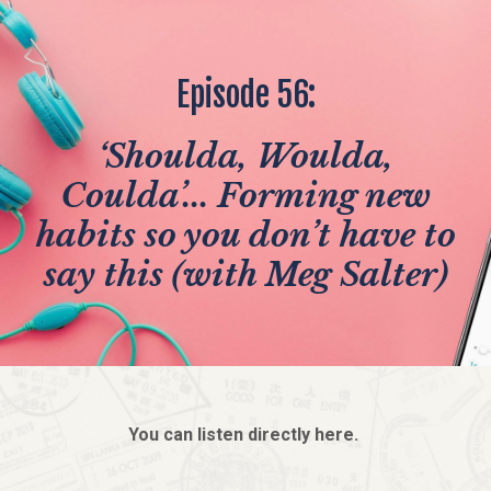
Episode 56:
‘Shoulda, Woulda,
Coulda’... Forming new
habits so you don’t have to
say this (with Meg Salter)
You can listen directly here.