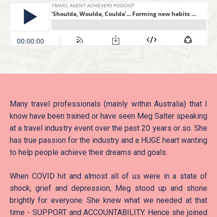
Many travel professionals (mainly within Australia) that I
know have been trained or have seen Meg Salter speaking
at a travel industry event over the past 20 years or so. She
has true passion for the industry and a HUGE heart wanting
to help people achieve their dreams and goals.
When COVID hit and almost all of us were in a state of
shock, grief and depression, Meg stood up and shone
brightly for everyone. She knew what we needed at that
time - SUPPORT and ACCOUNTABILITY. Hence she joined