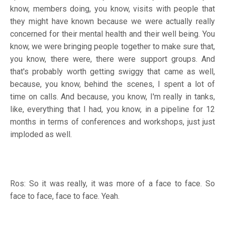
know, members doing, you know, visits with people that
they might have known because we were actually really
concerned for their mental health and their well being. You
know, we were bringing people together to make sure that,
you know, there were, there were support groups. And
that's probably worth getting swiggy that came as well,
because, you know, behind the scenes, I spent a lot of
time on calls. And because, you know, I'm really in tanks,
like, everything that I had, you know, in a pipeline for 12
months in terms of conferences and workshops, just just
imploded as well.
Ros: So it was really, it was more of a face to face. So
face to face, face to face. Yeah.