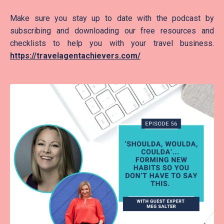
Make sure you stay up to date with the podcast by
subscribing and downloading our free resources and
checklists to help you with your travel business.
https://travelagentachievers.com/