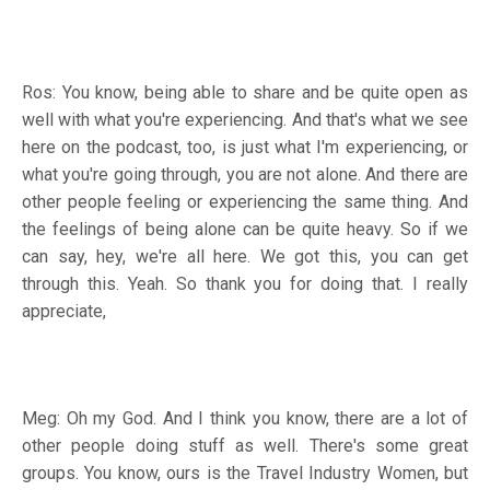
Ros: You know, being able to share and be quite open as
well with what you're experiencing. And that's what we see
here on the podcast, too, is just what I'm experiencing, or
what you're going through, you are not alone. And there are
other people feeling or experiencing the same thing. And
the feelings of being alone can be quite heavy. So if we
can say, hey, we're all here. We got this, you can get
through this. Yeah. So thank you for doing that. I really
appreciate,
Meg: Oh my God. And I think you know, there are a lot of
other people doing stuff as well. There's some great
groups. You know, ours is the Travel Industry Women, but