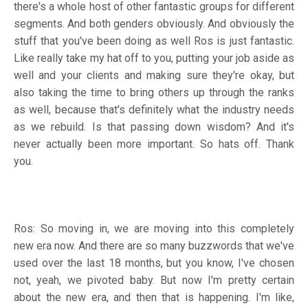
there's a whole host of other fantastic groups for different
segments. And both genders obviously. And obviously the
stuff that you've been doing as well Ros is just fantastic.
Like really take my hat off to you, putting your job aside as
well and your clients and making sure they're okay, but
also taking the time to bring others up through the ranks
as well, because that's definitely what the industry needs
as we rebuild. Is that passing down wisdom? And it's
never actually been more important. So hats off. Thank
you.
Ros: So moving in, we are moving into this completely
new era now. And there are so many buzzwords that we've
used over the last 18 months, but you know, I've chosen
not, yeah, we pivoted baby. But now I'm pretty certain
about the new era, and then that is happening. I'm like,