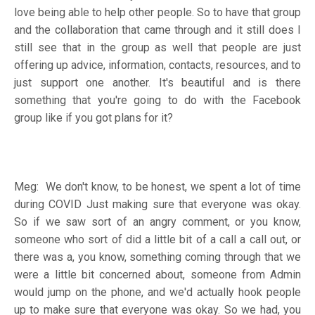
love being able to help other people. So to have that group
and the collaboration that came through and it still does I
still see that in the group as well that people are just
offering up advice, information, contacts, resources, and to
just support one another. It's beautiful and is there
something that you're going to do with the Facebook
group like if you got plans for it?
Meg: We don't know, to be honest, we spent a lot of time
during COVID Just making sure that everyone was okay.
So if we saw sort of an angry comment, or you know,
someone who sort of did a little bit of a call a call out, or
there was a, you know, something coming through that we
were a little bit concerned about, someone from Admin
would jump on the phone, and we'd actually hook people
up to make sure that everyone was okay. So we had, you