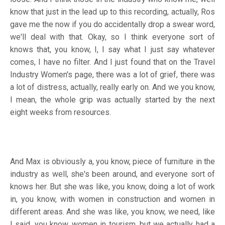
know that just in the lead up to this recording, actually, Ros
gave me the now if you do accidentally drop a swear word,
we'll deal with that. Okay, so I think everyone sort of
knows that, you know, I, I say what I just say whatever
comes, I have no filter. And I just found that on the Travel
Industry Women's page, there was a lot of grief, there was
a lot of distress, actually, really early on. And we you know,
I mean, the whole grip was actually started by the next
eight weeks from resources.
And Max is obviously a, you know, piece of furniture in the
industry as well, she's been around, and everyone sort of
knows her. But she was like, you know, doing a lot of work
in, you know, with women in construction and women in
different areas. And she was like, you know, we need, like
I said, you know, women in tourism, but we actually had a