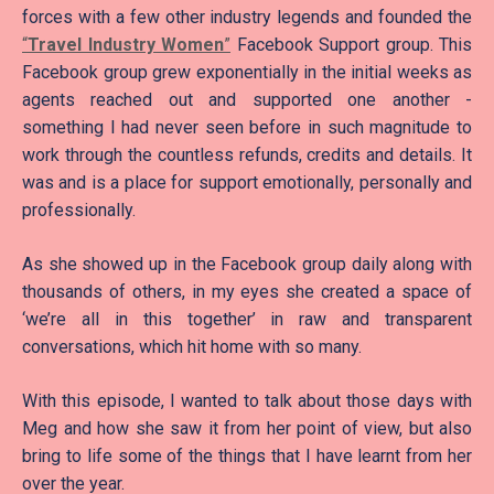
forces with a few other industry legends and founded the
“
Travel Industry Women
”
Facebook Support group. This
Facebook group grew exponentially in the initial weeks as
agents reached out and supported one another -
something I had never seen before in such magnitude to
work through the countless refunds, credits and details. It
was and is a place for support emotionally, personally and
professionally.
As she showed up in the Facebook group daily along with
thousands of others, in my eyes she created a space of
‘we’re all in this together’ in raw and transparent
conversations, which hit home with so many.
With this episode, I wanted to talk about those days with
Meg and how she saw it from her point of view, but also
bring to life some of the things that I have learnt from her
over the year.