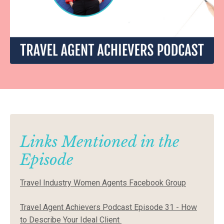
Links Mentioned in the
Episode
Travel Industry Women Agents Facebook Group
Travel Agent Achievers Podcast Episode 31 - How
to Describe Your Ideal Client