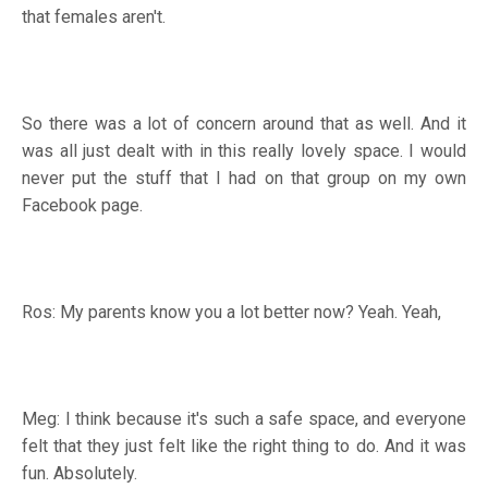
that females aren't.
So there was a lot of concern around that as well. And it
was all just dealt with in this really lovely space. I would
never put the stuff that I had on that group on my own
Facebook page.
Ros: My parents know you a lot better now? Yeah. Yeah,
Meg: I think because it's such a safe space, and everyone
felt that they just felt like the right thing to do. And it was
fun. Absolutely.