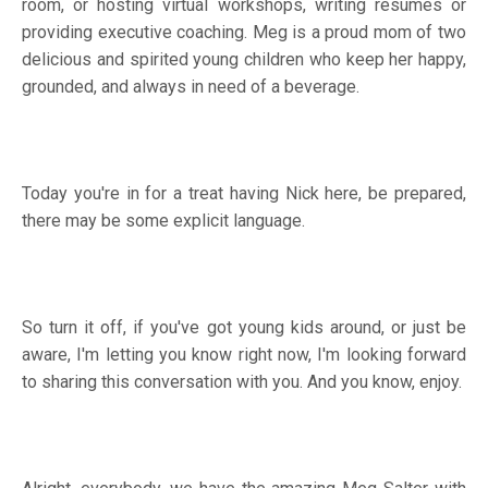
room, or hosting virtual workshops, writing resumes or
providing executive coaching. Meg is a proud mom of two
delicious and spirited young children who keep her happy,
grounded, and always in need of a beverage.
Today you're in for a treat having Nick here, be prepared,
there may be some explicit language.
So turn it off, if you've got young kids around, or just be
aware, I'm letting you know right now, I'm looking forward
to sharing this conversation with you. And you know, enjoy.