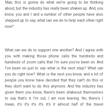
Man, this is gonna do what we're going to be thinking
about, but the industry has really been shaken up. And, you
know, you and I and a number of other people have also
stepped up to say, what can we do to help each other right
now?
What can we do to support one another? And I agree with
you with making those phone calls the hundreds and
hundreds of zoom calls that I'm sure you've been on. And
I've been on just to say what is the next step? What can
you do right now? What is the next you know, and a lot of
people you know have decided that they can't do this or
they don't want to do this anymore. And the industry has
given them you know, there's been shakeout themselves
to say that's it. I'm out, I am now leaving. No, there's I
mean, it's it's it's it's it's it almost half of the travel