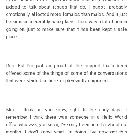
judged to talk about issues that do, I guess, probably
emotionally affected more females than males. And it just
became an incredibly safe place. There was a lot of admin
going on, just to make sure that it has been kept a safe
place.
Ros: But I'm just so proud of the support that's been
offered some of the things of some of the conversations
that were started in there, or pleasantly surprised
Meg: I think so, you know, right. In the early days, I
remember I think there was someone in a Hello World
office who was, you know, I've only been here for about six
months. I don't know what I'm doing. I've now got this