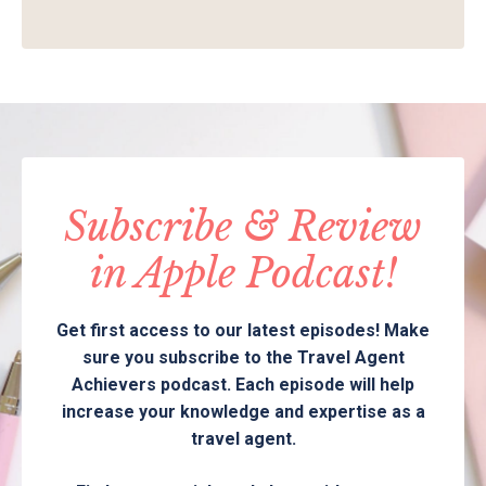
Subscribe & Review
in Apple Podcast!
Get first access to our latest episodes! Make
sure you subscribe to the Travel Agent
Achievers podcast. Each episode will help
increase your knowledge and expertise as a
travel agent.