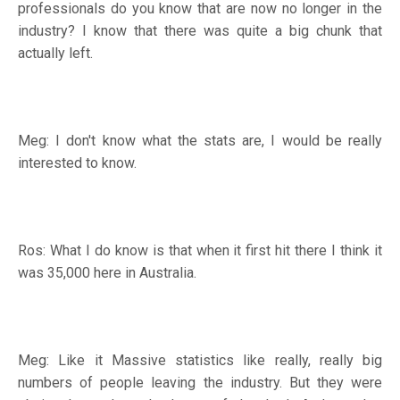
professionals do you know that are now no longer in the
industry? I know that there was quite a big chunk that
actually left.
Meg: I don't know what the stats are, I would be really
interested to know.
Ros: What I do know is that when it first hit there I think it
was 35,000 here in Australia.
Meg: Like it Massive statistics like really, really big
numbers of people leaving the industry. But they were