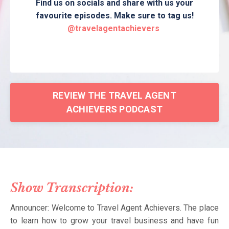
Find us on socials and share with us your
favourite episodes. Make sure to tag us!
@travelagentachievers
REVIEW THE TRAVEL AGENT
ACHIEVERS PODCAST
Show Transcription:
Announcer: Welcome to Travel Agent Achievers. The place
to learn how to grow your travel business and have fun