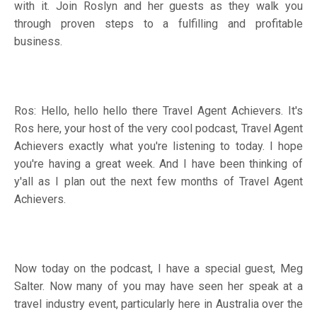
with it. Join Roslyn and her guests as they walk you
through proven steps to a fulfilling and profitable
business.
Ros: Hello, hello hello there Travel Agent Achievers. It's
Ros here, your host of the very cool podcast, Travel Agent
Achievers exactly what you're listening to today. I hope
you're having a great week. And I have been thinking of
y'all as I plan out the next few months of Travel Agent
Achievers.
Now today on the podcast, I have a special guest, Meg
Salter. Now many of you may have seen her speak at a
travel industry event, particularly here in Australia over the