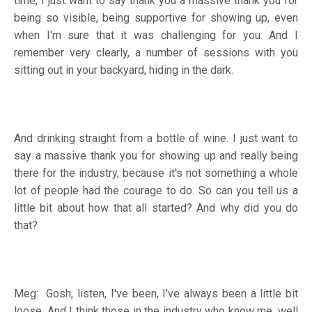
time, I just want to say thank you a massive thank you for
being so visible, being supportive for showing up, even
when I'm sure that it was challenging for you. And I
remember very clearly, a number of sessions with you
sitting out in your backyard, hiding in the dark.
And drinking straight from a bottle of wine. I just want to
say a massive thank you for showing up and really being
there for the industry, because it's not something a whole
lot of people had the courage to do. So can you tell us a
little bit about how that all started? And why did you do
that?
Meg: Gosh, listen, I've been, I've always been a little bit
loose. And I think those in the industry who know me, well