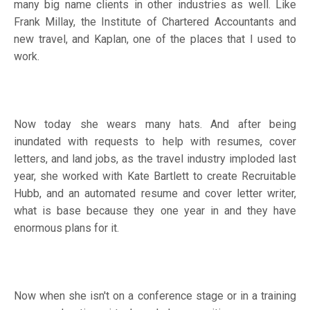
many big name clients in other industries as well. Like
Frank Millay, the Institute of Chartered Accountants and
new travel, and Kaplan, one of the places that I used to
work.
Now today she wears many hats. And after being
inundated with requests to help with resumes, cover
letters, and land jobs, as the travel industry imploded last
year, she worked with Kate Bartlett to create Recruitable
Hubb, and an automated resume and cover letter writer,
what is base because they one year in and they have
enormous plans for it.
Now when she isn't on a conference stage or in a training