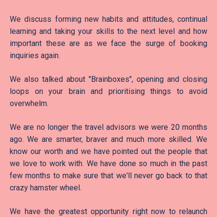
We discuss forming new habits and attitudes, continual
learning and taking your skills to the next level and how
important these are as we face the surge of booking
inquiries again.
We also talked about "Brainboxes", opening and closing
loops on your brain and prioritising things to avoid
overwhelm.
We are no longer the travel advisors we were 20 months
ago. We are smarter, braver and much more skilled. We
know our worth and we have pointed out the people that
we love to work with. We have done so much in the past
few months to make sure that we'll never go back to that
crazy hamster wheel.
We have the greatest opportunity right now to relaunch