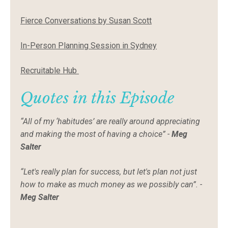
Fierce Conversations by Susan Scott
In-Person Planning Session in Sydney
Recruitable Hub
Quotes in this Episode
“All of my ‘habitudes’ are really around appreciating
and making the most of having a choice” -
Meg
Salter
“Let's really plan for success, but let's plan not just
how to make as much money as we possibly can”. -
Meg Salter