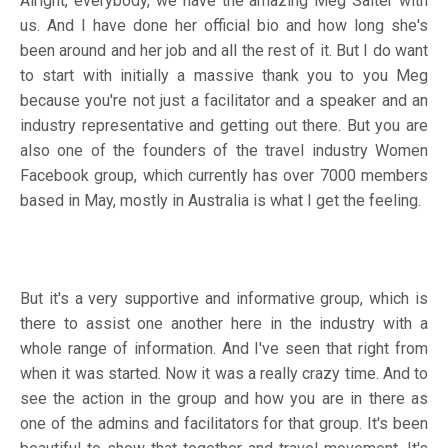
Alright, everybody, we have the amazing Meg Salter with
us. And I have done her official bio and how long she's
been around and her job and all the rest of it. But I do want
to start with initially a massive thank you to you Meg
because you're not just a facilitator and a speaker and an
industry representative and getting out there. But you are
also one of the founders of the travel industry Women
Facebook group, which currently has over 7000 members
based in May, mostly in Australia is what I get the feeling.
But it's a very supportive and informative group, which is
there to assist one another here in the industry with a
whole range of information. And I've seen that right from
when it was started. Now it was a really crazy time. And to
see the action in the group and how you are in there as
one of the admins and facilitators for that group. It's been