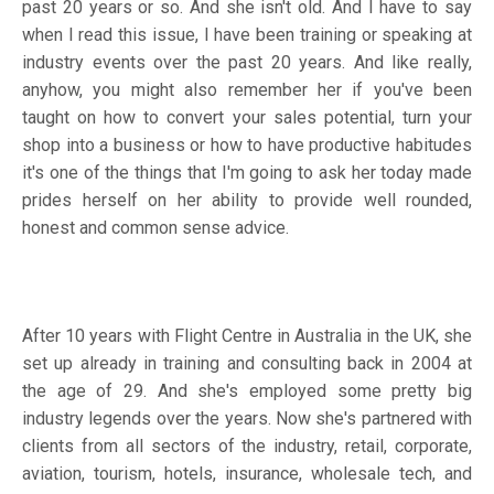
past 20 years or so. And she isn't old. And I have to say
when I read this issue, I have been training or speaking at
industry events over the past 20 years. And like really,
anyhow, you might also remember her if you've been
taught on how to convert your sales potential, turn your
shop into a business or how to have productive habitudes
it's one of the things that I'm going to ask her today made
prides herself on her ability to provide well rounded,
honest and common sense advice.
After 10 years with Flight Centre in Australia in the UK, she
set up already in training and consulting back in 2004 at
the age of 29. And she's employed some pretty big
industry legends over the years. Now she's partnered with
clients from all sectors of the industry, retail, corporate,
aviation, tourism, hotels, insurance, wholesale tech, and