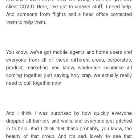
client COVID. Here, I've got to unravel stuff, I need help.
And someone from flights and a head office contacted
them to help them.
You know, we've got mobile agents and home users and
everyone from all of these different areas, corporates,
product, marketing, you know, wholesale insurance all
coming together, just saying, holy crap, we actually really
need to pull together now.
And I think I was surprised by how quickly everyone
dropped all barriers and walls, and everyone just pitched
in to help. And I think that that's probably, you know, the
beauty of that group. And it's sad, lovely to see that