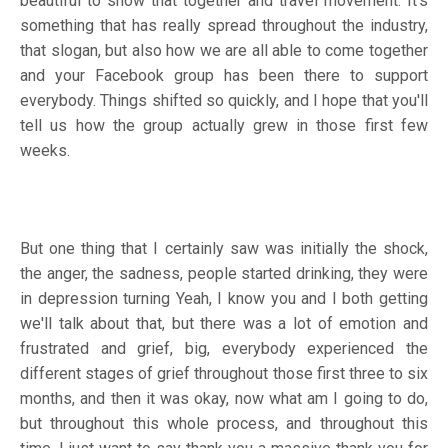
beautiful to show that together and travel movement. It's
something that has really spread throughout the industry,
that slogan, but also how we are all able to come together
and your Facebook group has been there to support
everybody. Things shifted so quickly, and I hope that you'll
tell us how the group actually grew in those first few
weeks.
But one thing that I certainly saw was initially the shock,
the anger, the sadness, people started drinking, they were
in depression turning Yeah, I know you and I both getting
we'll talk about that, but there was a lot of emotion and
frustrated and grief, big, everybody experienced the
different stages of grief throughout those first three to six
months, and then it was okay, now what am I going to do,
but throughout this whole process, and throughout this