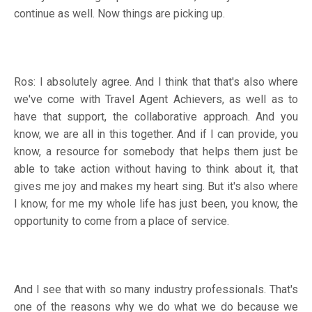
continue as well. Now things are picking up.
Ros: I absolutely agree. And I think that that's also where
we've come with Travel Agent Achievers, as well as to
have that support, the collaborative approach. And you
know, we are all in this together. And if I can provide, you
know, a resource for somebody that helps them just be
able to take action without having to think about it, that
gives me joy and makes my heart sing. But it's also where
I know, for me my whole life has just been, you know, the
opportunity to come from a place of service.
And I see that with so many industry professionals. That's
one of the reasons why we do what we do because we