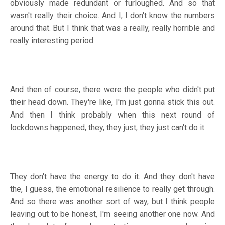
obviously made redundant or furloughed. And so that
wasn't really their choice. And I, I don't know the numbers
around that. But I think that was a really, really horrible and
really interesting period.
And then of course, there were the people who didn't put
their head down. They're like, I'm just gonna stick this out.
And then I think probably when this next round of
lockdowns happened, they, they just, they just can't do it.
They don't have the energy to do it. And they don't have
the, I guess, the emotional resilience to really get through.
And so there was another sort of way, but I think people
leaving out to be honest, I'm seeing another one now. And