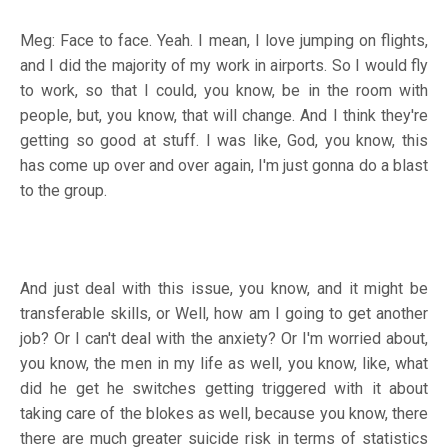
Meg: Face to face. Yeah. I mean, I love jumping on flights,
and I did the majority of my work in airports. So I would fly
to work, so that I could, you know, be in the room with
people, but, you know, that will change. And I think they're
getting so good at stuff. I was like, God, you know, this
has come up over and over again, I'm just gonna do a blast
to the group.
And just deal with this issue, you know, and it might be
transferable skills, or Well, how am I going to get another
job? Or I can't deal with the anxiety? Or I'm worried about,
you know, the men in my life as well, you know, like, what
did he get he switches getting triggered with it about
taking care of the blokes as well, because you know, there
there are much greater suicide risk in terms of statistics