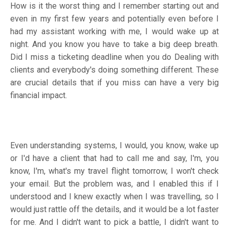
How is it the worst thing and I remember starting out and
even in my first few years and potentially even before I
had my assistant working with me, I would wake up at
night. And you know you have to take a big deep breath.
Did I miss a ticketing deadline when you do Dealing with
clients and everybody's doing something different. These
are crucial details that if you miss can have a very big
financial impact.
Even understanding systems, I would, you know, wake up
or I'd have a client that had to call me and say, I'm, you
know, I'm, what's my travel flight tomorrow, I won't check
your email. But the problem was, and I enabled this if I
understood and I knew exactly when I was travelling, so I
would just rattle off the details, and it would be a lot faster
for me. And I didn't want to pick a battle, I didn't want to