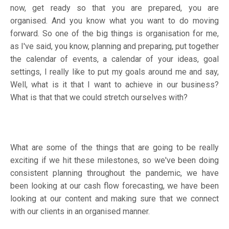
now, get ready so that you are prepared, you are
organised. And you know what you want to do moving
forward. So one of the big things is organisation for me,
as I've said, you know, planning and preparing, put together
the calendar of events, a calendar of your ideas, goal
settings, I really like to put my goals around me and say,
Well, what is it that I want to achieve in our business?
What is that that we could stretch ourselves with?
What are some of the things that are going to be really
exciting if we hit these milestones, so we've been doing
consistent planning throughout the pandemic, we have
been looking at our cash flow forecasting, we have been
looking at our content and making sure that we connect
with our clients in an organised manner.