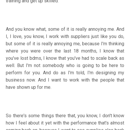
training and get up skilled.
And you know what, some of it is really annoying me. And
I, I love, you know, I work with suppliers just like you do,
but some of it is really annoying me, because I'm thinking
where you were over the last 18 months, I know that
you've lost bdms, I know that you've had to scale back as
well. But I'm not somebody who is going to be here to
perform for you. And do as I'm told, I'm designing my
business now. And I want to work with the people that
have shown up for me.
So there's some things there that, you know, I don't know
how I feel about it yet with the performance that's almost