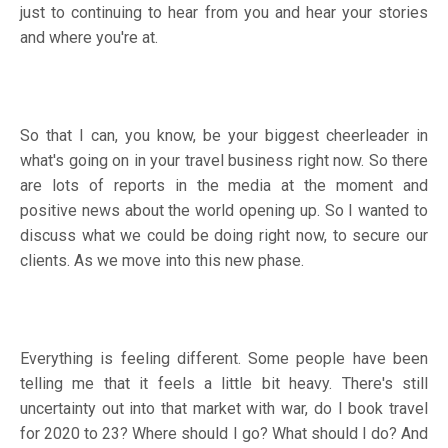
just to continuing to hear from you and hear your stories
and where you're at.
So that I can, you know, be your biggest cheerleader in
what's going on in your travel business right now. So there
are lots of reports in the media at the moment and
positive news about the world opening up. So I wanted to
discuss what we could be doing right now, to secure our
clients. As we move into this new phase.
Everything is feeling different. Some people have been
telling me that it feels a little bit heavy. There's still
uncertainty out into that market with war, do I book travel
for 2020 to 23? Where should I go? What should I do? And