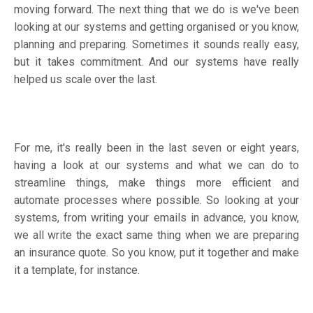
moving forward. The next thing that we do is we've been
looking at our systems and getting organised or you know,
planning and preparing. Sometimes it sounds really easy,
but it takes commitment. And our systems have really
helped us scale over the last.
For me, it's really been in the last seven or eight years,
having a look at our systems and what we can do to
streamline things, make things more efficient and
automate processes where possible. So looking at your
systems, from writing your emails in advance, you know,
we all write the exact same thing when we are preparing
an insurance quote. So you know, put it together and make
it a template, for instance.