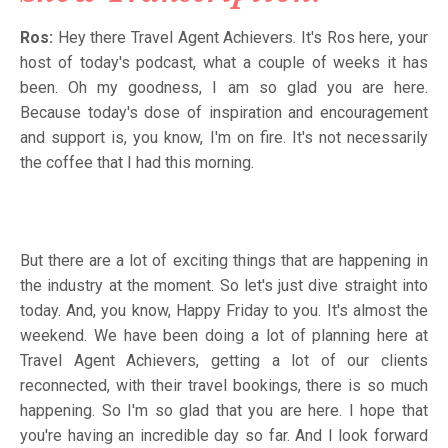
Ros:
Hey there Travel Agent Achievers. It's Ros here, your
host of today's podcast, what a couple of weeks it has
been. Oh my goodness, I am so glad you are here.
Because today's dose of inspiration and encouragement
and support is, you know, I'm on fire. It's not necessarily
the coffee that I had this morning.
But there are a lot of exciting things that are happening in
the industry at the moment. So let's just dive straight into
today. And, you know, Happy Friday to you. It's almost the
weekend. We have been doing a lot of planning here at
Travel Agent Achievers, getting a lot of our clients
reconnected, with their travel bookings, there is so much
happening. So I'm so glad that you are here. I hope that
you're having an incredible day so far. And I look forward