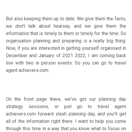
But also keeping them up to date. We give them the facts,
we don't talk about hearsay, and we give them the
information that is timely to them or timely for the time. So
organisation planning and preparing is a really big thing.
Now, if you are interested in getting yourself organised in
December and January of 2021 2022, I am coming back
live with two in person events. So you can go to travel
agent achievers.com.
On the front page there, we've got our planning day
strategy sessions, or just go to travel agent
achievers.com forward slash planning day, and you'll get
all of the information right there. I want to help you come
through this time in a way that you know what to focus on