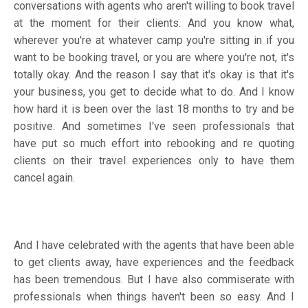
conversations with agents who aren't willing to book travel
at the moment for their clients. And you know what,
wherever you're at whatever camp you're sitting in if you
want to be booking travel, or you are where you're not, it's
totally okay. And the reason I say that it's okay is that it's
your business, you get to decide what to do. And I know
how hard it is been over the last 18 months to try and be
positive. And sometimes I've seen professionals that
have put so much effort into rebooking and re quoting
clients on their travel experiences only to have them
cancel again.
And I have celebrated with the agents that have been able
to get clients away, have experiences and the feedback
has been tremendous. But I have also commiserate with
professionals when things haven't been so easy. And I