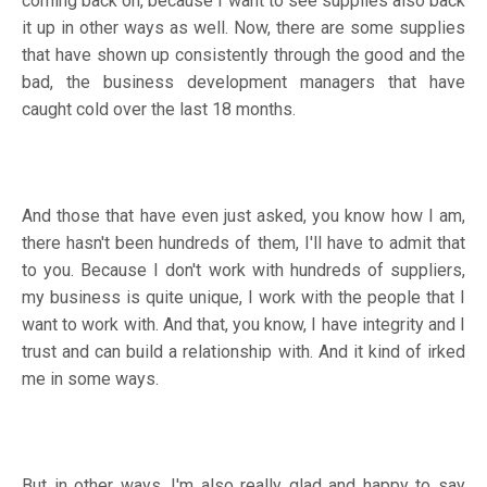
coming back on, because I want to see supplies also back
it up in other ways as well. Now, there are some supplies
that have shown up consistently through the good and the
bad, the business development managers that have
caught cold over the last 18 months.
And those that have even just asked, you know how I am,
there hasn't been hundreds of them, I'll have to admit that
to you. Because I don't work with hundreds of suppliers,
my business is quite unique, I work with the people that I
want to work with. And that, you know, I have integrity and I
trust and can build a relationship with. And it kind of irked
me in some ways.
But in other ways, I'm also really glad and happy to say