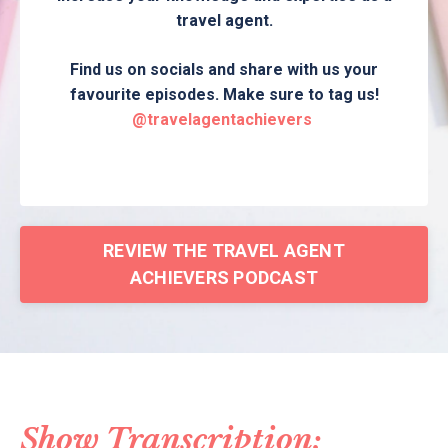
travel agent.
Find us on socials and share with us your
favourite episodes. Make sure to tag us!
@travelagentachievers
REVIEW THE TRAVEL AGENT
ACHIEVERS PODCAST
Show Transcription: