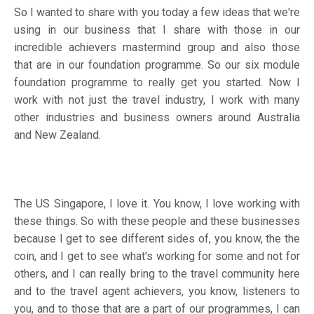
So I wanted to share with you today a few ideas that we're
using in our business that I share with those in our
incredible achievers mastermind group and also those
that are in our foundation programme. So our six module
foundation programme to really get you started. Now I
work with not just the travel industry, I work with many
other industries and business owners around Australia
and New Zealand.
The US Singapore, I love it. You know, I love working with
these things. So with these people and these businesses
because I get to see different sides of, you know, the the
coin, and I get to see what's working for some and not for
others, and I can really bring to the travel community here
and to the travel agent achievers, you know, listeners to
you, and to those that are a part of our programmes, I can