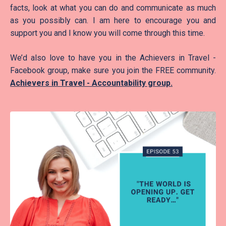
facts, look at what you can do and communicate as much
as you possibly can. I am here to encourage you and
support you and I know you will come through this time.
We’d also love to have you in the Achievers in Travel -
Facebook group, make sure you join the FREE community.
Achievers in Travel - Accountability group
.