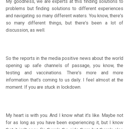
My goodness, we are experts at this finding solutions to
problems but finding solutions to different experiences
and navigating so many different waters. You know, there's
so many different things, but there's been a lot of
discussion, as well.
So the reports in the media positive news about the world
opening up safe channels of passage, you know, the
testing and vaccinations. There's more and more
information that's coming to us daily. I feel almost at the
moment. If you are stuck in lockdown.
My heart is with you. And I know what it's like. Maybe not
for as long as you have been experiencing it, but I know