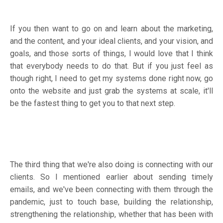
If you then want to go on and learn about the marketing,
and the content, and your ideal clients, and your vision, and
goals, and those sorts of things, I would love that I think
that everybody needs to do that. But if you just feel as
though right, I need to get my systems done right now, go
onto the website and just grab the systems at scale, it'll
be the fastest thing to get you to that next step.
The third thing that we're also doing is connecting with our
clients. So I mentioned earlier about sending timely
emails, and we've been connecting with them through the
pandemic, just to touch base, building the relationship,
strengthening the relationship, whether that has been with