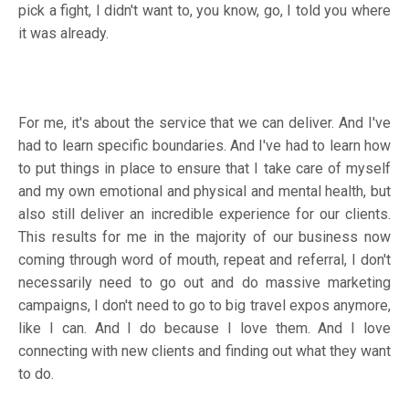
pick a fight, I didn't want to, you know, go, I told you where
it was already.
For me, it's about the service that we can deliver. And I've
had to learn specific boundaries. And I've had to learn how
to put things in place to ensure that I take care of myself
and my own emotional and physical and mental health, but
also still deliver an incredible experience for our clients.
This results for me in the majority of our business now
coming through word of mouth, repeat and referral, I don't
necessarily need to go out and do massive marketing
campaigns, I don't need to go to big travel expos anymore,
like I can. And I do because I love them. And I love
connecting with new clients and finding out what they want
to do.