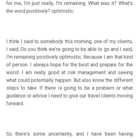
for me, I'm just really, I'm remaining. What was it? What's
the word positively? optimistic.
I think I said to somebody this morning, one of my clients,
I said, Do you think we're going to be able to go and I said,
I'm remaining positively optimistic. Because I am that kind
of person. I always hope for the best and prepare for the
worst. I am really good at risk management and seeing
what could potentially happen. But also know the different
steps to take. If there is going to be a problem or what
guidance or advice I need to give our travel clients moving
forward.
So there's some uncertainty, and I have been having