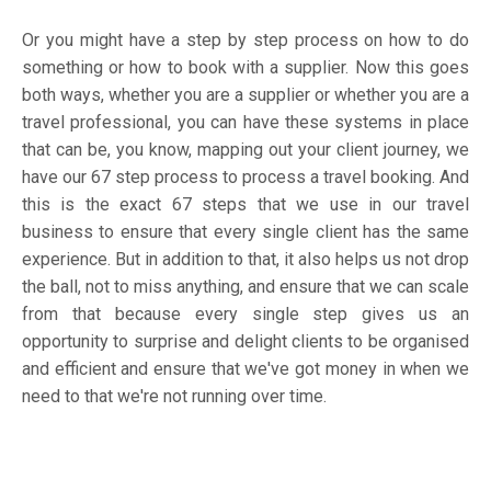
Or you might have a step by step process on how to do
something or how to book with a supplier. Now this goes
both ways, whether you are a supplier or whether you are a
travel professional, you can have these systems in place
that can be, you know, mapping out your client journey, we
have our 67 step process to process a travel booking. And
this is the exact 67 steps that we use in our travel
business to ensure that every single client has the same
experience. But in addition to that, it also helps us not drop
the ball, not to miss anything, and ensure that we can scale
from that because every single step gives us an
opportunity to surprise and delight clients to be organised
and efficient and ensure that we've got money in when we
need to that we're not running over time.