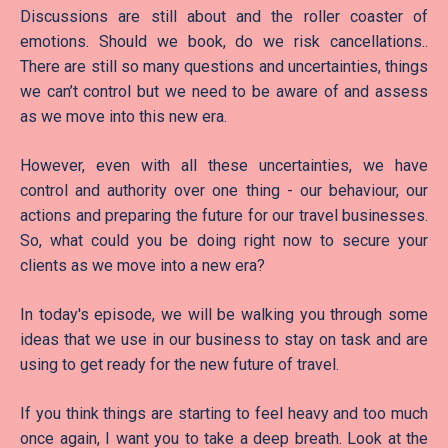
Discussions are still about and the roller coaster of
emotions. Should we book, do we risk cancellations..
There are still so many questions and uncertainties, things
we can’t control but we need to be aware of and assess
as we move into this new era.
However, even with all these uncertainties, we have
control and authority over one thing - our behaviour, our
actions and preparing the future for our travel businesses.
So, what could you be doing right now to secure your
clients as we move into a new era?
In today's episode, we will be walking you through some
ideas that we use in our business to stay on task and are
using to get ready for the new future of travel.
If you think things are starting to feel heavy and too much
once again, I want you to take a deep breath. Look at the