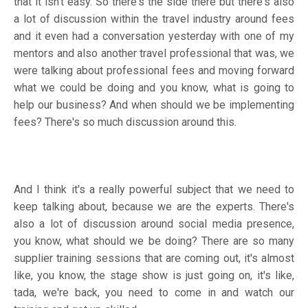
that it isn't easy. So there's the side there but there's also
a lot of discussion within the travel industry around fees
and it even had a conversation yesterday with one of my
mentors and also another travel professional that was, we
were talking about professional fees and moving forward
what we could be doing and you know, what is going to
help our business? And when should we be implementing
fees? There's so much discussion around this.
And I think it's a really powerful subject that we need to
keep talking about, because we are the experts. There's
also a lot of discussion around social media presence,
you know, what should we be doing? There are so many
supplier training sessions that are coming out, it's almost
like, you know, the stage show is just going on, it's like,
tada, we're back, you need to come in and watch our