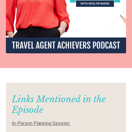
Links Mentioned in the
Episode
In-Person Planning Session