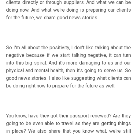
clients directly or through suppliers. And what we can be
doing now. And what we're doing is preparing our clients
for the future, we share good news stories.
So I'm all about the positivity, I don't like talking about the
negative because if we start talking negative, it can turn
into this big spiral. And it's more damaging to us and our
physical and mental health, then it's going to serve us. So
good news stories. I also like suggesting what clients can
be doing right now to prepare for the future as well.
You know, have they got their passport renewed? Are they
going to be even able to travel as they are getting things
in place? We also share that you know what, we're still