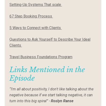
Setting-Up Systems That scale
67 Step Booking Process
5 Ways to Connect with Clients
Questions to Ask Yourself to Describe Your Ideal
Clients
Travel Business Foundations Program
Links Mentioned in the
Episode
“I'm all about positivity, I don't like talking about the
negative because if we start talking negative, it can
turn into this big spiral” -
Roslyn Ranse