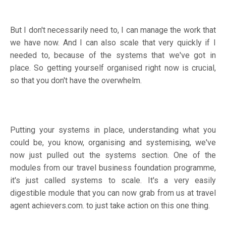
But I don't necessarily need to, I can manage the work that
we have now. And I can also scale that very quickly if I
needed to, because of the systems that we've got in
place. So getting yourself organised right now is crucial,
so that you don't have the overwhelm.
Putting your systems in place, understanding what you
could be, you know, organising and systemising, we've
now just pulled out the systems section. One of the
modules from our travel business foundation programme,
it's just called systems to scale. It's a very easily
digestible module that you can now grab from us at travel
agent achievers.com. to just take action on this one thing.