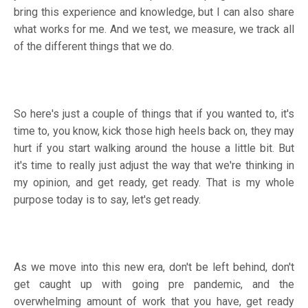
bring this experience and knowledge, but I can also share
what works for me. And we test, we measure, we track all
of the different things that we do.
So here's just a couple of things that if you wanted to, it's
time to, you know, kick those high heels back on, they may
hurt if you start walking around the house a little bit. But
it's time to really just adjust the way that we're thinking in
my opinion, and get ready, get ready. That is my whole
purpose today is to say, let's get ready.
As we move into this new era, don't be left behind, don't
get caught up with going pre pandemic, and the
overwhelming amount of work that you have, get ready