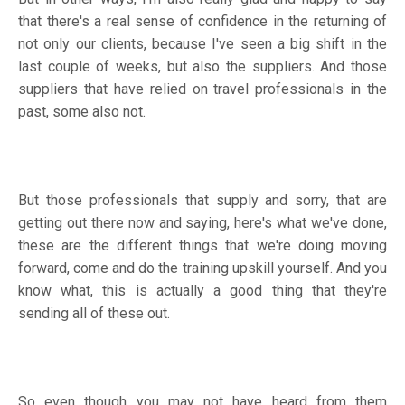
that there's a real sense of confidence in the returning of
not only our clients, because I've seen a big shift in the
last couple of weeks, but also the suppliers. And those
suppliers that have relied on travel professionals in the
past, some also not.
But those professionals that supply and sorry, that are
getting out there now and saying, here's what we've done,
these are the different things that we're doing moving
forward, come and do the training upskill yourself. And you
know what, this is actually a good thing that they're
sending all of these out.
So even though you may not have heard from them