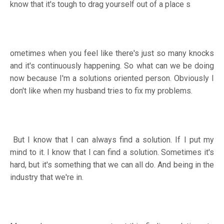
know that it's tough to drag yourself out of a place s
ometimes when you feel like there's just so many knocks
and it's continuously happening. So what can we be doing
now because I'm a solutions oriented person. Obviously I
don't like when my husband tries to fix my problems.
But I know that I can always find a solution. If I put my
mind to it. I know that I can find a solution. Sometimes it's
hard, but it's something that we can all do. And being in the
industry that we're in.