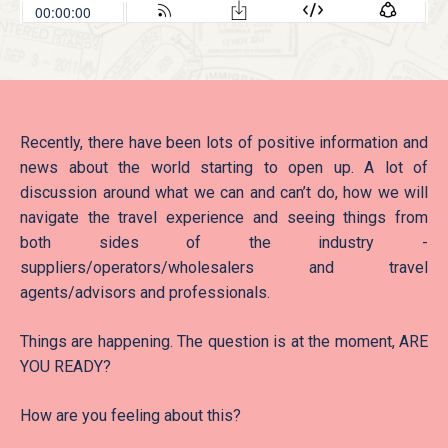
Recently, there have been lots of positive information and
news about the world starting to open up. A lot of
discussion around what we can and can’t do, how we will
navigate the travel experience and seeing things from
both sides of the industry -
suppliers/operators/wholesalers and travel
agents/advisors and professionals.
Things are happening. The question is at the moment, ARE
YOU READY?
How are you feeling about this?