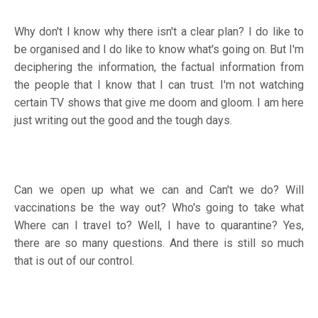
Why don't I know why there isn't a clear plan? I do like to
be organised and I do like to know what's going on. But I'm
deciphering the information, the factual information from
the people that I know that I can trust. I'm not watching
certain TV shows that give me doom and gloom. I am here
just writing out the good and the tough days.
Can we open up what we can and Can't we do? Will
vaccinations be the way out? Who's going to take what
Where can I travel to? Well, I have to quarantine? Yes,
there are so many questions. And there is still so much
that is out of our control.