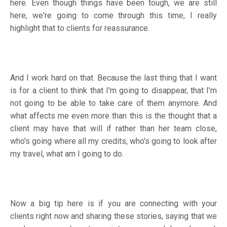
here. Even though things have been tough, we are still
here, we're going to come through this time, I really
highlight that to clients for reassurance.
And I work hard on that. Because the last thing that I want
is for a client to think that I'm going to disappear, that I'm
not going to be able to take care of them anymore. And
what affects me even more than this is the thought that a
client may have that will if rather than her team close,
who's going where all my credits, who's going to look after
my travel, what am I going to do.
Now a big tip here is if you are connecting with your
clients right now and sharing these stories, saying that we