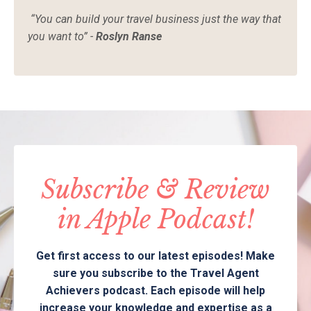
“You can build your travel business just the way that
you want to” -
Roslyn Ranse
Subscribe & Review
in Apple Podcast!
Get first access to our latest episodes! Make
sure you subscribe to the Travel Agent
Achievers podcast. Each episode will help
increase your knowledge and expertise as a