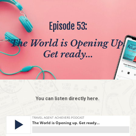
Episode 53:
The World is Opening Up.
Get ready...
You can listen directly here.