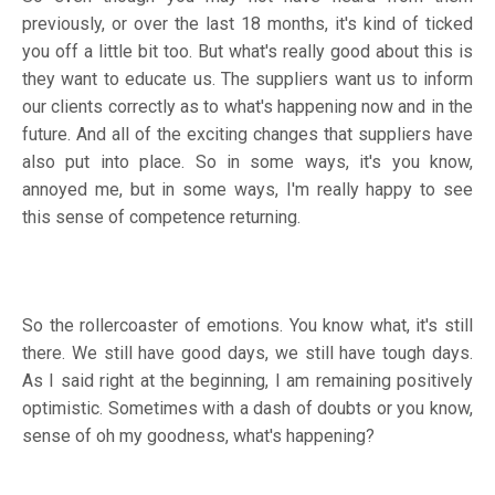
previously, or over the last 18 months, it's kind of ticked
you off a little bit too. But what's really good about this is
they want to educate us. The suppliers want us to inform
our clients correctly as to what's happening now and in the
future. And all of the exciting changes that suppliers have
also put into place. So in some ways, it's you know,
annoyed me, but in some ways, I'm really happy to see
this sense of competence returning.
So the rollercoaster of emotions. You know what, it's still
there. We still have good days, we still have tough days.
As I said right at the beginning, I am remaining positively
optimistic. Sometimes with a dash of doubts or you know,
sense of oh my goodness, what's happening?