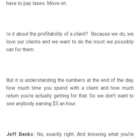
have to pay taxes. Move on.
Is it about the profitability of a client? Because we do, we
love our clients and we want to do the most we possibly
can for them.
But it is understanding the numbers at the end of the day,
how much time you spend with a client and how much
return you're actually getting for that. So we don't want to
see anybody earning $5 an hour.
Jeff Banks:
No, exactly right. And knowing what you're