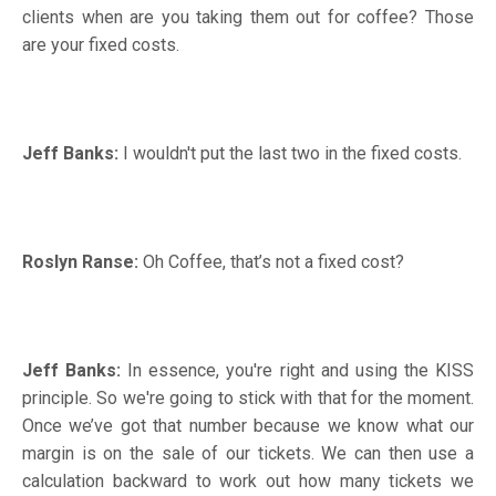
clients when are you taking them out for coffee? Those
are your fixed costs.
Jeff Banks:
I wouldn't put the last two in the fixed costs.
Roslyn Ranse:
Oh Coffee, that’s not a fixed cost?
Jeff Banks:
In essence, you're right and using the KISS
principle. So we're going to stick with that for the moment.
Once we’ve got that number because we know what our
margin is on the sale of our tickets. We can then use a
calculation backward to work out how many tickets we