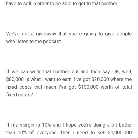
have to sell in order to be able to get to that number.
We've got a giveaway that you're going to give people
who listen to the podcast.
If we can work that number out and then say OK, well,
$80,000 is what I want to earn. I've got $20,000 where the
fixed costs that mean I've got $100,000 worth of total
fixed costs?
If my margin is 10% and I hope you're doing a bit better
than 10% of everyone. Then I need to sell $1,000,000