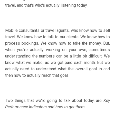
travel, and that's who's actually listening today.
Mobile consultants or travel agents, who know how to sell
travel. We know how to talk to our clients. We know how to
process bookings. We know how to take the money. But,
when you're actually working on your own, sometimes
understanding the numbers can be a little bit difficult. We
know what we make, as we get paid each month. But we
actually need to understand what the overall goal is and
then how to actually reach that goal.
Two things that we're going to talk about today, are
Key
Performance Indicators and how to get them.