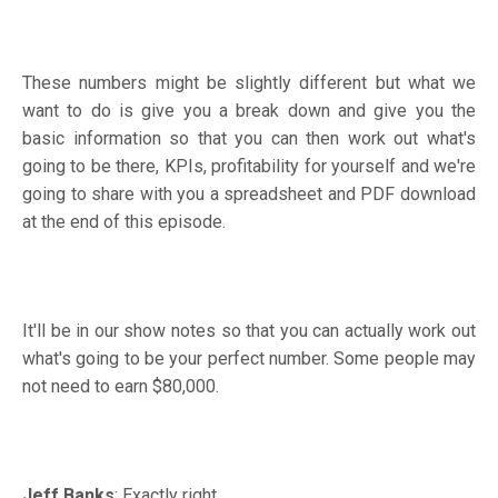
These numbers might be slightly different but what we
want to do is give you a break down and give you the
basic information so that you can then work out what's
going to be there, KPIs, profitability for yourself and we're
going to share with you a spreadsheet and PDF download
at the end of this episode.
It'll be in our show notes so that you can actually work out
what's going to be your perfect number. Some people may
not need to earn $80,000.
Jeff Banks
: Exactly right.