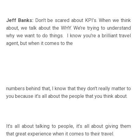
Jeff Banks:
Don’t be scared about KPI’s. When we think
about, we talk about the WHY. We’re trying to understand
why we want to do things. I know you're a brilliant travel
agent, but when it comes to the
numbers behind that, I know that they don't really matter to
you because it's all about the people that you think about.
It's all about talking to people, it’s all about giving them
that great experience when it comes to their travel.