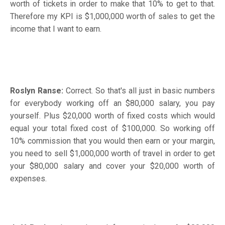
worth of tickets in order to make that 10% to get to that.
Therefore my KPI is $1,000,000 worth of sales to get the
income that I want to earn.
Roslyn Ranse:
Correct. So that's all just in basic numbers
for everybody working off an $80,000 salary, you pay
yourself. Plus $20,000 worth of fixed costs which would
equal your total fixed cost of $100,000. So working off
10% commission that you would then earn or your margin,
you need to sell $1,000,000 worth of travel in order to get
your $80,000 salary and cover your $20,000 worth of
expenses.