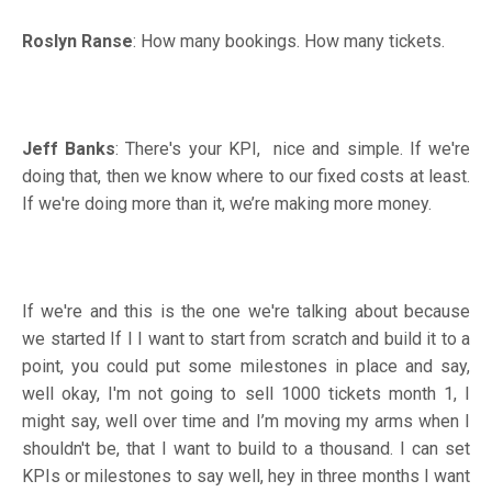
Roslyn Ranse
: How many bookings. How many tickets.
Jeff Banks
: There's your KPI, nice and simple. If we're
doing that, then we know where to our fixed costs at least.
If we're doing more than it, we’re making more money.
If we're and this is the one we're talking about because
we started If I I want to start from scratch and build it to a
point, you could put some milestones in place and say,
well okay, I'm not going to sell 1000 tickets month 1, I
might say, well over time and I’m moving my arms when I
shouldn't be, that I want to build to a thousand. I can set
KPIs or milestones to say well, hey in three months I want