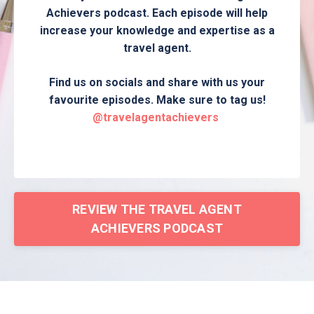
Achievers podcast. Each episode will help
increase your knowledge and expertise as a
travel agent.
Find us on socials and share with us your
favourite episodes. Make sure to tag us!
@travelagentachievers
REVIEW THE TRAVEL AGENT
ACHIEVERS PODCAST