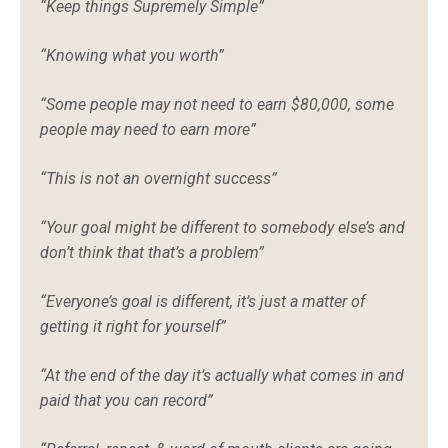
“Keep things Supremely Simple”
“Knowing what you worth”
“Some people may not need to earn $80,000, some
people may need to earn more”
“This is not an overnight success”
“Your goal might be different to somebody else’s and
don’t think that that’s a problem”
“Everyone’s goal is different, it’s just a matter of
getting it right for yourself”
“At the end of the day it’s actually what comes in and
paid that you can record”