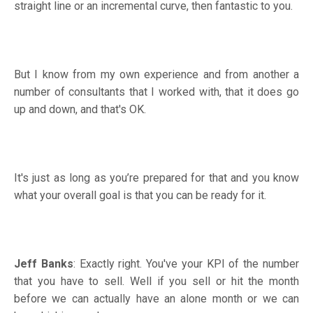
straight line or an incremental curve, then fantastic to you.
But I know from my own experience and from another a
number of consultants that I worked with, that it does go
up and down, and that's OK.
It's just as long as you’re prepared for that and you know
what your overall goal is that you can be ready for it.
Jeff Banks
: Exactly right. You've your KPI of the number
that you have to sell. Well if you sell or hit the month
before we can actually have an alone month or we can