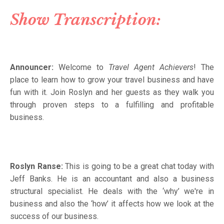
Show Transcription:
Announcer:
Welcome to
Travel Agent Achievers
! The
place to learn how to grow your travel business and have
fun with it. Join Roslyn and her guests as they walk you
through proven steps to a fulfilling and profitable
business.
Roslyn Ranse:
This is going to be a great chat today with
Jeff Banks. He is an accountant and also a business
structural specialist. He deals with the ‘why’ we're in
business and also the ‘how’ it affects how we look at the
success of our business.