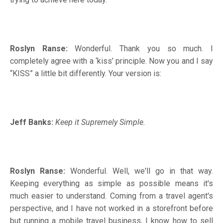
Roslyn Ranse:
Wonderful. Thank you so much. I
completely agree with a ‘kiss’ principle. Now you and I say
“KISS” a little bit differently. Your version is:
Jeff Banks:
Keep it Supremely Simple.
Roslyn Ranse:
Wonderful. Well, we'll go in that way.
Keeping everything as simple as possible means it's
much easier to understand. Coming from a travel agent's
perspective, and I have not worked in a storefront before
but running a mobile travel business, I know how to sell