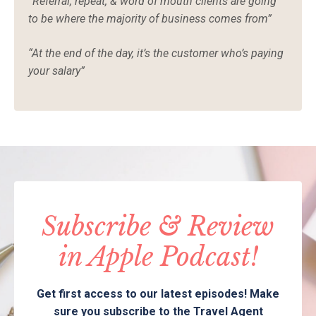
“Referral, repeat, & word of mouth clients are going
to be where the majority of business comes from”
“At the end of the day, it’s the customer who’s paying
your salary”
Subscribe & Review
in Apple Podcast!
Get first access to our latest episodes! Make
sure you subscribe to the Travel Agent