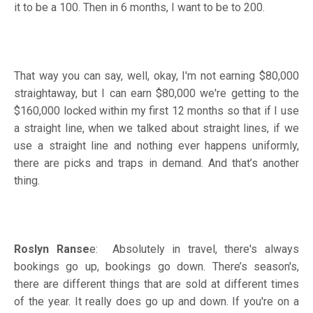
it to be a 100. Then in 6 months, I want to be to 200.
That way you can say, well, okay, I'm not earning $80,000
straightaway, but I can earn $80,000 we're getting to the
$160,000 locked within my first 12 months so that if I use
a straight line, when we talked about straight lines, if we
use a straight line and nothing ever happens uniformly,
there are picks and traps in demand. And that’s another
thing.
Roslyn Ranse
e: Absolutely in travel, there's always
bookings go up, bookings go down. There’s season's,
there are different things that are sold at different times
of the year. It really does go up and down. If you're on a