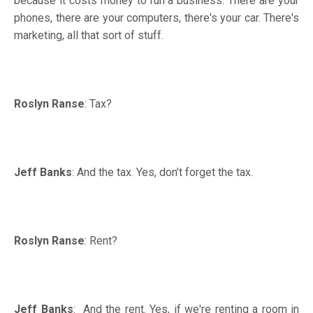
because it costs money to run a business. There are your
phones, there are your computers, there's your car. There's
marketing, all that sort of stuff.
Roslyn Ranse
: Tax?
Jeff Banks
: And the tax. Yes, don’t forget the tax.
Roslyn Ranse
: Rent?
Jeff Banks
: And the rent. Yes, if we're renting a room in