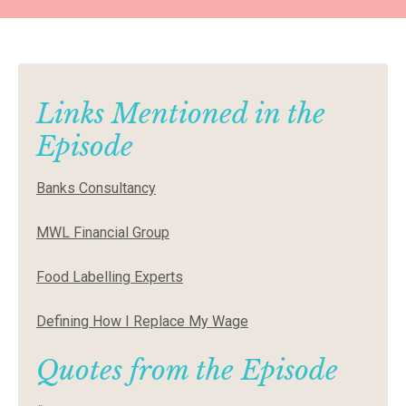
Links Mentioned in the
Episode
Banks Consultancy
MWL Financial Group
Food Labelling Experts
Defining How I Replace My Wage
Quotes from the Episode