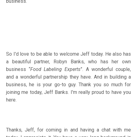
business.
So I'd love to be able to welcome Jeff today. He also has
a beautiful partner, Robyn Banks, who has her own
business “
Food Labeling Experts
”. A wonderful couple,
and a wonderful partnership they have. And in building a
business, he is your go-to guy. Thank you so much for
joining me today, Jeff Banks. I'm really proud to have you
here.
Thanks, Jeff, for coming in and having a chat with me