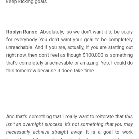
keep kicking goals.
Roslyn Ranse
: Absolutely, so we don't want it to be scary
for everybody. You don't want your goal to be completely
unreachable. And if you are, actually, if you are starting out
right now, then don't feel as though $100,000 is something
that's completely unachievable or amazing. Yes, I could do
this tomorrow because it does take time.
And that's something that I really want to reiterate that
this
isn't an overnight success.
It's not something that you may
necessarily achieve straight away.
It is a goal to work