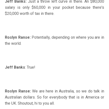
Jeff Banks:
Just a throw left curve in there. An $80,000
salary is only $60,000 in your pocket because there's
$20,000 worth of tax in there.
Roslyn Ranse:
Potentially, depending on where you are in
the world.
Jeff Banks
: True!
Roslyn Ranse:
We are here in Australia, so we do talk in
Australian dollars. So for everybody that is in America or
the UK. Shoutout, hi to you all.