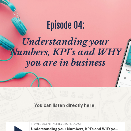
Episode 04:
Understanding your
Numbers, KPI's and WHY
you are in business
You can listen directly here.