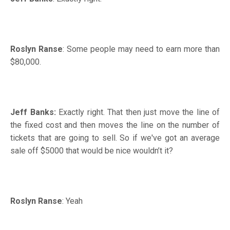
Roslyn Ranse
: Some people may need to earn more than
$80,000.
Jeff Banks:
Exactly right. That then just move the line of
the fixed cost and then moves the line on the number of
tickets that are going to sell. So if we've got an average
sale off $5000 that would be nice wouldn’t it?
Roslyn Ranse
: Yeah