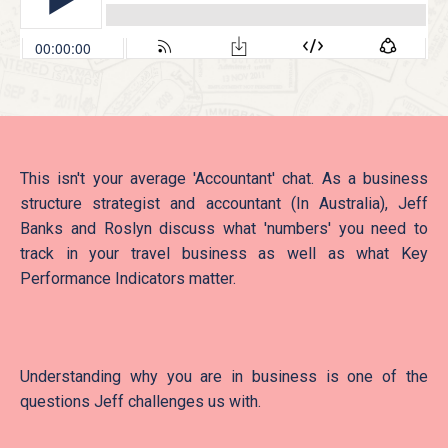
This isn't your average 'Accountant' chat. As a business
structure strategist and accountant (In Australia), Jeff
Banks and Roslyn discuss what 'numbers' you need to
track in your travel business as well as what Key
Performance Indicators matter.
Understanding why you are in business is one of the
questions Jeff challenges us with.