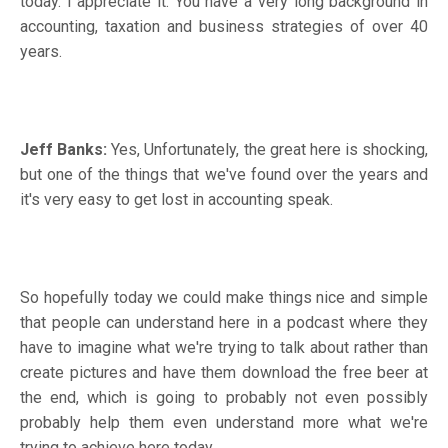
today. I appreciate it. You have a very long background in
accounting, taxation and business strategies of over 40
years.
Jeff Banks:
Yes, Unfortunately, the great here is shocking,
but one of the things that we've found over the years and
it's very easy to get lost in accounting speak.
So hopefully today we could make things nice and simple
that people can understand here in a podcast where they
have to imagine what we're trying to talk about rather than
create pictures and have them download the free beer at
the end, which is going to probably not even possibly
probably help them even understand more what we're
trying to achieve here today.