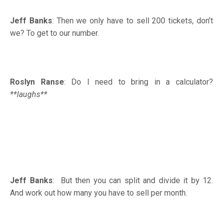
Jeff Banks
: Then we only have to sell 200 tickets, don’t
we? To get to our number.
Roslyn Ranse
: Do I need to bring in a calculator?
**laughs**
Jeff Banks
: But then you can split and divide it by 12.
And work out how many you have to sell per month.