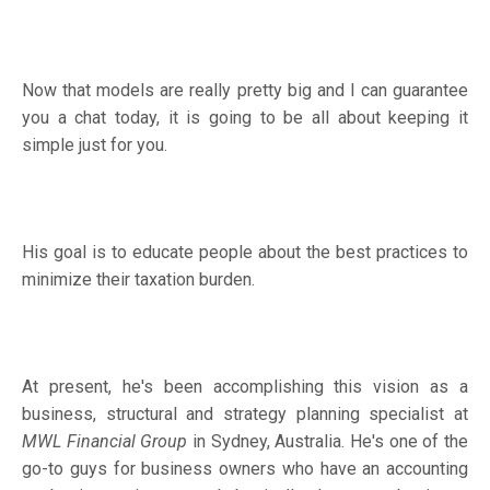
Now that models are really pretty big and I can guarantee
you a chat today, it is going to be all about keeping it
simple just for you.
His goal is to educate people about the best practices to
minimize their taxation burden.
At present, he's been accomplishing this vision as a
business, structural and strategy planning specialist at
MWL Financial Group
in Sydney, Australia. He's one of the
go-to guys for business owners who have an accounting