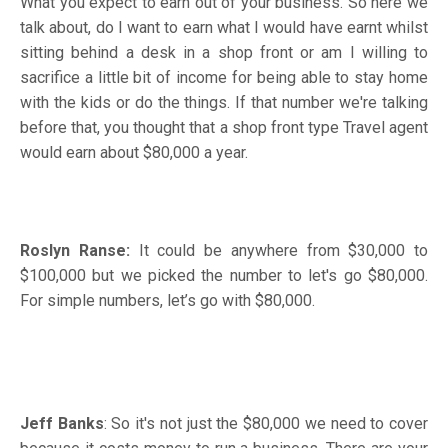
What you expect to earn out of your business. So here we
talk about, do I want to earn what I would have earnt whilst
sitting behind a desk in a shop front or am I willing to
sacrifice a little bit of income for being able to stay home
with the kids or do the things. If that number we're talking
before that, you thought that a shop front type Travel agent
would earn about $80,000 a year.
Roslyn Ranse:
It could be anywhere from $30,000 to
$100,000 but we picked the number to let's go $80,000.
For simple numbers, let’s go with $80,000.
Jeff Banks
: So it's not just the $80,000 we need to cover