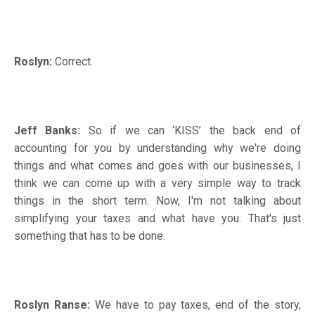
Roslyn:
Correct.
Jeff Banks:
So if we can ‘KISS’ the back end of
accounting for you by understanding why we're doing
things and what comes and goes with our businesses, I
think we can come up with a very simple way to track
things in the short term. Now, I'm not talking about
simplifying your taxes and what have you. That's just
something that has to be done.
Roslyn Ranse:
We have to pay taxes, end of the story,