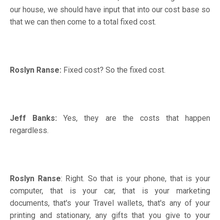
our house, we should have input that into our cost base so
that we can then come to a total fixed cost.
Roslyn Ranse:
Fixed cost? So the fixed cost.
Jeff Banks:
Yes, they are the costs that happen
regardless.
Roslyn Ranse
: Right. So that is your phone, that is your
computer, that is your car, that is your marketing
documents, that's your Travel wallets, that's any of your
printing and stationary, any gifts that you give to your