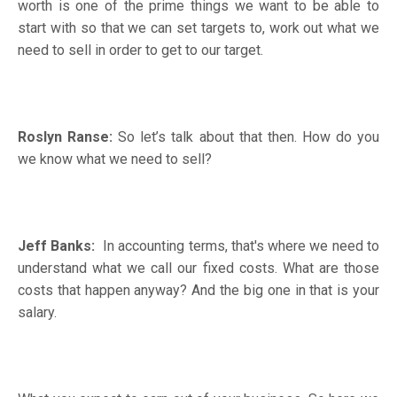
worth is one of the prime things we want to be able to
start with so that we can set targets to, work out what we
need to sell in order to get to our target.
Roslyn Ranse:
So let’s talk about that then. How do you
we know what we need to sell?
Jeff Banks:
In accounting terms, that's where we need to
understand what we call our fixed costs. What are those
costs that happen anyway? And the big one in that is your
salary.