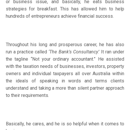
or business issue, and basically, he eats business
strategies for breakfast. This has allowed him to help
hundreds of entrepreneurs achieve financial success.
Throughout his long and prosperous career, he has also
run a practice called
‘The Bank's Consultancy
.’ It ran under
the tagline “Not your ordinary accountant.” He assisted
with the taxation needs of businesses, investors, property
owners and individual taxpayers all over Australia within
the ideals of speaking in words and terms clients
understand and taking a more than silent partner approach
to their requirements.
Basically, he cares, and he is so helpful when it comes to