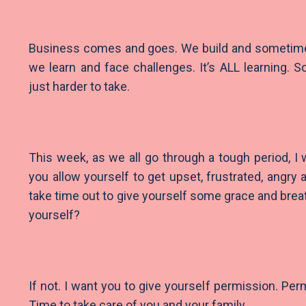
Business comes and goes. We build and someti
we learn and face challenges. It’s ALL learning.
just harder to take.
This week, as we all go through a tough period, I 
you allow yourself to get upset, frustrated, angry
take time out to give yourself some grace and brea
yourself?
If not. I want you to give yourself permission. Per
Time to take care of you and your family.