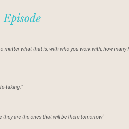
s Episode
 no matter what that is, with who you work with, how many 
ife-taking."
se they are the ones that will be there tomorrow"