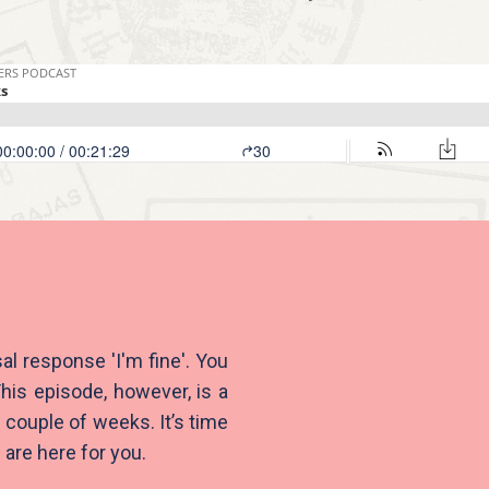
al response 'I'm fine'. You
his episode, however, is a
 couple of weeks. It’s time
 are here for you.