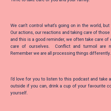
We can’t control what’s going on in the world, but
Our actions, our reactions and taking care of thos
and this is a good reminder, we often take care of 
care of ourselves. Conflict and turmoil are 
Remember we are all processing things differently
I’d love for you to listen to this podcast and take
outside if you can, drink a cup of your favourite 
yourself.