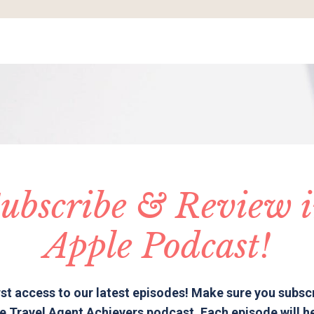
ubscribe & Review 
Apple Podcast!
rst access to our latest episodes! Make sure you subsc
e Travel Agent Achievers podcast. Each episode will h