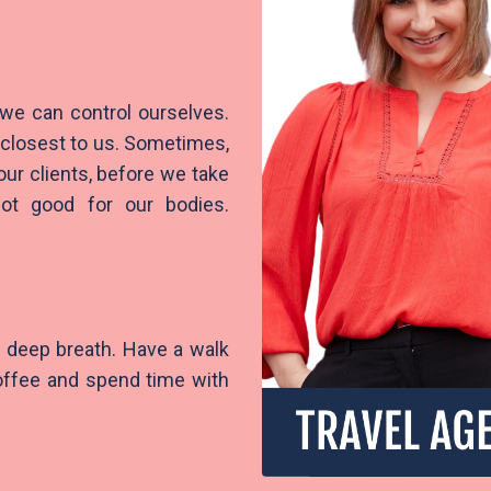
 we can control ourselves.
e closest to us. Sometimes,
our clients, before we take
not good for our bodies.
.
 a deep breath. Have a walk
coffee and spend time with