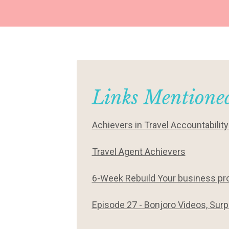
Links Mentioned
Achievers in Travel Accountabilit
Travel Agent Achievers
6-Week Rebuild Your business p
Episode 27 - Bonjoro Videos, Surp