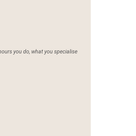
hours you do, what you specialise