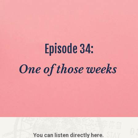
Episode 34:
One of those weeks
You can listen directly here.