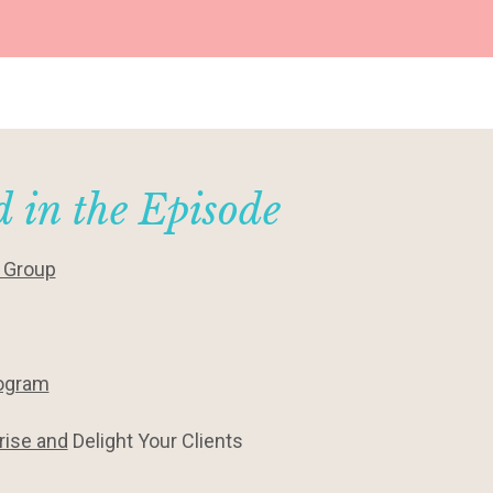
 in the Episode
y Group
rogram
rise and
Delight Your Clients