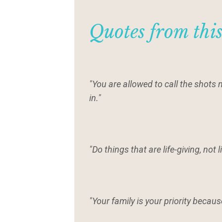
Quotes from thi
"You are allowed to call the shots
in."
"Do things that are life-giving, not l
"Your family is your priority becau