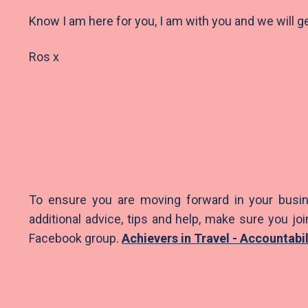
Know I am here for you, I am with you and we will g
Ros x
To ensure you are moving forward in your busin
additional advice, tips and help, make sure you joi
Facebook group.
Achievers in Travel - Accountabi