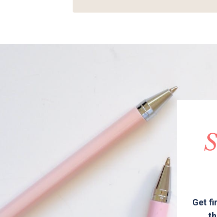
S
Get fi
th