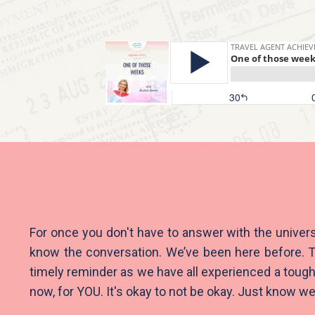
For once you don't have to answer with the univers
know the conversation. We’ve been here before. T
timely reminder as we have all experienced a tough
now, for YOU. It's okay to not be okay. Just know we