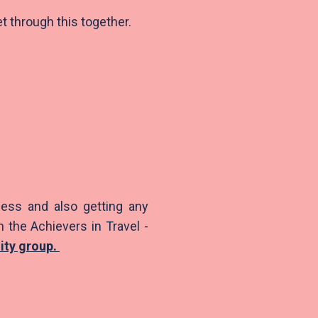
et through this together.
ess and also getting any
n the Achievers in Travel -
lity group
.