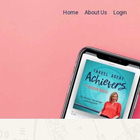
Home
About Us
Login