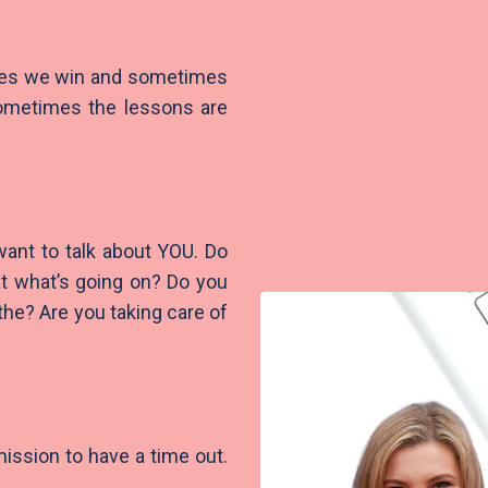
mes we win and sometimes
 Sometimes the lessons are
want to talk about YOU. Do
 at what’s going on? Do you
the? Are you taking care of
mission to have a time out.