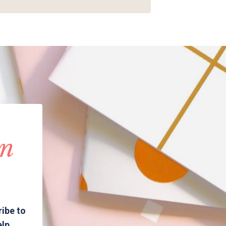
in
ribe to
elp