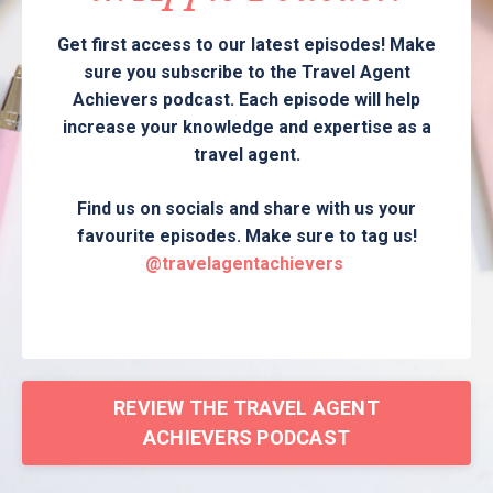
Get first access to our latest episodes! Make
sure you subscribe to the Travel Agent
Achievers podcast. Each episode will help
increase your knowledge and expertise as a
travel agent.
Find us on socials and share with us your
favourite episodes. Make sure to tag us!
@travelagentachievers
REVIEW THE TRAVEL AGENT
ACHIEVERS PODCAST