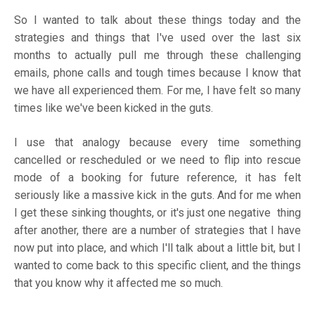
So I wanted to talk about these things today and the
strategies and things that I've used over the last six
months to actually pull me through these challenging
emails, phone calls and tough times because I know that
we have all experienced them. For me, I have felt so many
times like we've been kicked in the guts.
I use that analogy because every time something
cancelled or rescheduled or we need to flip into rescue
mode of a booking for future reference, it has felt
seriously like a massive kick in the guts. And for me when
I get these sinking thoughts, or it's just one negative thing
after another, there are a number of strategies that I have
now put into place, and which I'll talk about a little bit, but I
wanted to come back to this specific client, and the things
that you know why it affected me so much.