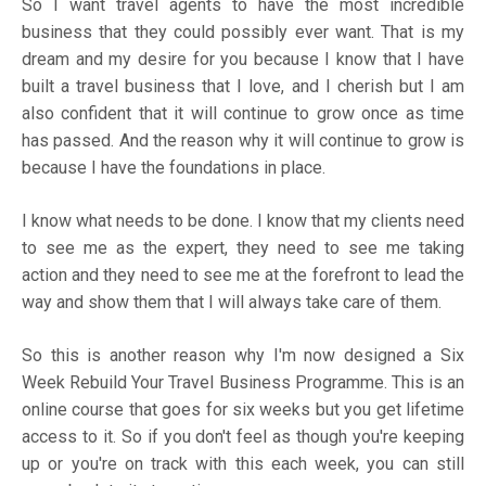
So I want travel agents to have the most incredible
business that they could possibly ever want. That is my
dream and my desire for you because I know that I have
built a travel business that I love, and I cherish but I am
also confident that it will continue to grow once as time
has passed. And the reason why it will continue to grow is
because I have the foundations in place.
I know what needs to be done. I know that my clients need
to see me as the expert, they need to see me taking
action and they need to see me at the forefront to lead the
way and show them that I will always take care of them.
So this is another reason why I'm now designed a
Six
Week Rebuild Your Travel Business Programme
. This is an
online course that goes for six weeks but you get lifetime
access to it. So if you don't feel as though you're keeping
up or you're on track with this each week, you can still