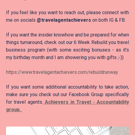
If you feel like you want to reach out, please connect with
me on socials
@travelagentachievers
on both IG & FB.
If you want the insider knowhow and be prepared for when
things turnaround, check out our 6 Week Rebuild you travel
business program (with some exciting bonuses - as it’s
my birthday month and I am showering you with gifts ;-))
https://www.travelagentachievers.com/rebuildrunway
If you want some additional accountability to take action,
make sure you check out our Facebook Group specifically
for travel agents.
Achievers in Travel - Accountability
group.