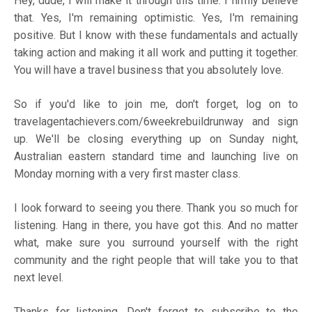
Hey, dude, I will make it through this time. I firmly believe
that. Yes, I'm remaining optimistic. Yes, I'm remaining
positive. But I know with these fundamentals and actually
taking action and making it all work and putting it together.
You will have a travel business that you absolutely love.
So if you'd like to join me, don't forget, log on to
travelagentachievers.com/6weekrebuildrunway
and sign
up. We'll be closing everything up on Sunday night,
Australian eastern standard time and launching live on
Monday morning with a very first master class.
I look forward to seeing you there. Thank you so much for
listening. Hang in there, you have got this. And no matter
what, make sure you surround yourself with the right
community and the right people that will take you to that
next level.
Thanks for listening. Don't forget to subscribe to the