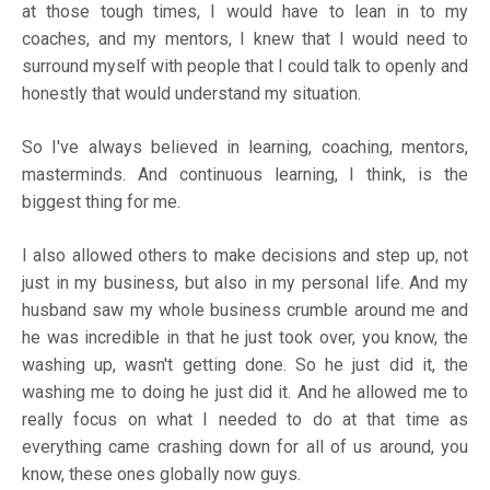
at those tough times, I would have to lean in to my
coaches, and my mentors, I knew that I would need to
surround myself with people that I could talk to openly and
honestly that would understand my situation.
So I've always believed in learning, coaching, mentors,
masterminds. And continuous learning, I think, is the
biggest thing for me.
I also allowed others to make decisions and step up, not
just in my business, but also in my personal life. And my
husband saw my whole business crumble around me and
he was incredible in that he just took over, you know, the
washing up, wasn't getting done. So he just did it, the
washing me to doing he just did it. And he allowed me to
really focus on what I needed to do at that time as
everything came crashing down for all of us around, you
know, these ones globally now guys.