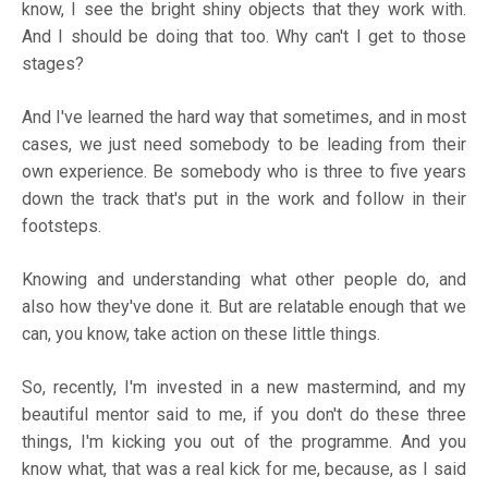
know, I see the bright shiny objects that they work with.
And I should be doing that too. Why can't I get to those
stages?
And I've learned the hard way that sometimes, and in most
cases, we just need somebody to be leading from their
own experience. Be somebody who is three to five years
down the track that's put in the work and follow in their
footsteps.
Knowing and understanding what other people do, and
also how they've done it. But are relatable enough that we
can, you know, take action on these little things.
So, recently, I'm invested in a new mastermind, and my
beautiful mentor said to me, if you don't do these three
things, I'm kicking you out of the programme. And you
know what, that was a real kick for me, because, as I said