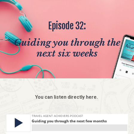
Episode 32:
Guiding you through the
next six weeks
You can listen directly here.