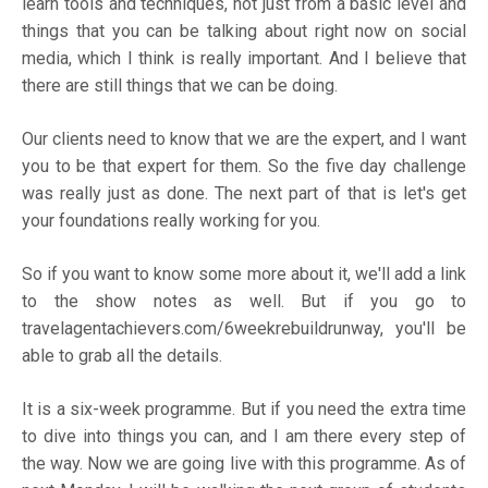
learn tools and techniques, not just from a basic level and
things that you can be talking about right now on social
media, which I think is really important. And I believe that
there are still things that we can be doing.
Our clients need to know that we are the expert, and I want
you to be that expert for them. So the five day challenge
was really just as done. The next part of that is let's get
your foundations really working for you.
So if you want to know some more about it, we'll add a link
to the show notes as well. But if you go to
travelagentachievers.com/6weekrebuildrunway,
you'll be
able to grab all the details.
It is a six-week programme. But if you need the extra time
to dive into things you can, and I am there every step of
the way. Now we are going live with this programme. As of