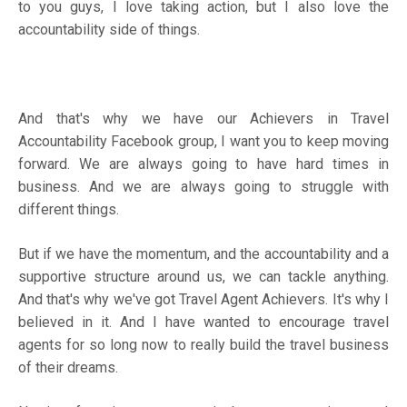
to you guys, I love taking action, but I also love the
accountability side of things.
And that's why we have our
Achievers in Travel
Accountability Facebook group
, I want you to keep moving
forward. We are always going to have hard times in
business. And we are always going to struggle with
different things.
But if we have the momentum, and the accountability and a
supportive structure around us, we can tackle anything.
And that's why we've got Travel Agent Achievers. It's why I
believed in it. And I have wanted to encourage travel
agents for so long now to really build the travel business
of their dreams.