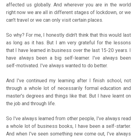
affected us globally. And wherever you are in the world
right now we are all in different stages of lockdown, or we
can't travel or we can only visit certain places.
So why? For me, I honestly didn't think that this would last
as long as it has. But I am very grateful for the lessons
that I have learned in business over the last 15-20 years. I
have always been a big self-learner. I've always been
self-motivated. I've always wanted to do better.
And I've continued my learning after I finish school, not
through a whole lot of necessarily formal education and
master's degrees and things like that. But I have learnt on
the job and through life.
So I've always learned from other people, I've always read
a whole lot of business books, I have been a self-starter.
And when I've seen something new come out, I've always