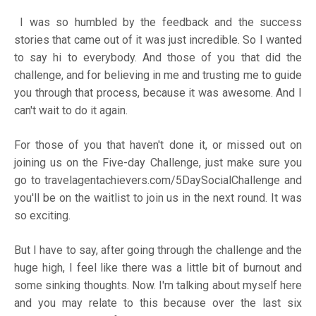
I was so humbled by the feedback and the success
stories that came out of it was just incredible. So I wanted
to say hi to everybody. And those of you that did the
challenge, and for believing in me and trusting me to guide
you through that process, because it was awesome. And I
can't wait to do it again.
For those of you that haven't done it, or missed out on
joining us on the Five-day Challenge, just make sure you
go to
travelagentachievers.com/5DaySocialChallenge
and
you'll be on the waitlist to join us in the next round. It was
so exciting.
But I have to say, after going through the challenge and the
huge high, I feel like there was a little bit of burnout and
some sinking thoughts. Now. I'm talking about myself here
and you may relate to this because over the last six