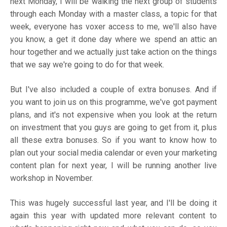
next Monday, I will be walking the next group of students
through each Monday with a master class, a topic for that
week, everyone has voxer access to me, we'll also have
you know, a get it done day where we spend an attic an
hour together and we actually just take action on the things
that we say we're going to do for that week.
But I've also included a couple of extra bonuses. And if
you want to join us on this programme, we've got payment
plans, and it's not expensive when you look at the return
on investment that you guys are going to get from it, plus
all these extra bonuses. So if you want to know how to
plan out your social media calendar or even your marketing
content plan for next year, I will be running another live
workshop in November.
This was hugely successful last year, and I'll be doing it
again this year with updated more relevant content to