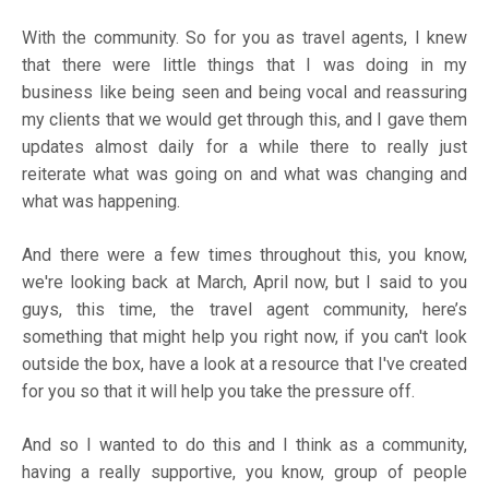
With the community. So for you as travel agents, I knew
that there were little things that I was doing in my
business like being seen and being vocal and reassuring
my clients that we would get through this, and I gave them
updates almost daily for a while there to really just
reiterate what was going on and what was changing and
what was happening.
And there were a few times throughout this, you know,
we're looking back at March, April now, but I said to you
guys, this time, the travel agent community, here’s
something that might help you right now, if you can't look
outside the box, have a look at a resource that I've created
for you so that it will help you take the pressure off.
And so I wanted to do this and I think as a community,
having a really supportive, you know, group of people