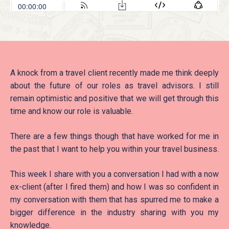
A knock from a travel client recently made me think deeply
about the future of our roles as travel advisors. I still
remain optimistic and positive that we will get through this
time and know our role is valuable.
There are a few things though that have worked for me in
the past that I want to help you within your travel business.
This week I share with you a conversation I had with a now
ex-client (after I fired them) and how I was so confident in
my conversation with them that has spurred me to make a
bigger difference in the industry sharing with you my
knowledge.