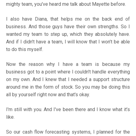
mighty team, you've heard me talk about Mayette before.
I also have Diana, that helps me on the back end of
business. And those guys have their own strengths. So I
wanted my team to step up, which they absolutely have.
And if I didn't have a team, I will know that I won’t be able
to do this myself.
Now the reason why I have a team is because my
business got to a point where I couldn't handle everything
on my own. And I knew that I needed a support structure
around me in the form of stock. So you may be doing this
all by yourself right now and that's okay.
I'm still with you. And I've been there and I know what it’s
like.
So our cash flow forecasting systems, I planned for the