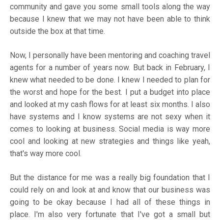
community and gave you some small tools along the way
because I knew that we may not have been able to think
outside the box at that time.
Now, I personally have been mentoring and coaching travel
agents for a number of years now. But back in February, I
knew what needed to be done. I knew I needed to plan for
the worst and hope for the best. I put a budget into place
and looked at my cash flows for at least six months. I also
have systems and I know systems are not sexy when it
comes to looking at business. Social media is way more
cool and looking at new strategies and things like yeah,
that's way more cool.
But the distance for me was a really big foundation that I
could rely on and look at and know that our business was
going to be okay because I had all of these things in
place. I'm also very fortunate that I've got a small but