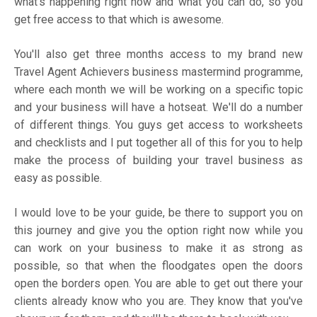
what's happening right now and what you can do, so you
get free access to that which is awesome.
You'll also get three months access to my brand new
Travel Agent Achievers business mastermind programme,
where each month we will be working on a specific topic
and your business will have a hotseat. We'll do a number
of different things. You guys get access to worksheets
and checklists and I put together all of this for you to help
make the process of building your travel business as
easy as possible.
I would love to be your guide, be there to support you on
this journey and give you the option right now while you
can work on your business to make it as strong as
possible, so that when the floodgates open the doors
open the borders open. You are able to get out there your
clients already know who you are. They know that you've