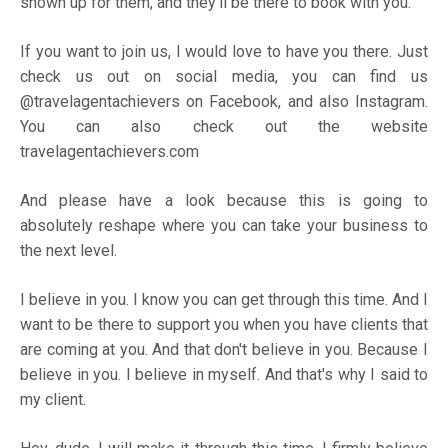
shown up for them, and they'll be there to book with you.
If you want to join us, I would love to have you there. Just
check us out on social media, you can find us
@travelagentachievers on
Facebook
, and also
Instagram
.
You can also check out the website
travelagentachievers.com
And please have a look because this is going to
absolutely reshape where you can take your business to
the next level.
I believe in you. I know you can get through this time. And I
want to be there to support you when you have clients that
are coming at you. And that don't believe in you. Because I
believe in you. I believe in myself. And that's why I said to
my client.