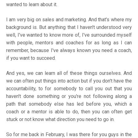
wanted to learn about it.
I am very big on sales and marketing. And that's where my
background is. But anything that I haven't understood very
well, I've wanted to know more of, I've surrounded myself
with people, mentors and coaches for as long as I can
remember, because I've always known you need a coach,
if you want to succeed.
And yes, we can learn all of these things ourselves. And
we can often put things into action but if you don't have the
accountability, to for somebody to call you out that you
haven't done something or you're not following along a
path that somebody else has led before you, which a
coach or a mentor is able to do, then you can often get
stuck or not know what direction you need to go in.
So for me back in February, I was there for you guys in the