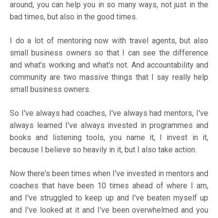
around, you can help you in so many ways, not just in the
bad times, but also in the good times.
I do a lot of mentoring now with travel agents, but also
small business owners so that I can see the difference
and what's working and what's not. And accountability and
community are two massive things that I say really help
small business owners.
So I've always had coaches, I've always had mentors, I've
always learned I've always invested in programmes and
books and listening tools, you name it, I invest in it,
because I believe so heavily in it, but I also take action.
Now there's been times when I've invested in mentors and
coaches that have been 10 times ahead of where I am,
and I've struggled to keep up and I've beaten myself up
and I've looked at it and I've been overwhelmed and you