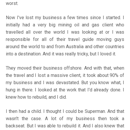
worst.
Now I've lost my business a few times since I started. I
initially had a very big mining oil and gas client who
travelled all over the world I was looking at or I was
responsible for all of their travel guide moving guys
around the world to and from Australia and other countries
into a destination. And it was really tricky, but I loved it.
They moved their business offshore. And with that, when
the travel and I lost a massive client, it took about 90% of
my business and I was devastated. But you know what, I
hung in there. I looked at the work that I'd already done. I
knew how to rebuild, and I did.
I then had a child. I thought I could be Superman. And that
wasn't the case. A lot of my business then took a
backseat. But I was able to rebuild it. And I also knew that