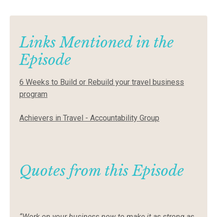
Links Mentioned in the
Episode
6 Weeks to Build or Rebuild your travel business
program
Achievers in Travel - Accountability Group
Quotes from this Episode
“Work on your business now to make it as strong as