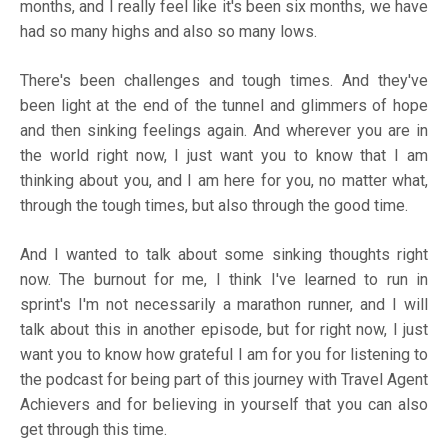
months, and I really feel like it's been six months, we have
had so many highs and also so many lows.
There's been challenges and tough times. And they've
been light at the end of the tunnel and glimmers of hope
and then sinking feelings again. And wherever you are in
the world right now, I just want you to know that I am
thinking about you, and I am here for you, no matter what,
through the tough times, but also through the good time.
And I wanted to talk about some sinking thoughts right
now. The burnout for me, I think I've learned to run in
sprint's I'm not necessarily a marathon runner, and I will
talk about this in another episode, but for right now, I just
want you to know how grateful I am for you for listening to
the podcast for being part of this journey with Travel Agent
Achievers and for believing in yourself that you can also
get through this time.