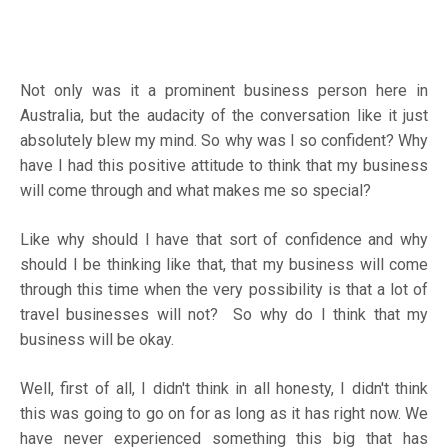
Not only was it a prominent business person here in
Australia, but the audacity of the conversation like it just
absolutely blew my mind. So why was I so confident? Why
have I had this positive attitude to think that my business
will come through and what makes me so special?
Like why should I have that sort of confidence and why
should I be thinking like that, that my business will come
through this time when the very possibility is that a lot of
travel businesses will not? So why do I think that my
business will be okay.
Well, first of all, I didn't think in all honesty, I didn't think
this was going to go on for as long as it has right now. We
have never experienced something this big that has