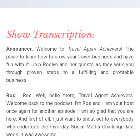
Show Transcription:
Announcer
: Welcome to
Travel Agent Achievers
! The
place to learn how to grow your travel business and have
fun with it. Join Roslyn and her guests as they walk you
through proven steps to a fulfilling and profitable
business.
Ros
: Ros: Well, hello there, Travel Agent Achievers.
Welcome back to the podcast. I'm Ros and I am your host
once again for another episode. I am so glad that you are
here. And first of all, I just want to shout out to everybody
who undertook the Five-day Social Media Challenge last
week. It was awesome.