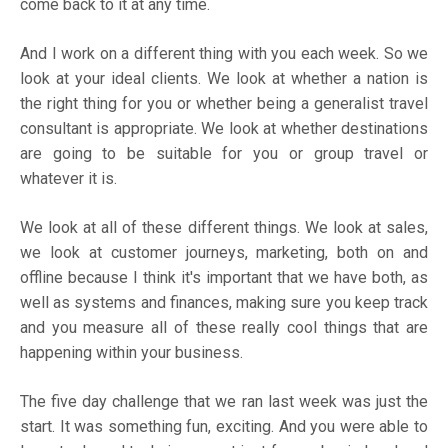
come back to it at any time.
And I work on a different thing with you each week. So we
look at your ideal clients. We look at whether a nation is
the right thing for you or whether being a generalist travel
consultant is appropriate. We look at whether destinations
are going to be suitable for you or group travel or
whatever it is.
We look at all of these different things. We look at sales,
we look at customer journeys, marketing, both on and
offline because I think it's important that we have both, as
well as systems and finances, making sure you keep track
and you measure all of these really cool things that are
happening within your business.
The five day challenge that we ran last week was just the
start. It was something fun, exciting. And you were able to