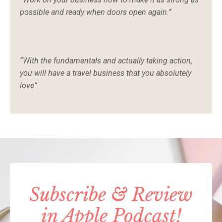
possible and ready when doors open again.”
“With the fundamentals and actually taking action,
you will have a travel business that you absolutely
love”
Subscribe & Review
in Apple Podcast!