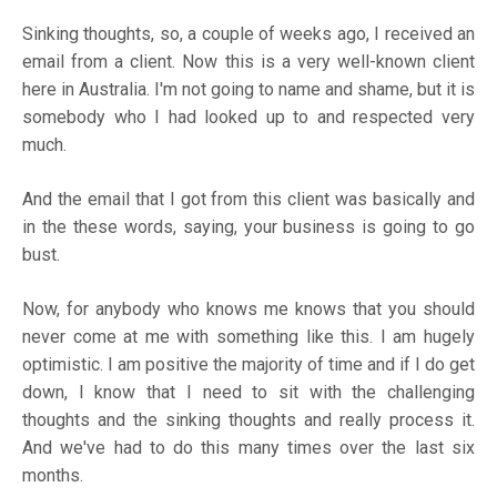
Sinking thoughts, so, a couple of weeks ago, I received an
email from a client. Now this is a very well-known client
here in Australia. I'm not going to name and shame, but it is
somebody who I had looked up to and respected very
much.
And the email that I got from this client was basically and
in the these words, saying, your business is going to go
bust.
Now, for anybody who knows me knows that you should
never come at me with something like this. I am hugely
optimistic. I am positive the majority of time and if I do get
down, I know that I need to sit with the challenging
thoughts and the sinking thoughts and really process it.
And we've had to do this many times over the last six
months.