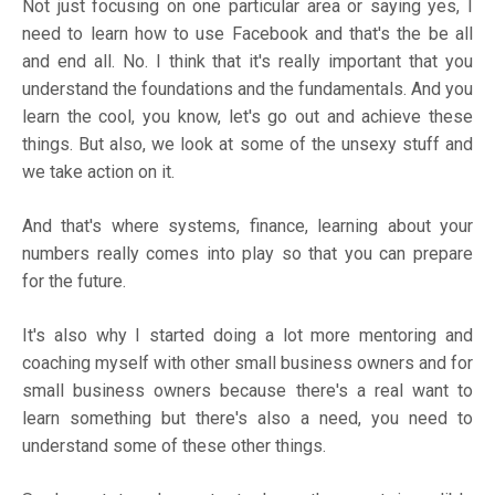
Not just focusing on one particular area or saying yes, I
need to learn how to use Facebook and that's the be all
and end all. No. I think that it's really important that you
understand the foundations and the fundamentals. And you
learn the cool, you know, let's go out and achieve these
things. But also, we look at some of the unsexy stuff and
we take action on it.
And that's where systems, finance, learning about your
numbers really comes into play so that you can prepare
for the future.
It's also why I started doing a lot more mentoring and
coaching myself with other small business owners and for
small business owners because there's a real want to
learn something but there's also a need, you need to
understand some of these other things.