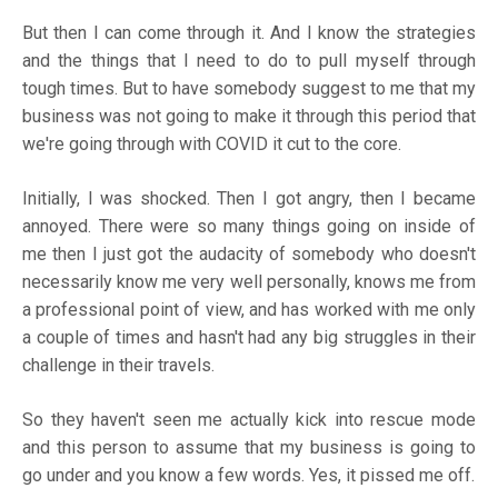
But then I can come through it. And I know the strategies
and the things that I need to do to pull myself through
tough times. But to have somebody suggest to me that my
business was not going to make it through this period that
we're going through with COVID it cut to the core.
Initially, I was shocked. Then I got angry, then I became
annoyed. There were so many things going on inside of
me then I just got the audacity of somebody who doesn't
necessarily know me very well personally, knows me from
a professional point of view, and has worked with me only
a couple of times and hasn't had any big struggles in their
challenge in their travels.
So they haven't seen me actually kick into rescue mode
and this person to assume that my business is going to
go under and you know a few words. Yes, it pissed me off.